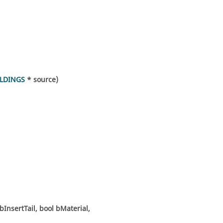
LDINGS
* source)
bInsertTail, bool bMaterial,