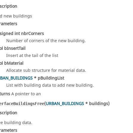
scription
d new buildings
rameters
signed int nbrCorners
Number of corners of the new building.
ol bInsertTail
Insert at the tail of the list
ol bMaterial
Allocate sub structure for material data.
BAN_BUILDINGS
* pBuildingList
List with building data to add new building.
turns
A pointer to an
(
URBAN_BUILDINGS
* buildings)
erfaceBuildingsFree
scription
ee building data.
rameters