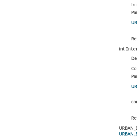
In
Pa
UR
Re
int
Inte
De
Co
Pa
UR
co
Re
URBAN_
URBAN_