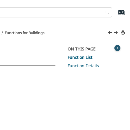
Functions for Buildings
ON THIS PAGE
Function List
Function Details