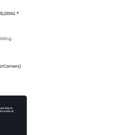
ILDING *
lding.
brCorners)