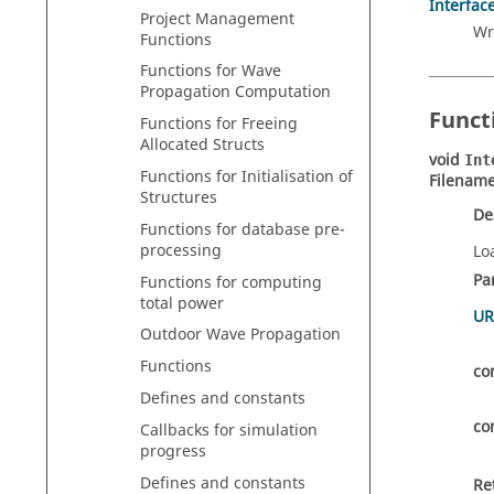
Interfac
Project Management
Wr
Functions
Functions for Wave
Propagation Computation
Funct
Functions for Freeing
Allocated Structs
void
Int
Functions for Initialisation of
Filename
Structures
De
Functions for database pre-
processing
Lo
Pa
Functions for computing
total power
UR
Outdoor Wave Propagation
Functions
co
Defines and constants
co
Callbacks for simulation
progress
Defines and constants
Re