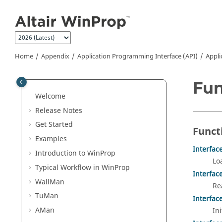
Jump to main content
Home
Appendix
Application Programming Interface (API)
Appli
Fun
Welcome
Release Notes
Get Started
Funct
Examples
Interfac
Introduction to
WinProp
Lo
Typical Workflow in
WinProp
Interfac
WallMan
Re
TuMan
Interfac
AMan
Ini