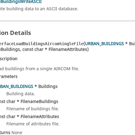
eBuildingsWriteASCII
ite building data to an ASCII database.
ion Details
(
URBAN_BUILDINGS
* Bui
erfaceLoadBuildingsAircomSingleFile
Buildings, const char * FilenameAttributes)
scription
ad buildings from a single AIRCOM file.
rameters
BAN_BUILDINGS
* Buildings
Building data.
nst char * FilenameBuildings
Filename of buildings file.
nst char * FilenameAttributes
Filename of attributes file.
turns
None