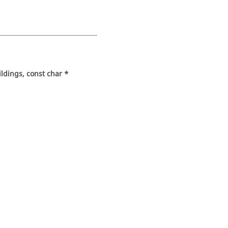
ldings, const char *