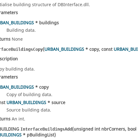
itialise building structure of DBInterface.dll.
rameters
BAN_BUILDINGS
* buildings
Building data.
turns
None
(
URBAN_BUILDINGS
* copy, const
URBAN_BUI
rfaceBuildingsCopy
scription
py building data.
rameters
BAN_BUILDINGS
* copy
Copy of building data.
nst
URBAN_BUILDINGS
* source
Source building data.
turns
An int.
BUILDING
(unsigned int nbrCorners, bool 
InterfaceBuildingsAdd
BUILDINGS
* pBuildingList)