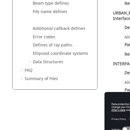
Beam type defines
Re
File name defines
URBAN_
Interfac
De
Additional callback defines
Error codes
Al
Pa
Defines of ray paths.
Ellipsoid coordinate systems
Re
Data Structures
INTERF
FAQ
De
Summary of Files
Al
Pa
un
Re
int
Inte