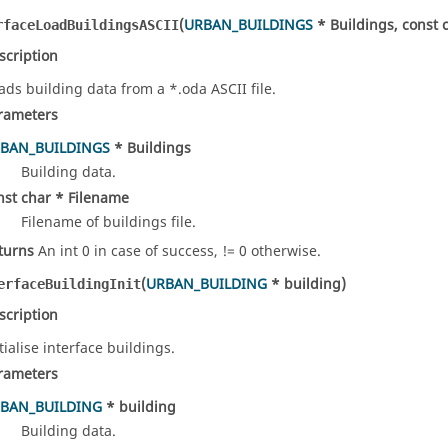
(
URBAN_BUILDINGS
* Buildings, const 
rfaceLoadBuildingsASCII
scription
ads building data from a *.oda ASCII file.
rameters
BAN_BUILDINGS
* Buildings
Building data.
nst char * Filename
Filename of buildings file.
turns
An int 0 in case of success, != 0 otherwise.
(
URBAN_BUILDING
* building)
erfaceBuildingInit
scription
tialise interface buildings.
rameters
BAN_BUILDING
* building
Building data.