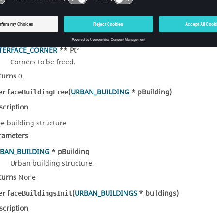
scription
ee building corners
rameters
TERFACE_CORNER
** Ptr
Corners to be freed.
turns
0.
(
URBAN_BUILDING
* pBuilding)
erfaceBuildingFree
scription
ee building structure
rameters
BAN_BUILDING
* pBuilding
Urban building structure.
turns
None
(
URBAN_BUILDINGS
* buildings)
erfaceBuildingsInit
scription