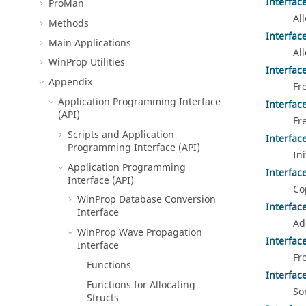
Interfac
ProMan
Al
Methods
Interfac
Main Applications
Al
WinProp
Utilities
Interfac
Appendix
Fr
Application Programming Interface
Interfac
(API)
Fr
Scripts and Application
Interfac
Programming Interface (API)
In
Application Programming
Interfac
Interface (API)
Co
WinProp Database Conversion
Interfac
Interface
Ad
WinProp Wave Propagation
Interfac
Interface
Fr
Functions
Interfac
Functions for Allocating
So
Structs