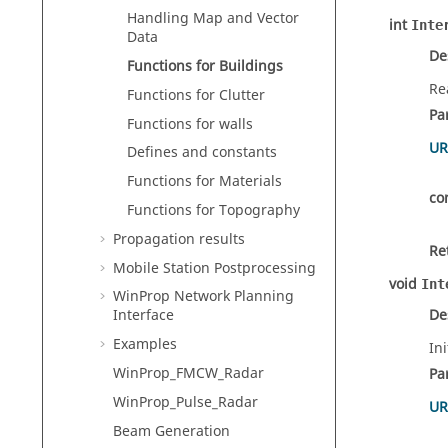
Handling Map and Vector
int
Inte
Data
De
Functions for Buildings
Re
Functions for Clutter
Pa
Functions for walls
UR
Defines and constants
Functions for Materials
co
Functions for Topography
Propagation results
Re
Mobile Station Postprocessing
void
Int
WinProp Network Planning
De
Interface
Examples
Ini
WinProp_FMCW_Radar
Pa
WinProp_Pulse_Radar
UR
Beam Generation