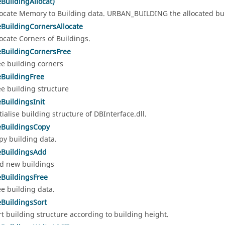
eBuildingAllocat)
locate Memory to Building data. URBAN_BUILDING the allocated bui
eBuildingCornersAllocate
locate Corners of Buildings.
eBuildingCornersFree
ee building corners
eBuildingFree
ee building structure
eBuildingsInit
itialise building structure of DBInterface.dll.
eBuildingsCopy
py building data.
eBuildingsAdd
d new buildings
eBuildingsFree
ee building data.
eBuildingsSort
rt building structure according to building height.