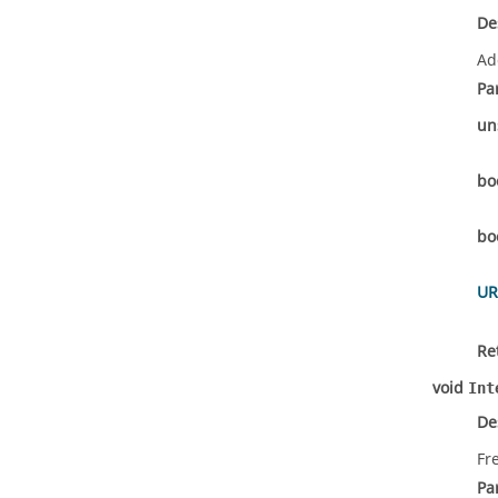
De
Ad
Pa
un
bo
bo
UR
Re
void
Int
De
Fr
Pa