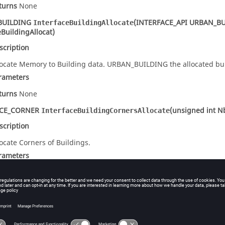
turns
None
BUILDING
(INTERFACE_API URBAN_BU
InterfaceBuildingAllocate
eBuildingAllocat)
scription
locate Memory to Building data. URBAN_BUILDING the allocated bui
rameters
turns
None
ACE_CORNER
(unsigned int N
InterfaceBuildingCornersAllocate
scription
locate Corners of Buildings.
rameters
signed int NbrCorners
Number of corners.
turns
None
(
INTERFACE_CORNER
** Ptr)
rfaceBuildingCornersFree