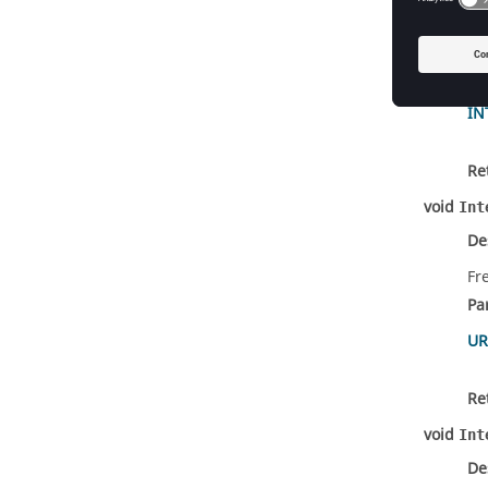
De
Fr
Pa
IN
Re
void
Int
De
Fr
Pa
UR
Re
void
Int
De