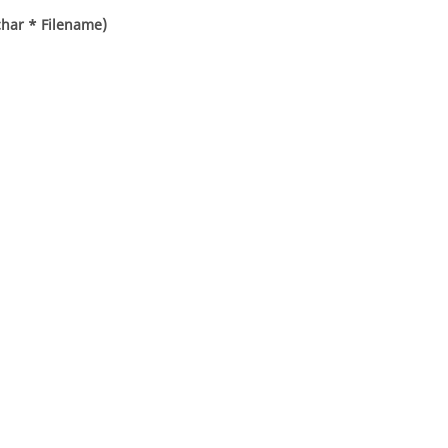
char * Filename)