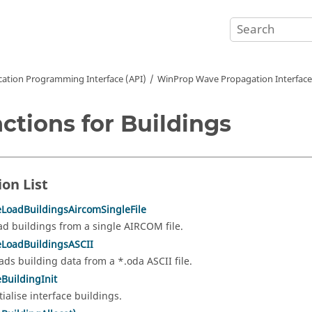
cation Programming Interface (API)
WinProp Wave Propagation Interface
ctions for Buildings
ion List
eLoadBuildingsAircomSingleFile
ad buildings from a single AIRCOM file.
eLoadBuildingsASCII
ads building data from a *.oda ASCII file.
eBuildingInit
tialise interface buildings.