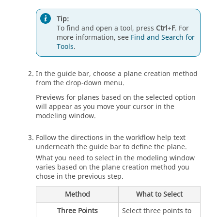
Tip:
To find and open a tool, press
Ctrl
+
F
. For
more information, see
Find and Search for
Tools
.
In the guide bar, choose a plane creation method
from the drop-down menu.
Previews for planes based on the selected option
will appear as you move your cursor in the
modeling window.
Follow the directions in the workflow help text
underneath the guide bar to define the plane.
What you need to select in the modeling window
varies based on the plane creation method you
chose in the previous step.
Method
What to Select
Three Points
Select three points to