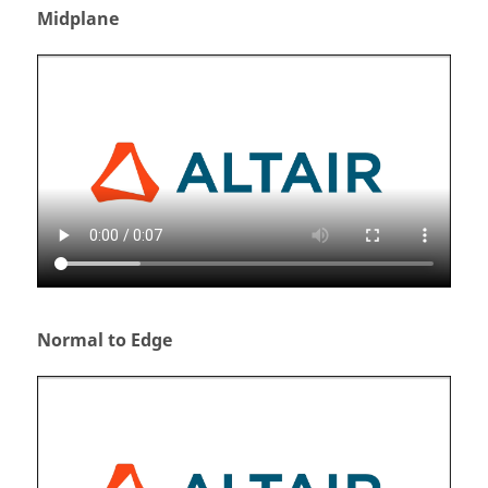
Midplane
Normal to Edge