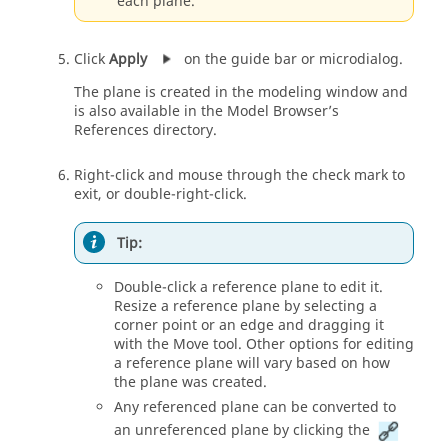
each plane.
Click
Apply
on the guide bar or microdialog.
The plane is created in the modeling window and
is also available in the Model Browser’s
References directory.
Right-click and mouse through the check mark to
exit, or double-right-click.
Tip:
Double-click a reference plane to edit it.
Resize a reference plane by selecting a
corner point or an edge and dragging it
with the Move tool. Other options for editing
a reference plane will vary based on how
the plane was created.
Any referenced plane can be converted to
an unreferenced plane by clicking the