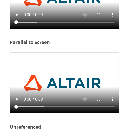
Parallel to Screen
Unreferenced