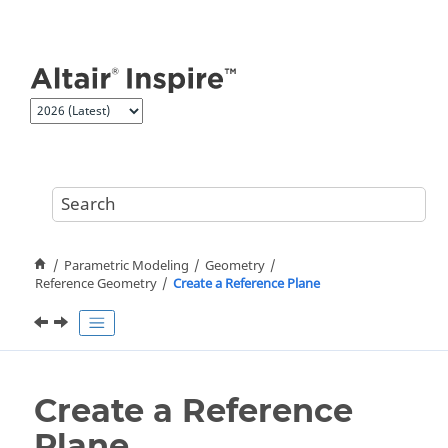
Jump to main content
Parametric Modeling
Geometry
Reference Geometry
Create a Reference Plane
Create a Reference
Plane