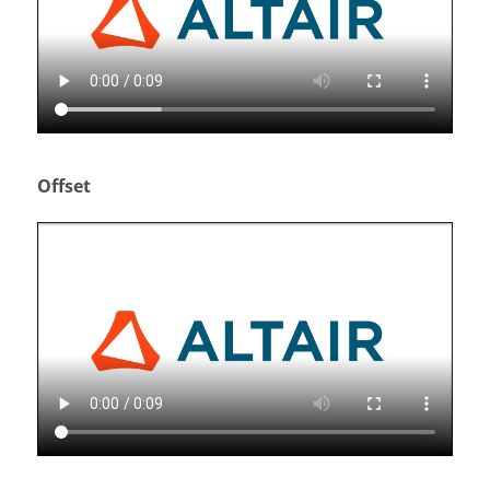
Offset