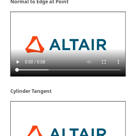
Normal to Edge at Point
Cylinder Tangent