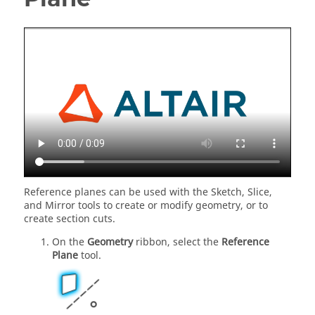
Reference planes can be used with the Sketch, Slice,
and Mirror tools to create or modify geometry, or to
create section cuts.
On the
Geometry
ribbon, select the
Reference
Plane
tool.