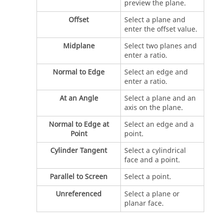
preview the plane.
Offset
Select a plane and
enter the offset value.
Midplane
Select two planes and
enter a ratio.
Normal to Edge
Select an edge and
enter a ratio.
At an Angle
Select a plane and an
axis on the plane.
Normal to Edge at
Select an edge and a
Point
point.
Cylinder Tangent
Select a cylindrical
face and a point.
Parallel to Screen
Select a point.
Unreferenced
Select a plane or
planar face.