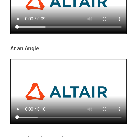
At an Angle