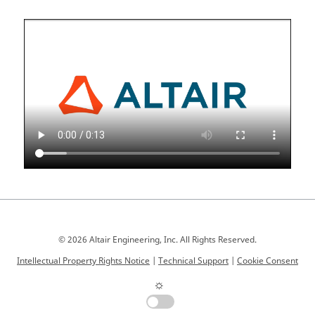
© 2026 Altair Engineering, Inc. All Rights Reserved.
Intellectual Property Rights Notice
|
Technical Support
|
Cookie Consent
☼