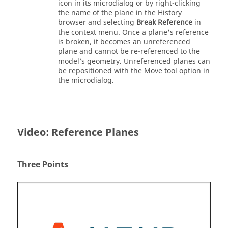
icon in its microdialog or by right-clicking
the name of the plane in the History
browser and selecting
Break Reference
in
the context menu. Once a plane's reference
is broken, it becomes an unreferenced
plane and cannot be re-referenced to the
model’s geometry. Unreferenced planes can
be repositioned with the Move tool option in
the microdialog.
Video: Reference Planes
Three Points