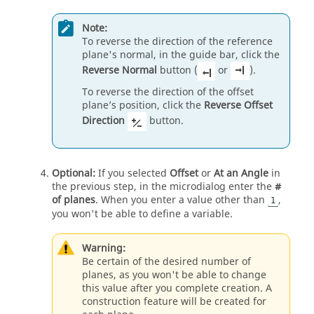
Note:
To reverse the direction of the reference
plane's normal, in the guide bar, click the
Reverse Normal
button (
or
).
To reverse the direction of the offset
plane’s position, click the
Reverse Offset
Direction
button.
Optional:
If you selected
Offset
or
At an Angle
in
the previous step, in the microdialog enter the
#
of planes
. When you enter a value other than
,
1
you won't be able to define a variable.
Warning:
Be certain of the desired number of
planes, as you won't be able to change
this value after you complete creation. A
construction feature will be created for