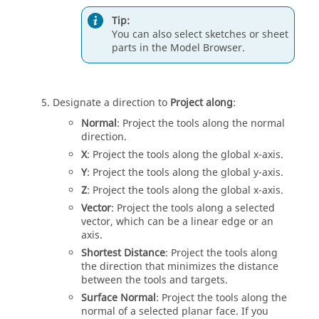
Tip:
You can also select sketches or sheet
parts in the Model Browser.
Designate a direction to
Project along
:
Normal
: Project the tools along the normal
direction.
X
: Project the tools along the global x-axis.
Y
: Project the tools along the global y-axis.
Z
: Project the tools along the global x-axis.
Vector
: Project the tools along a selected
vector, which can be a linear edge or an
axis.
Shortest Distance
: Project the tools along
the direction that minimizes the distance
between the tools and targets.
Surface Normal
: Project the tools along the
normal of a selected planar face. If you