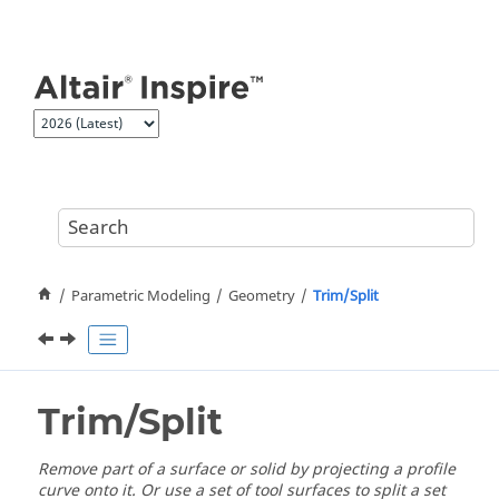
Jump to main content
Parametric Modeling
Geometry
Trim/Split
Trim/Split
Remove part of a surface or solid by projecting a profile
curve onto it. Or use a set of tool surfaces to split a set