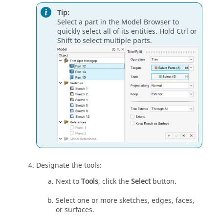
Tip:
Select a part in the Model Browser to
quickly select all of its entities. Hold Ctrl or
Shift to select multiple parts.
Designate the tools:
Next to
Tools
, click the
Select
button.
Select one or more sketches, edges, faces,
or surfaces.