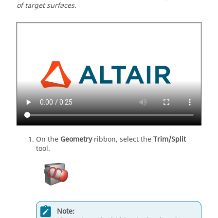
of target surfaces.
On the
Geometry
ribbon, select the
Trim/Split
tool.
Note: