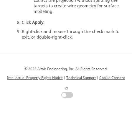
Extract the projection without splitting the
targets to create wire geometry for surface
modeling.
Click
Apply
.
Right-click and mouse through the check mark to
exit, or double-right-click.
© 2026 Altair Engineering, Inc. All Rights Reserved.
Intellectual Property Rights Notice
|
Technical Support
|
Cookie Consent
☼