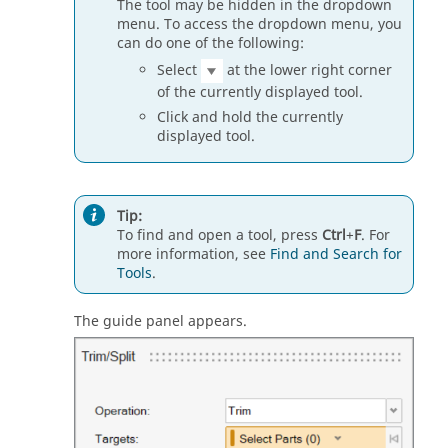
The tool may be hidden in the dropdown
menu. To access the dropdown menu, you
can do one of the following:
Select
at the lower right corner
of the currently displayed tool.
Click and hold the currently
displayed tool.
Tip:
To find and open a tool, press
Ctrl
+
F
. For
more information, see
Find and Search for
Tools
.
The guide panel appears.