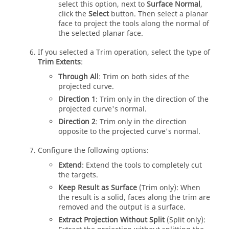
select this option, next to
Surface Normal
,
click the
Select
button. Then select a planar
face to project the tools along the normal of
the selected planar face.
If you selected a Trim operation, select the type of
Trim Extents
:
Through All
: Trim on both sides of the
projected curve.
Direction 1
: Trim only in the direction of the
projected curve's normal.
Direction 2
: Trim only in the direction
opposite to the projected curve's normal.
Configure the following options:
Extend
: Extend the tools to completely cut
the targets.
Keep Result as Surface
(Trim only): When
the result is a solid, faces along the trim are
removed and the output is a surface.
Extract Projection Without Split
(Split only):