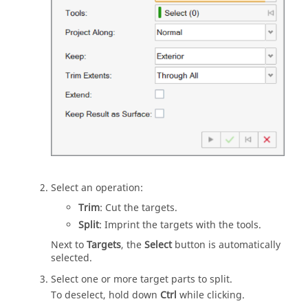
Select an operation:
Trim
: Cut the targets.
Split
: Imprint the targets with the tools.
Next to
Targets
, the
Select
button is automatically
selected.
Select one or more target parts to split.
To deselect, hold down
Ctrl
while clicking.