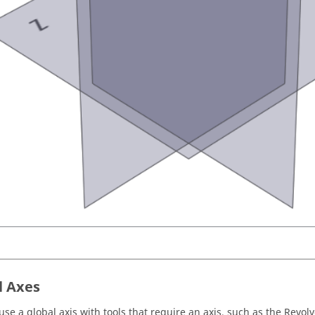
l Axes
use a global axis with tools that require an axis, such as the Revolv