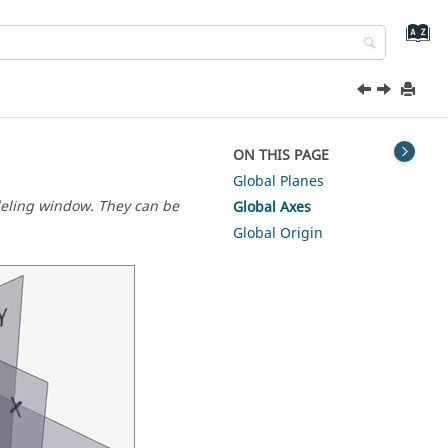
ON THIS PAGE
Global Planes
deling window. They can be
Global Axes
Global Origin