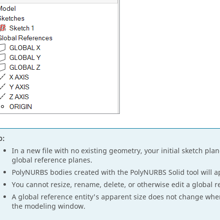
p:
In a new file with no existing geometry, your initial sketch pla
global reference planes.
PolyNURBS bodies created with the PolyNURBS Solid tool will ap
You cannot resize, rename, delete, or otherwise edit a global r
A global reference entity's apparent size does not change whe
the modeling window.