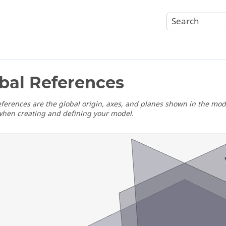
bal References
eferences are the global origin, axes, and planes shown in the mo
when creating and defining your model.