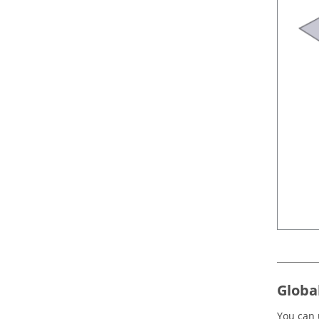
Globa
You can 