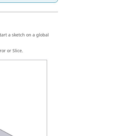
art a sketch on a global
or or Slice.