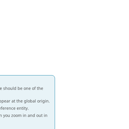
ne should be one of the
pear at the global origin.
eference entity.
n you zoom in and out in