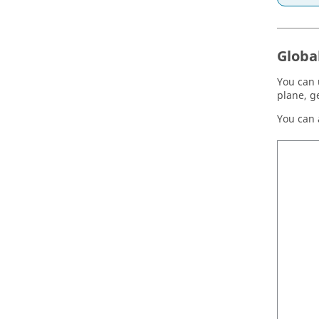
Globa
You can 
plane, g
You can a