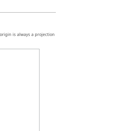
origin is always a projection