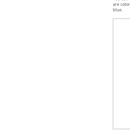
are colo
blue.