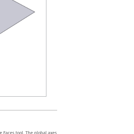
e Faces tool. The global axes