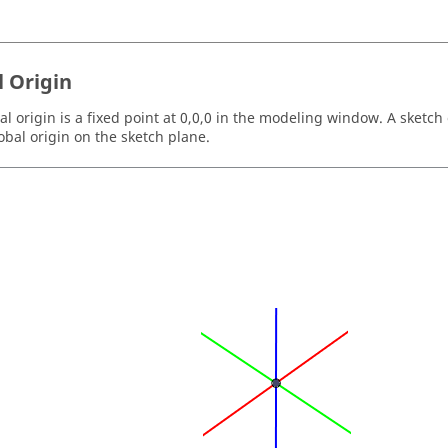
l Origin
l origin is a fixed point at 0,0,0 in the modeling window. A sketch 
lobal origin on the sketch plane.