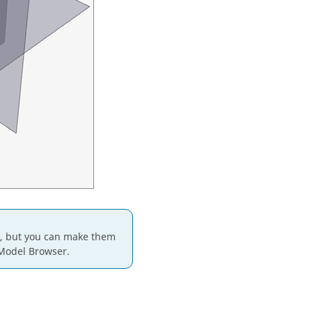
t, but you can make them
 Model Browser.