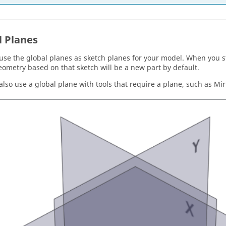
l Planes
use the global planes as sketch planes for your model. When you st
eometry based on that sketch will be a new part by default.
lso use a global plane with tools that require a plane, such as Mirr