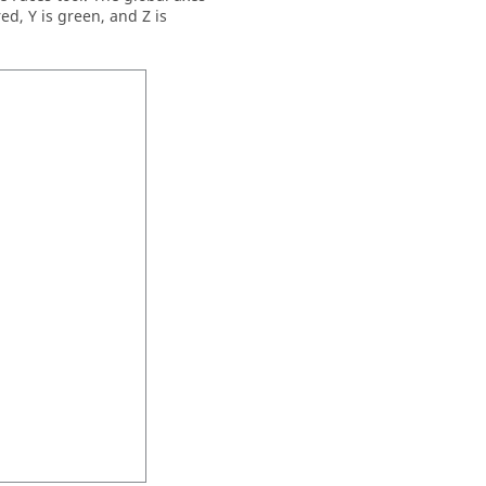
ed, Y is green, and Z is