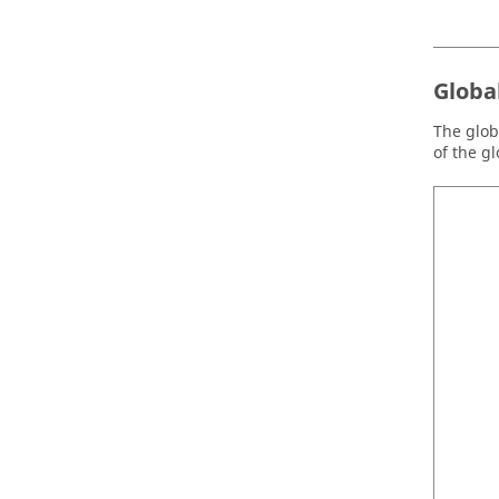
Globa
The globa
of the g