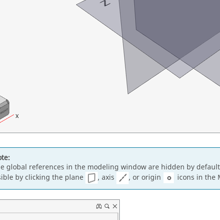
te:
e global references in the modeling window are hidden by defaul
sible by clicking the plane
, axis
, or origin
icons in the