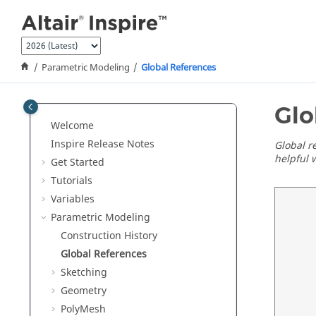
Jump to main content
Parametric Modeling
Global References
Glo
Welcome
Inspire Release Notes
Global r
helpful 
Get Started
Tutorials
Variables
Parametric Modeling
Construction History
Global References
Sketching
Geometry
PolyMesh