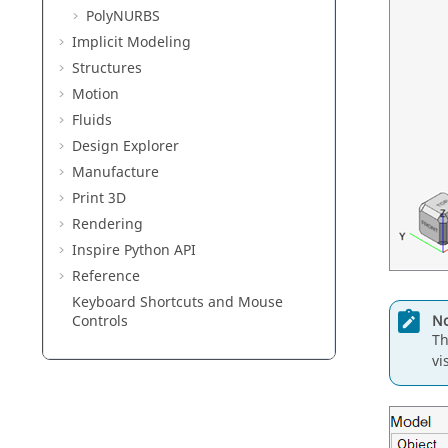
PolyNURBS
Implicit Modeling
Structures
Motion
Fluids
Design Explorer
Manufacture
Print 3D
Rendering
Inspire Python API
Reference
Keyboard Shortcuts and Mouse
No
Controls
Th
vi