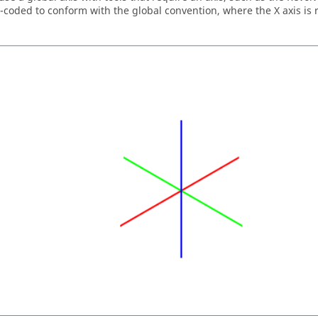
r-coded to conform with the global convention, where the X axis is r