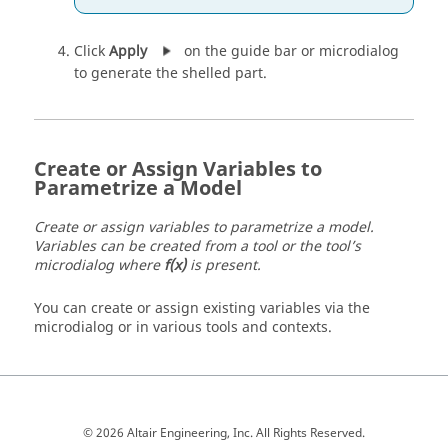
Click
Apply
on the guide bar or microdialog
to generate the shelled part.
Create or Assign Variables to
Parametrize a Model
Create or assign variables to parametrize a model.
Variables can be created from a tool or the tool’s
microdialog where
f(x)
is present.
You can create or assign existing variables via the
microdialog or in various tools and contexts.
© 2026 Altair Engineering, Inc. All Rights Reserved.