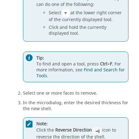
can do one of the following:
Select
at the lower right corner
of the currently displayed tool.
Click and hold the currently
displayed tool.
Tip:
To find and open a tool, press
Ctrl
+
F
. For
more information, see
Find and Search for
Tools
.
Select one or more faces to remove.
In the microdialog, enter the desired thickness for
the new shell.
Note:
Click the
Reverse Direction
icon to
reverse the direction of the shell.