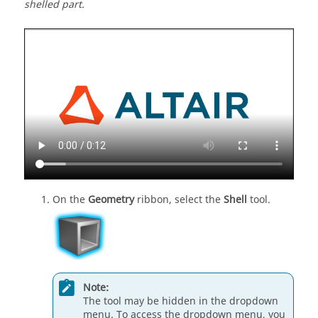
shelled part.
On the
Geometry
ribbon, select the
Shell
tool.
Note:
The tool may be hidden in the dropdown
menu. To access the dropdown menu, you