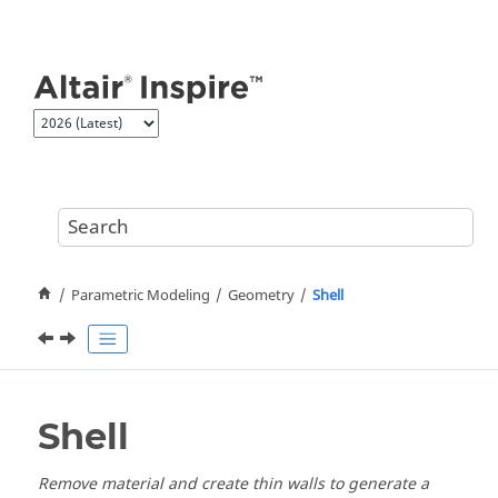
Jump to main content
Parametric Modeling
Geometry
Shell
Shell
Remove material and create thin walls to generate a