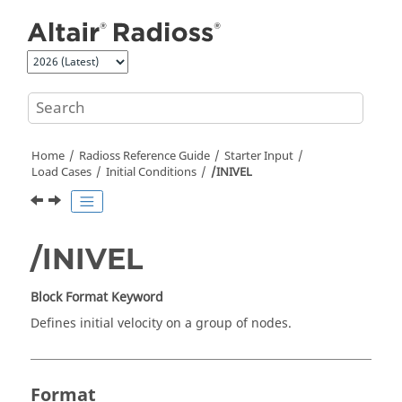
Jump to main content
Home
Radioss
Reference Guide
Starter Input
Load Cases
Initial Conditions
/INIVEL
/INIVEL
Block Format Keyword
Defines initial velocity on a group of nodes.
Format