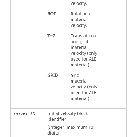
velocity.
ROT
Rotational
material
velocity.
T+G
Translational
and grid
material
velocity (only
used for ALE
material).
GRID
Grid
material
velocity (only
used for ALE
material).
Initial velocity block
inivel_ID
identifier.
(Integer, maximum 10
digits)