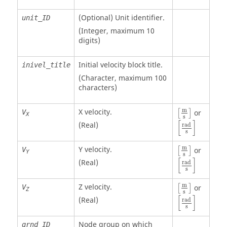
(Optional)
Unit identifier
.
unit_ID
(Integer, maximum 10
digits)
Initial velocity block title.
inivel_title
(Character, maximum 100
characters)
m
X velocity.
V
or
[
]
X
s
[
rad
s
]
[
]
(Real)
rad
s
m
Y velocity.
V
or
[
]
Y
s
[
rad
s
]
[
]
(Real)
rad
s
m
Z velocity.
V
or
[
]
Z
s
[
rad
s
]
[
]
(Real)
rad
s
Node group on which
grnd_ID