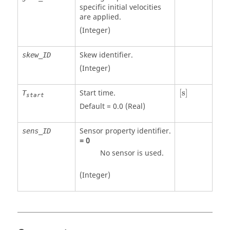
specific initial velocities
are applied.
(Integer)
Skew identifier.
skew_ID
(Integer)
[
s
]
Start time.
[
s
]
T
start
Default = 0.0 (Real)
Sensor property identifier.
sens_ID
=
0
No sensor is used.
(Integer)