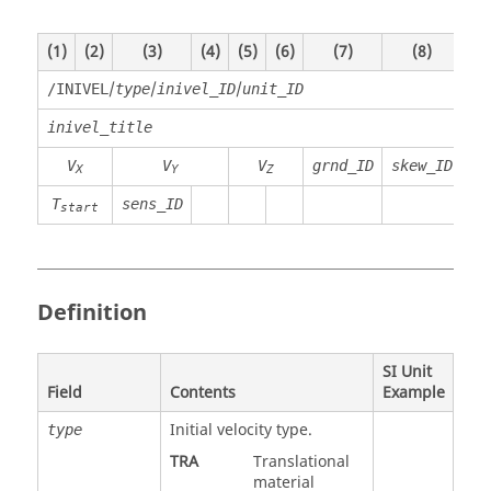
(1)
(2)
(3)
(4)
(5)
(6)
(7)
(8)
(9)
/
/
/
/INIVEL
type
inivel_ID
unit_ID
inivel_title
V
V
V
grnd_ID
skew_ID
X
Y
Z
T
sens_ID
start
Definition
SI Unit
Field
Contents
Example
Initial velocity type.
type
TRA
Translational
material