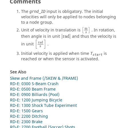
Comments
The
input is obligatory. The initial
grnd_ID
velocities will only be applied to nodes belonging
to a node group.
[
m
s
]
m
Unit of velocity in translation is
. In rotation,
[
]
s
[
rad
]
then angle is in unit
[
rad
]
and thus the velocity is
[
rad
s
]
[
]
rad
in unit
.
s
Initial velocity is applied when time
is
T
start
reached or when the sensor is activated.
See Also
Skew and Frame (/SKEW & /FRAME)
RD-E: 0300 S-Beam Crash
RD-E: 0500 Beam Frame
RD-E: 0900 Billiards (Pool)
RD-E: 1200 Jumping Bicycle
RD-E: 1300 Shock Tube Experiment
RD-E: 1500 Gears
RD-E: 2200 Ditching
RD-E: 2300 Brake
RD-E: 2700 Football (Soccer) Shots