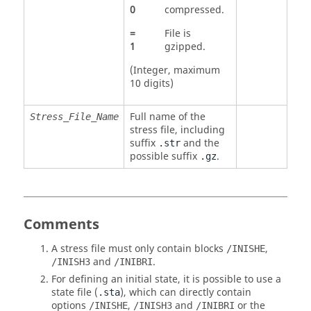
0
compressed.
=
File is
1
gzipped.
(Integer, maximum
10 digits)
Full name of the
Stress_File_Name
stress file, including
suffix
and the
.str
possible suffix
.
.gz
Comments
A stress file must only contain blocks
,
/INISHE
and
.
/INISH3
/INIBRI
For defining an initial state, it is possible to use a
state file (
), which can directly contain
.sta
options
,
and
or the
/INISHE
/INISH3
/INIBRI