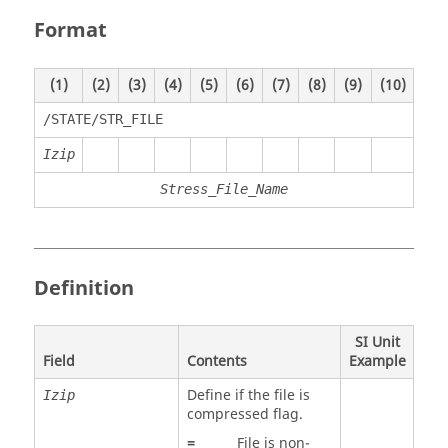
Format
(1)
(2)
(3)
(4)
(5)
(6)
(7)
(8)
(9)
(10)
/STATE/STR_FILE
Izip
Stress_File_Name
Definition
SI Unit
Field
Contents
Example
Define if the file is
Izip
compressed flag.
=
File is non-