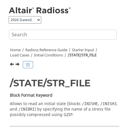
Jump to main content
Home
Radioss
Reference Guide
Starter Input
Load Cases
Initial Conditions
/STATE/STR_FILE
/STATE/STR_FILE
Block Format Keyword
Allows to read an initial state (blocks
,
,
/INISHE
/INISH3
and
) by specifying the name of a stress file
/INIBRI
possibly compressed using GZIP.