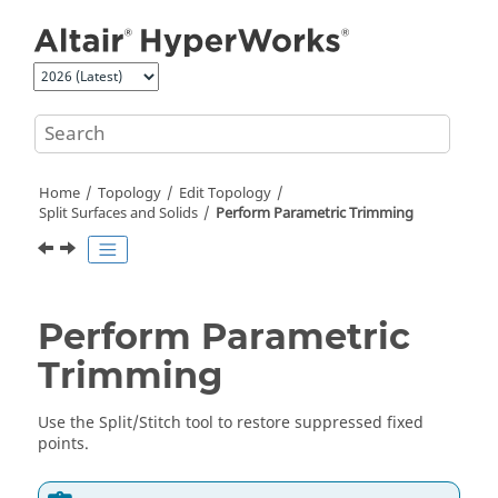
Jump to main content
Home
Topology
Edit Topology
Split Surfaces and Solids
Perform Parametric Trimming
Perform Parametric
Trimming
Use the
Split/Stitch
tool to restore suppressed fixed
points.