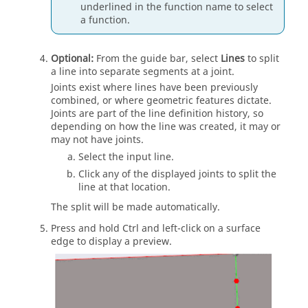
underlined in the function name to select
a function.
Optional:
From the
guide bar
, select
Lines
to split
a line into separate segments at a joint.
Joints exist where lines have been previously
combined, or where geometric features dictate.
Joints are part of the line definition history, so
depending on how the line was created, it may or
may not have joints.
Select the input line.
Click any of the displayed joints to split the
line at that location.
The split will be made automatically.
Press and hold
Ctrl
and left-click on a surface
edge to display a preview.