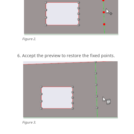
Figure
2
.
Accept the preview to restore the fixed points.
Figure
3
.