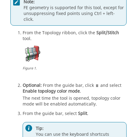
Note:
FE geometry is supported for this tool, except for
unsuppressing fixed points using
Ctrl
+ left-
click.
From the
Topology
ribbon, click the
Split/Stitch
tool.
Figure
1
.
Optional:
From the
guide bar
, click
and select
Enable topology color mode
.
The next time the tool is opened, topology color
mode will be enabled automatically.
From the
guide bar
, select
Split
.
Tip:
You can use the keyboard shortcuts