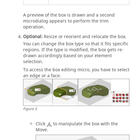
A preview of the box is drawn and a second
microdialog
appears to perform the trim
operation.
Optional:
Resize or reorient and relocate the box.
You can change the box type so that it fits specific
regions. If the type is modified, the box gets re-
drawn accordingly based on your element
selection.
To access the box editing micro, you have to select
an edge or a face.
Figure
3
.
Click
to manipulate the box with the
Move
.