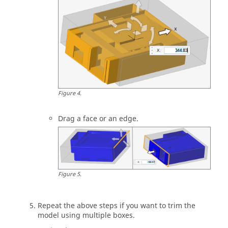
Figure
4
.
Drag a face or an edge.
Figure
5
.
Repeat the above steps if you want to trim the
model using multiple boxes.