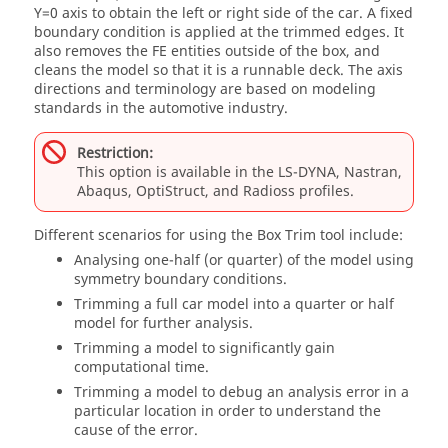
Y=0 axis to obtain the left or right side of the car. A fixed
boundary condition is applied at the trimmed edges. It
also removes the FE entities outside of the box, and
cleans the model so that it is a runnable deck. The axis
directions and terminology are based on modeling
standards in the automotive industry.
Restriction:
This option is available in the
LS-DYNA
,
Nastran
,
Abaqus
,
OptiStruct
, and
Radioss
profiles.
Different scenarios for using the Box Trim tool include:
Analysing one-half (or quarter) of the model using
symmetry boundary conditions.
Trimming a full car model into a quarter or half
model for further analysis.
Trimming a model to significantly gain
computational time.
Trimming a model to debug an analysis error in a
particular location in order to understand the
cause of the error.