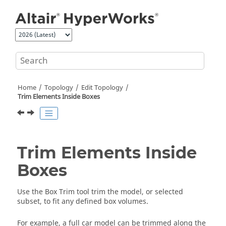
Jump to main content
Home
Topology
Edit Topology
Trim Elements Inside Boxes
Trim Elements Inside
Boxes
Use the Box Trim tool trim the model, or selected
subset, to fit any defined box volumes.
For example, a full car model can be trimmed along the