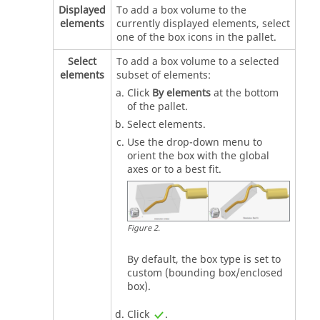
Displayed
To add a box volume to the
elements
currently displayed elements, select
one of the box icons in the pallet.
Select
To add a box volume to a selected
elements
subset of elements:
Click
By elements
at the bottom
of the pallet.
Select elements.
Use the drop-down menu to
orient the box with the global
axes or to a best fit.
Figure
2
.
By default, the box type is set to
custom (bounding box/enclosed
box).
Click
.