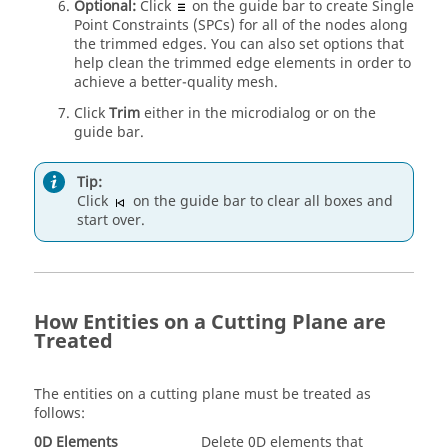
Optional:
Click
on the
guide bar
to create Single
Point Constraints (SPCs) for all of the nodes along
the trimmed edges. You can also set options that
help clean the trimmed edge elements in order to
achieve a better-quality mesh.
Click
Trim
either in the
microdialog
or on the
guide bar
.
Tip:
Click
on the
guide bar
to clear all boxes and
start over.
How Entities on a Cutting Plane are
Treated
The entities on a cutting plane must be treated as
follows:
0D Elements
Delete 0D elements that