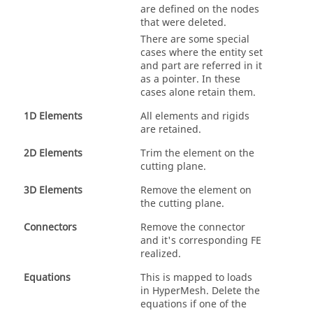
are defined on the nodes
that were deleted.
There are some special
cases where the entity set
and part are referred in it
as a pointer. In these
cases alone retain them.
1D Elements
All elements and rigids
are retained.
2D Elements
Trim the element on the
cutting plane.
3D Elements
Remove the element on
the cutting plane.
Connectors
Remove the connector
and it's corresponding FE
realized.
Equations
This is mapped to loads
in
HyperMesh
. Delete the
equations if one of the