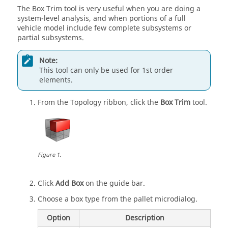
The Box Trim tool is very useful when you are doing a
system-level analysis, and when portions of a full
vehicle model include few complete subsystems or
partial subsystems.
Note:
This tool can only be used for 1st order
elements.
From the
Topology
ribbon, click the
Box Trim
tool.
Figure
1
.
Click
Add Box
on the
guide bar
.
Choose a box type from the pallet
microdialog
.
Option
Description