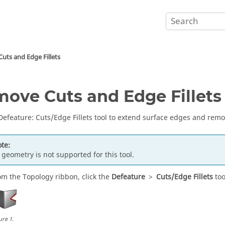
uts and Edge Fillets
ove Cuts and Edge Fillets
Defeature
:
Cuts
/Edge Fillets
tool to extend surface edges and remov
te:
 geometry is not supported for this tool.
om the
Topology
ribbon, click the
Defeature
>
Cuts/Edge Fillets
too
ure
1
.