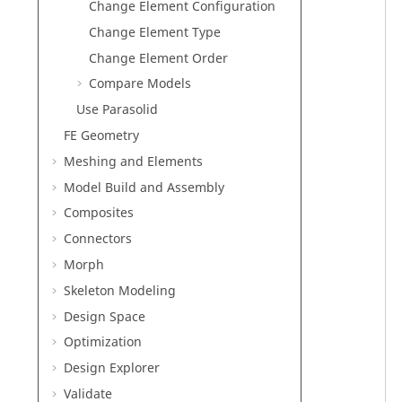
Change Element Configuration
Change Element Type
Change Element Order
Compare Models
Use Parasolid
FE Geometry
Meshing and Elements
Model Build and Assembly
Composites
Connectors
Morph
Skeleton Modeling
Design Space
Optimization
Design Explorer
Validate