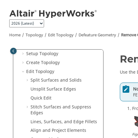
Interface with External Products
Jump to main content
Entities and Solver Interfaces
Browsers
Sketching
Home
Topology
Edit Topology
Defeature Geometry
Remove C
Topology
Topology Preferences
Setup Topology
Rem
Create Topology
Edit Topology
Use the
Split Surfaces and Solids
No
Unsplit Surface Edges
FE
Quick Edit
Stitch Surfaces and Suppress
Fr
Edges
Lines, Surfaces, and Edge Fillets
Align and Project Elements
Fig