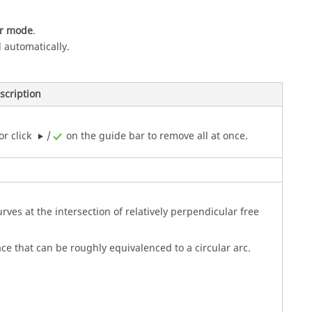
or mode
.
 automatically.
scription
or click
/
on the
guide bar
to remove all at once.
.
curves at the intersection of relatively perpendicular free
face that can be roughly equivalenced to a circular arc.