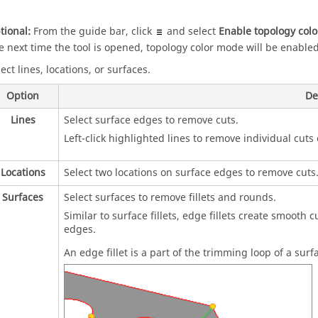
tional:
From the
guide bar
, click
and select
Enable topology col
e next time the tool is opened, topology color mode will be enabled
ect lines, locations, or surfaces.
Option
De
Lines
Select surface edges to remove cuts.
Left-click highlighted lines to remove individual cuts 
Locations
Select two locations on surface edges to remove cuts
Surfaces
Select surfaces to remove fillets and rounds.
Similar to surface fillets, edge fillets create smooth 
edges.
An edge fillet is a part of the trimming loop of a sur