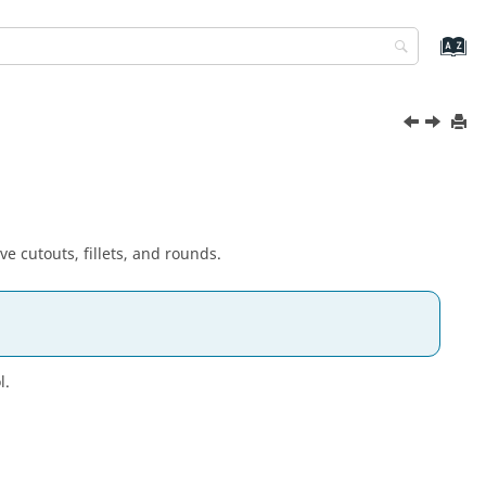
e cutouts, fillets, and rounds.
l.