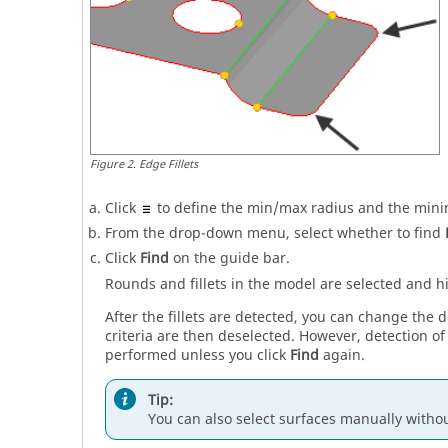
Figure
2
.
Edge Fillets
Click
to define the min/max radius and the min
From the drop-down menu, select whether to find
Click
Find
on the
guide bar
.
Rounds and fillets in the model are selected and h
After the fillets are detected, you can change the
criteria are then deselected. However, detection of a
performed unless you click
Find
again.
Tip:
You can also select surfaces manually witho