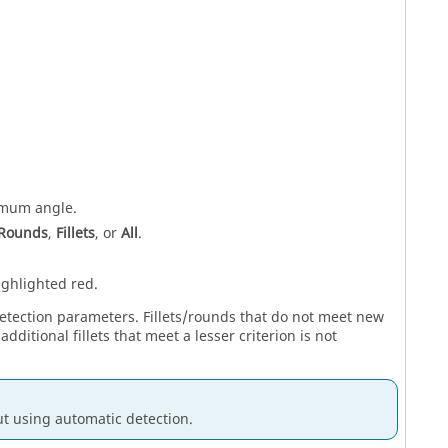
imum angle.
Rounds
,
Fillets
, or
All
.
ighlighted red.
 detection parameters. Fillets/rounds that do not meet new
dditional fillets that meet a lesser criterion is not
ut using automatic detection.