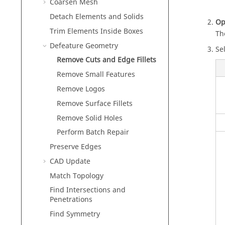
Coarsen Mesh
Detach Elements and Solids
Op
Trim Elements Inside Boxes
Th
Defeature Geometry
Sel
Remove Cuts and Edge Fillets
Remove Small Features
Remove Logos
Remove Surface Fillets
Remove Solid Holes
Perform Batch Repair
Preserve Edges
CAD Update
Match Topology
Find Intersections and
Penetrations
Find Symmetry