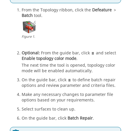
From the
Topology
ribbon, click the
Defeature
>
Batch
tool.
Figure
1
.
Optional:
From the
guide bar
, click
and select
Enable topology color mode
.
The next time the tool is opened, topology color
mode will be enabled automatically.
On the
guide bar
, click
to define batch repair
options
and review parameter and criteria files
.
Make any necessary changes to parameter file
options based on your requirements.
Select surfaces to clean up.
On the
guide bar
, click
Batch Repair
.