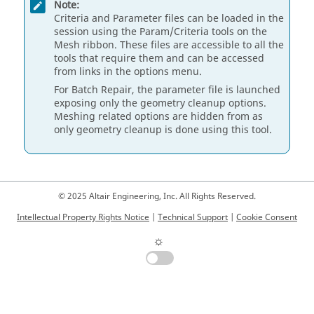
Note:
Criteria and Parameter files can be loaded in the
session using the Param/Criteria tools on the
Mesh ribbon. These files are accessible to all the
tools that require them and can be accessed
from links in the options menu.
For Batch Repair, the parameter file is launched
exposing only the geometry cleanup options.
Meshing related options are hidden from as
only geometry cleanup is done using this tool.
© 2025 Altair Engineering, Inc. All Rights Reserved.
Intellectual Property Rights Notice
|
Technical Support
|
Cookie Consent
☼