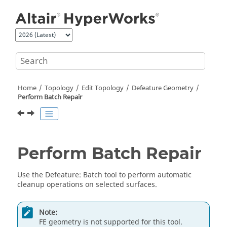
Jump to main content
Home
Topology
Edit Topology
Defeature Geometry
Perform Batch Repair
Perform Batch Repair
Use the
Defeature
:
Batch
tool to perform automatic
cleanup operations on selected surfaces.
Note:
FE geometry is not supported for this tool.