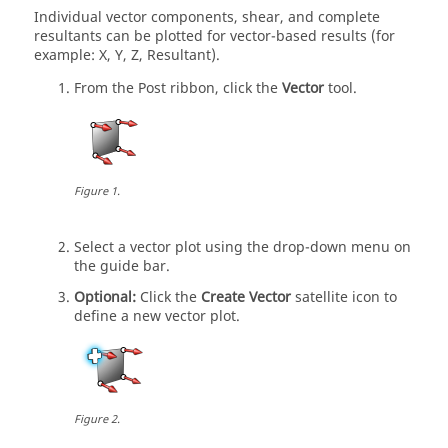
Individual vector components, shear, and complete
resultants can be plotted for vector-based results (for
example: X, Y, Z, Resultant).
From the Post ribbon, click the
Vector
tool.
Figure
1
.
Select a vector plot using the drop-down menu on
the
guide bar
.
Optional:
Click the
Create Vector
satellite icon to
define a new vector plot.
Figure
2
.