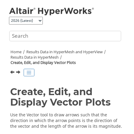
Jump to main content
Home
Results Data in
HyperMesh
and
HyperView
Results Data in
HyperMesh
Create, Edit, and Display Vector Plots
Create, Edit, and
Display Vector Plots
Use the Vector tool to draw arrows such that the
direction in which the arrow points is the direction of
the vector and the length of the arrow is its magnitude.