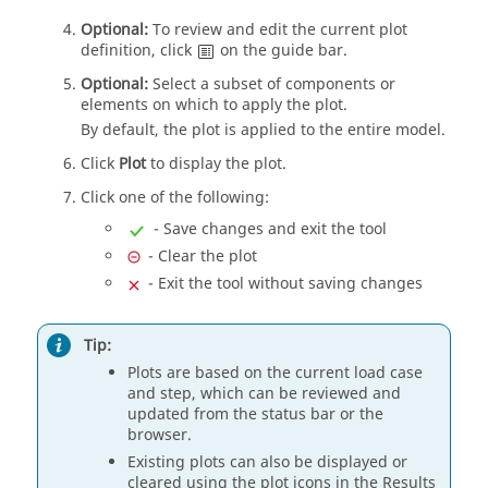
Optional:
To review and edit the current plot
definition, click
on the
guide bar
.
Optional:
Select a subset of components or
elements on which to apply the plot.
By default, the plot is applied to the entire model.
Click
Plot
to display the plot.
Click one of the following:
- Save changes and exit the tool
- Clear the plot
- Exit the tool without saving changes
Tip:
Plots are based on the current load case
and step, which can be reviewed and
updated from the status bar or the
browser.
Existing plots can also be displayed or
cleared using the plot icons in the
Results