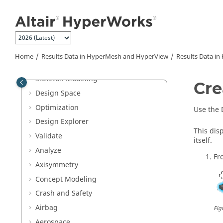
Jump to main content
Meshing and Elements
Model Build and Assembly
Composites
Connectors
Home
Results Data in
HyperMesh
and
HyperView
Results Data in
Morph
Skeleton Modeling
Cre
Design Space
Optimization
Use the 
Design Explorer
This dis
Validate
itself.
Analyze
Fr
Axisymmetry
Concept Modeling
Crash and Safety
Airbag
Fig
Aerospace