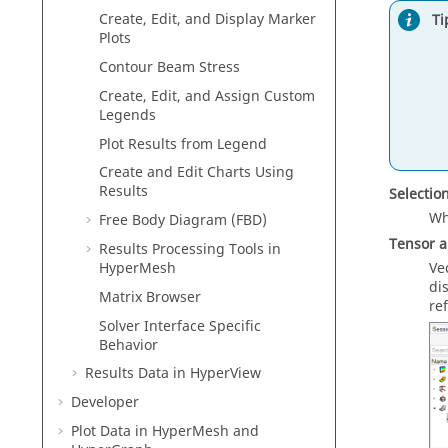
Create, Edit, and Display Marker
Ti
Plots
Contour Beam Stress
Create, Edit, and Assign Custom
Legends
Plot Results from Legend
Create and Edit Charts Using
Results
Selectio
Wh
Free Body Diagram (FBD)
Tensor 
Results Processing Tools in
Ve
HyperMesh
di
Matrix Browser
re
Solver Interface Specific
Behavior
Results Data in
HyperView
Developer
Plot Data in
HyperMesh
and