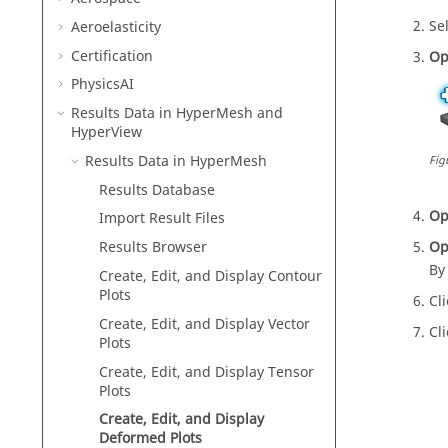
Se
Aeroelasticity
Certification
Op
PhysicsAI
Results Data in
HyperMesh
and
HyperView
Results Data in
HyperMesh
Fig
Results Database
Op
Import Result Files
Op
Results Browser
By
Create, Edit, and Display Contour
Plots
Cl
Create, Edit, and Display Vector
Cl
Plots
Create, Edit, and Display Tensor
Plots
Create, Edit, and Display
Deformed Plots