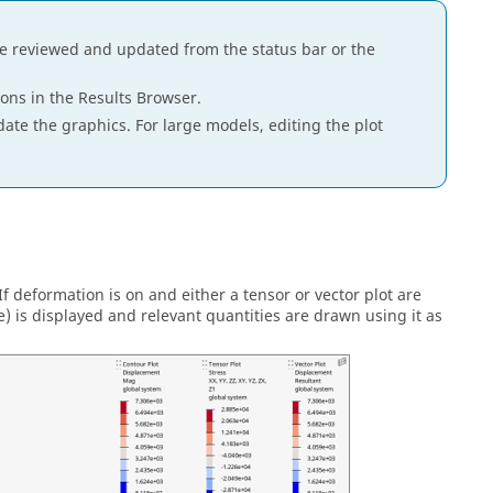
be reviewed and updated from the status bar or the
cons in the
Results Browser
.
pdate the graphics. For large models, editing the plot
 deformation is on and either a tensor or vector plot are
is displayed and relevant quantities are drawn using it as