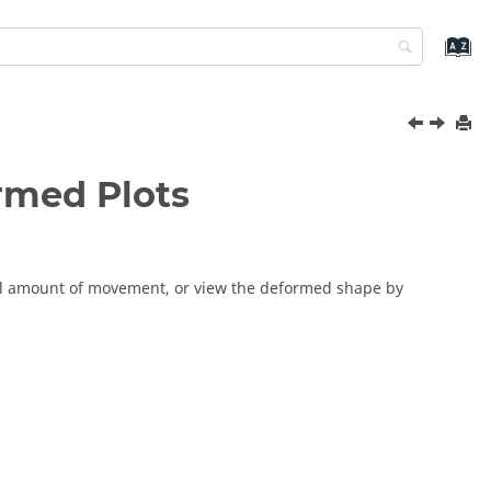
ormed Plots
tal amount of movement, or view the deformed shape by