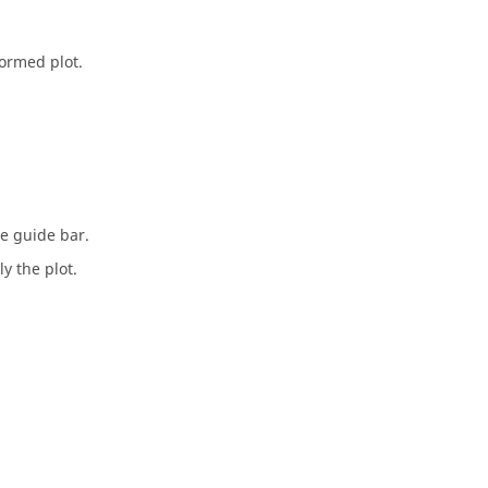
formed plot.
he
guide bar
.
y the plot.