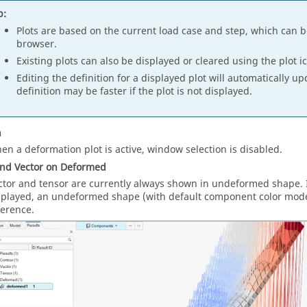
p:
Plots are based on the current load case and step, which can 
browser.
Existing plots can also be displayed or cleared using the plot i
Editing the definition for a displayed plot will automatically u
definition may be faster if the plot is not displayed.
n
en a deformation plot is active, window selection is disabled.
and Vector on Deformed
ctor and tensor are currently always shown in undeformed shape. If
splayed, an undeformed shape (with default component color mode) 
ference.