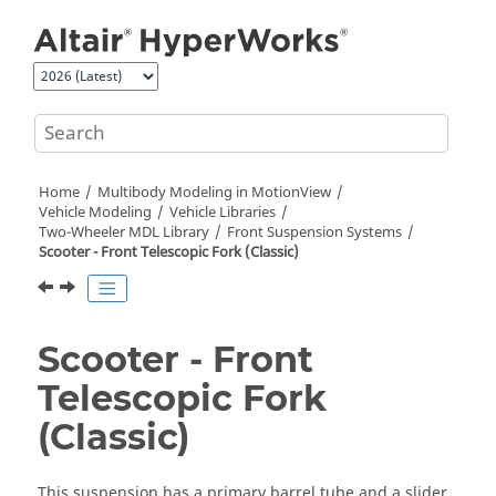
Jump to main content
Home
Multibody Modeling in
MotionView
Vehicle Modeling
Vehicle Libraries
Two-Wheeler MDL Library
Front Suspension Systems
Scooter - Front Telescopic Fork (Classic)
Scooter - Front
Telescopic Fork
(Classic)
This suspension has a primary barrel tube and a slider