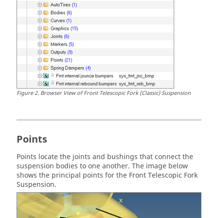
Figure
2
.
Browser View of Front Telescopic Fork (Classic) Suspension
Points
Points locate the joints and bushings that connect the
suspension bodies to one another.
The image below
shows the principal points for the Front Telescopic Fork
Suspension.