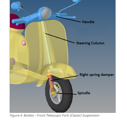
Figure
4
.
Bodies – Front Telescopic Fork (Classic) Suspension