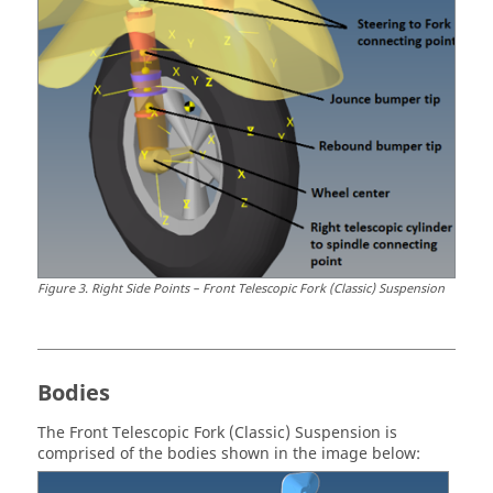
Figure
3
.
Right Side Points – Front Telescopic Fork (Classic) Suspension
Bodies
The Front Telescopic Fork (Classic) Suspension is
comprised of the bodies shown in the image below: