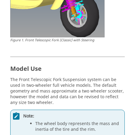
Figure
1
.
Front Telescopic Fork (Classic) with Steering
Model Use
The Front Telescopic Fork Suspension system can be
used in two-wheeler full vehicle models. The default
geometry and mass approximate a two wheeler scooter,
however the model and data can be revised to reflect
any size two wheeler.
Note:
The wheel body represents the mass and
inertia of the tire and the rim.