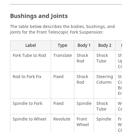
Bushings and Joints
The table below describes the bodies, bushings, and
joints for the Front Telescopic Fork Suspension:
Label
Type
Body 1
Body 2
Point
Fork Tube to Rod
Translate
Shock
Shock
Shock
Rod
Tube
Upper
CG
Rod to Fork Fix
Fixed
Shock
Steering
Steeri
Rod
Column
Colum
Bottom
End
Spindle to Fork
Fixed
Spindle
Shock
Wheel
Tube
Center
Spindle to Wheel
Revolute
Front
Spindle
Front
Wheel
Wheel
CG