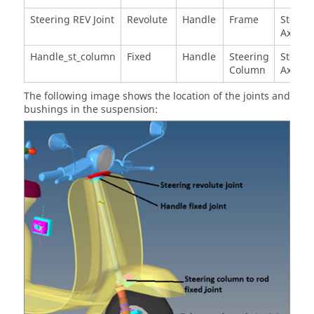
Steering REV Joint
Revolute
Handle
Frame
Steeri
Axis T
Handle_st_column
Fixed
Handle
Steering
Steeri
Column
Axis T
The following image shows the location of the joints and
bushings in the suspension: