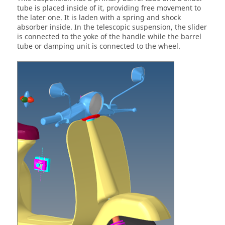
tube is placed inside of it, providing free movement to
the later one. It is laden with a spring and shock
absorber inside. In the telescopic suspension, the slider
is connected to the yoke of the handle while the barrel
tube or damping unit is connected to the wheel.