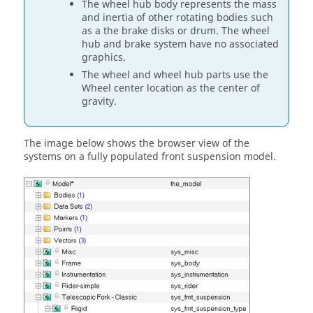
The wheel hub body represents the mass
and inertia of other rotating bodies such
as a the brake disks or drum. The wheel
hub and brake system have no associated
graphics.
The wheel and wheel hub parts use the
Wheel center location as the center of
gravity.
The image below shows the browser view of the
systems on a fully populated front suspension model.