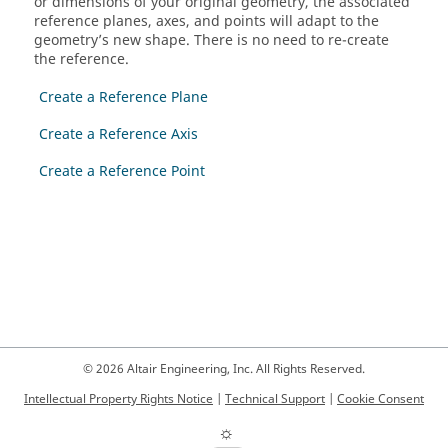
or dimensions of your original geometry, the associated
reference planes, axes, and points will adapt to the
geometry’s new shape. There is no need to re-create
the reference.
Create a Reference Plane
Create a Reference Axis
Create a Reference Point
© 2026 Altair Engineering, Inc. All Rights Reserved.
Intellectual Property Rights Notice
|
Technical Support
|
Cookie Consent
☼