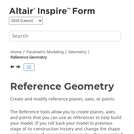
Jump to main content
Home
Parametric Modeling
Geometry
Reference Geometry
Reference Geometry
Create and modify reference planes, axes, or points.
The Reference tools allow you to create planes, axes,
and points that you can use as references to help build
your model. If you roll back your model to previous
stage of its construction history and change the shape