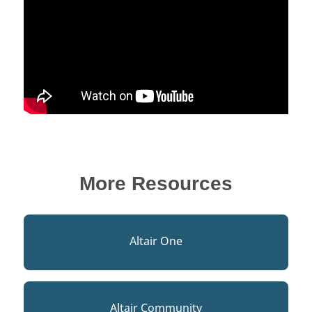
More Resources
Altair One
Altair Community