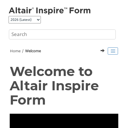
Jump to main content
Home
Welcome
Welcome to
Altair
Inspire
Form