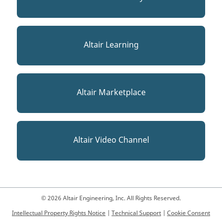
Altair Learning
Altair Marketplace
Altair Video Channel
© 2026 Altair Engineering, Inc. All Rights Reserved.
Intellectual Property Rights Notice
|
Technical Support
|
Cookie Consent