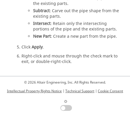
the existing parts.
Subtract
: Carve out the pipe shape from the
existing parts.
Intersect
: Retain only the intersecting
portions of the pipe and the existing parts.
New Part
: Create a new part from the pipe.
Click
Apply
.
Right-click and mouse through the check mark to
exit, or double-right-click.
© 2026 Altair Engineering, Inc. All Rights Reserved.
Intellectual Property Rights Notice
|
Technical Support
|
Cookie Consent
☼