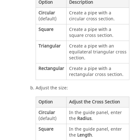
Option
Description
Circular
Create a pipe with a
(default)
circular cross section.
Square
Create a pipe with a
square cross section.
Triangular
Create a pipe with an
equilateral triangular cross
section.
Rectangular
Create a pipe with a
rectangular cross section.
Adjust the size:
Option
Adjust the Cross Section
Circular
In the guide panel, enter
(default)
the
Radius
.
Square
In the guide panel, enter
the
Length
.