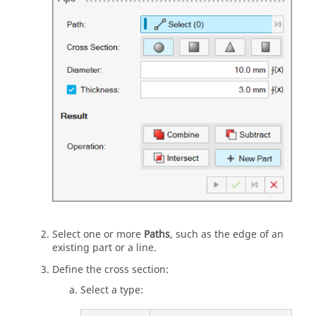
Select one or more
Paths
, such as the edge of an
existing part or a line.
Define the cross section:
Select a type: