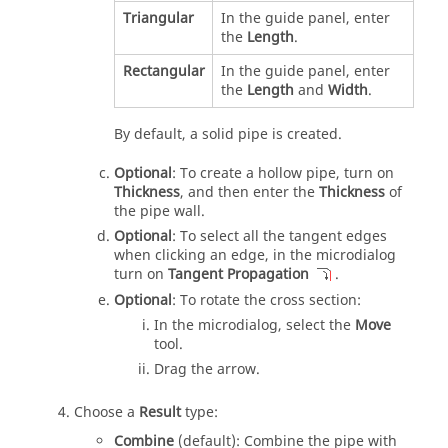
Triangular
In the guide panel, enter
the
Length
.
Rectangular
In the guide panel, enter
the
Length
and
Width
.
By default, a solid pipe is created.
Optional
: To create a hollow pipe, turn on
Thickness
, and then enter the
Thickness
of
the pipe wall.
Optional
: To select all the tangent edges
when clicking an edge, in the microdialog
turn on
Tangent Propagation
.
Optional
: To rotate the cross section:
In the microdialog, select the
Move
tool.
Drag the arrow.
Choose a
Result
type:
Combine
(default): Combine the pipe with