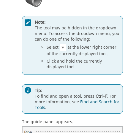
Note:
The tool may be hidden in the dropdown
menu. To access the dropdown menu, you
can do one of the following:
Select
at the lower right corner
of the currently displayed tool.
Click and hold the currently
displayed tool.
Tip:
To find and open a tool, press
Ctrl
+
F
. For
more information, see
Find and Search for
Tools
.
The guide panel appears.