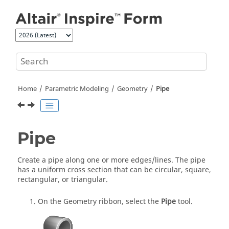
Jump to main content
Home
Parametric Modeling
Geometry
Pipe
Pipe
Create a pipe along one or more edges/lines. The pipe
has a uniform cross section that can be circular, square,
rectangular, or triangular.
On the Geometry ribbon, select the
Pipe
tool.