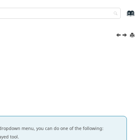
dropdown menu, you can do one of the following:
ayed tool.