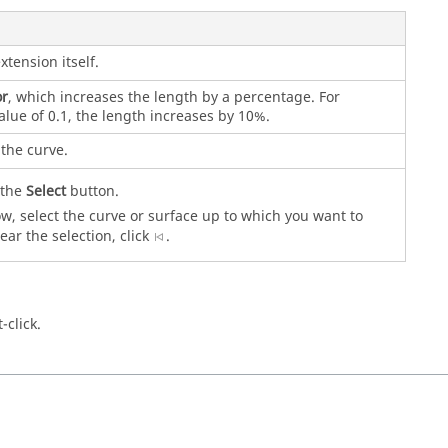
xtension itself.
or
, which increases the length by a percentage. For
alue of 0.1, the length increases by 10%.
the curve.
k the
Select
button.
, select the curve or surface up to which you want to
ear the selection, click
.
-click.