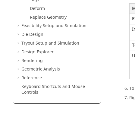
M
Deform
Replace Geometry
E
Feasibility Setup and Simulation
I
Die Design
Tryout Setup and Simulation
T
Design Explorer
U
Rendering
Geometric Analysis
Reference
Keyboard Shortcuts and Mouse
To
Controls
Ri