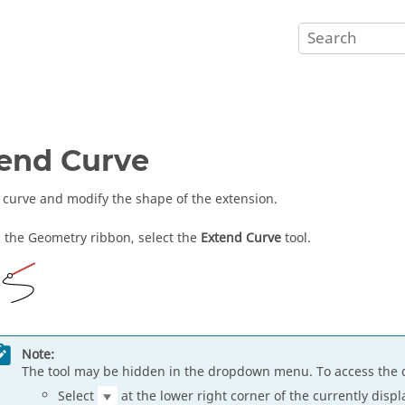
end Curve
 curve and modify the shape of the extension.
 the Geometry ribbon, select the
Extend Curve
tool.
Note:
The tool may be hidden in the dropdown menu. To access the 
Select
at the lower right corner of the currently displ