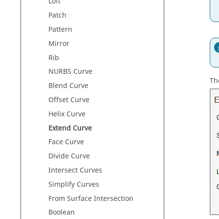
Loft
Patch
Pattern
Mirror
Rib
NURBS Curve
Th
Blend Curve
Offset Curve
Helix Curve
Extend Curve
Face Curve
Divide Curve
Intersect Curves
Simplify Curves
From Surface Intersection
Boolean