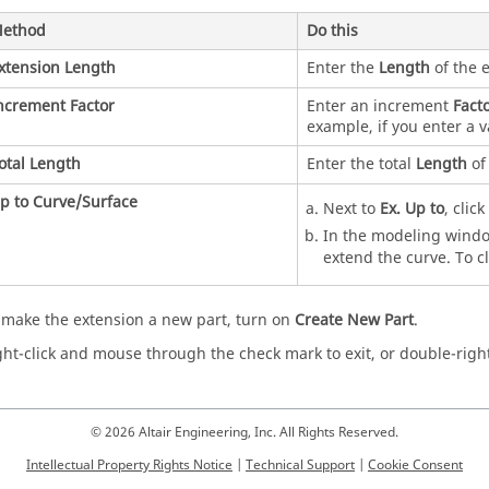
ethod
Do this
xtension Length
Enter the
Length
of the e
ncrement Factor
Enter an increment
Fact
example, if you enter a v
otal Length
Enter the total
Length
of 
p to Curve/Surface
Next to
Ex. Up to
, clic
In the modeling window
extend the curve. To cl
 make the extension a new part, turn on
Create New Part
.
ght-click and mouse through the check mark to exit, or double-right
© 2026 Altair Engineering, Inc. All Rights Reserved.
Intellectual Property Rights Notice
|
Technical Support
|
Cookie Consent