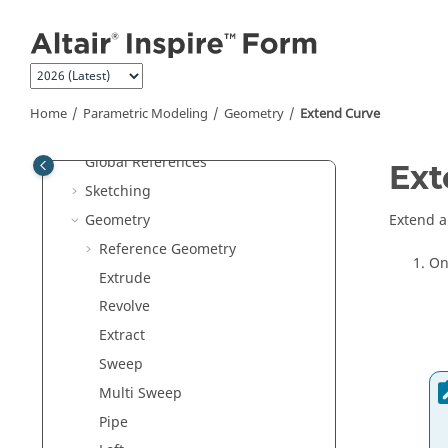
Jump to main content
Get Started
Tutorials
Variables
Parametric Modeling
Home
Parametric Modeling
Geometry
Extend Curve
Construction History
Global References
Ext
Sketching
Geometry
Extend a
Reference Geometry
On
Extrude
Revolve
Extract
Sweep
Multi Sweep
Pipe