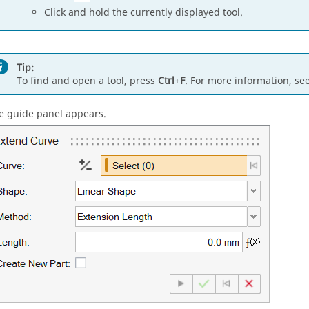
Click and hold the currently displayed tool.
Tip:
To find and open a tool, press
Ctrl
+
F
. For more information, se
e guide panel appears.