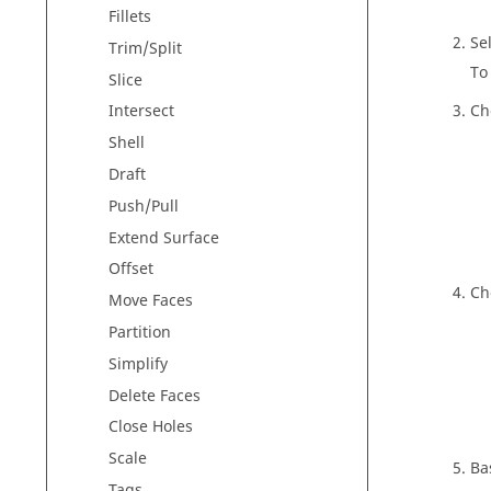
Fillets
Se
Trim/Split
To
Slice
Ch
Intersect
Shell
Draft
Push/Pull
Extend Surface
Offset
Ch
Move Faces
Partition
Simplify
Delete Faces
Close Holes
Scale
Ba
Tags