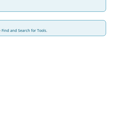
e
Find and Search for Tools
.