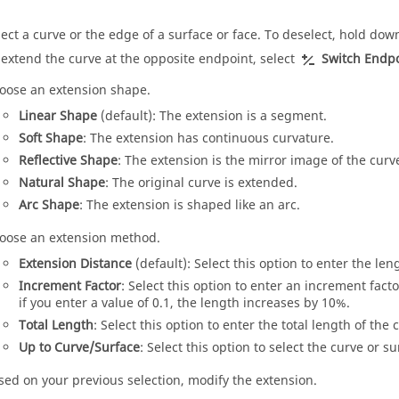
lect a curve or the edge of a surface or face. To deselect, hold do
 extend the curve at the opposite endpoint, select
Switch Endpo
oose an extension shape.
Linear Shape
(default): The extension is a segment.
Soft Shape
: The extension has continuous curvature.
Reflective Shape
: The extension is the mirror image of the curv
Natural Shape
: The original curve is extended.
Arc Shape
: The extension is shaped like an arc.
oose an extension method.
Extension Distance
(default): Select this option to enter the leng
Increment Factor
: Select this option to enter an increment fac
if you enter a value of 0.1, the length increases by 10%.
Total Length
: Select this option to enter the total length of the 
Up to Curve/Surface
: Select this option to select the curve or s
sed on your previous selection, modify the extension.