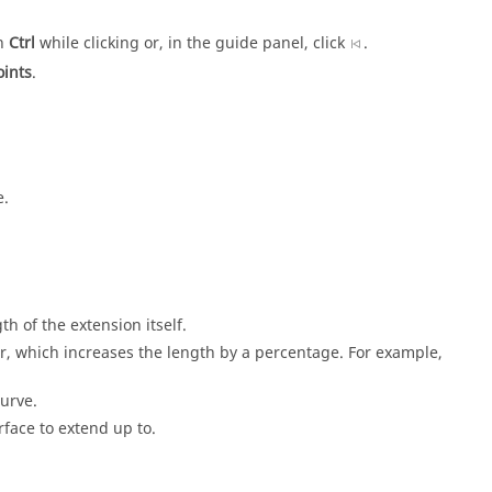
wn
Ctrl
while clicking or, in the guide panel, click
.
ints
.
e.
th of the extension itself.
tor, which increases the length by a percentage. For example,
curve.
urface to extend up to.