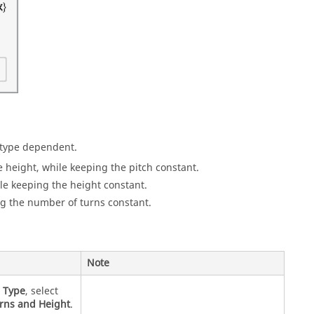
s type dependent.
 height, while keeping the pitch constant.
le keeping the height constant.
ng the number of turns constant.
Note
r
Type
, select
rns and Height
.