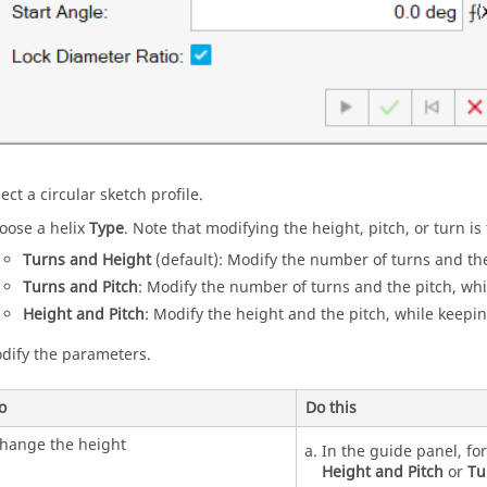
ect a circular sketch profile.
oose a helix
Type
. Note that modifying the height, pitch, or turn i
Turns and Height
(default): Modify the number of turns and the
Turns and Pitch
: Modify the number of turns and the pitch, whi
Height and Pitch
: Modify the height and the pitch, while keepi
dify the parameters.
o
Do this
hange the height
In the guide panel, fo
Height and Pitch
or
Tu