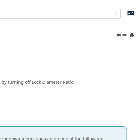
 by turning off Lock Diameter Ratio.
dropdown menu, you can do one of the following: