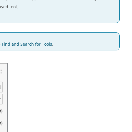
ayed tool.
e
Find and Search for Tools
.