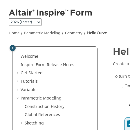
Jump to main content
Home
Parametric Modeling
Geometry
Helix Curve
Hel
Welcome
Create a 
Inspire Form
Release Notes
Get Started
To turn 
Tutorials
On
Variables
Parametric Modeling
Construction History
Global References
Sketching