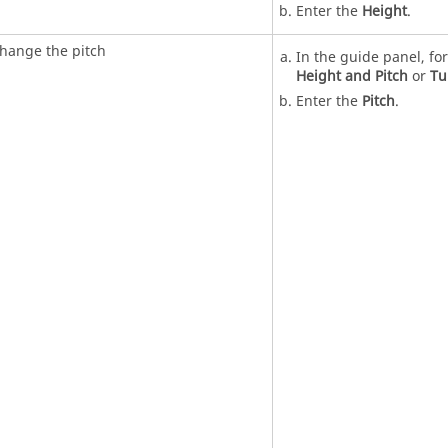
Enter the
Height
.
hange the pitch
In the guide panel, fo
Height and Pitch
or
Tu
Enter the
Pitch
.