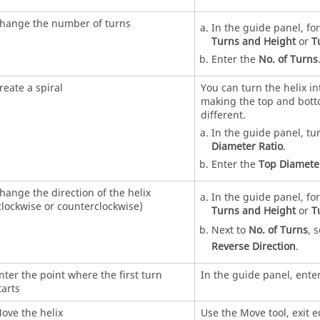
hange the number of turns
In the guide panel, fo
Turns and Height
or
T
Enter the
No. of Turns
reate a spiral
You can turn the helix in
making the top and bot
different.
In the guide panel, tu
Diameter Ratio
.
Enter the
Top Diamete
hange the direction of the helix
In the guide panel, fo
clockwise or counterclockwise)
Turns and Height
or
T
Next to
No. of Turns
, 
Reverse Direction
.
nter the point where the first turn
In the guide panel, ente
tarts
ove the helix
Use the Move tool, exit 