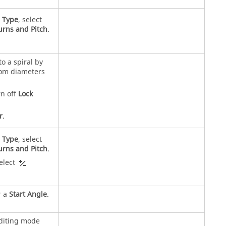
r
Type
, select
urns and Pitch
.
.
to a spiral by
tom diameters
rn off
Lock
r
.
r
Type
, select
urns and Pitch
.
select
r a
Start Angle
.
editing mode