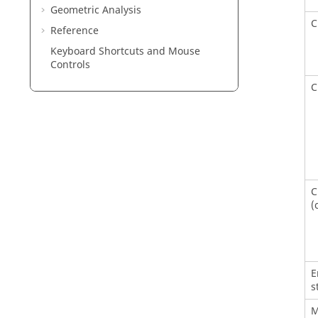
Geometric Analysis
C
Reference
Keyboard Shortcuts and Mouse
Controls
C
C
(
E
s
M