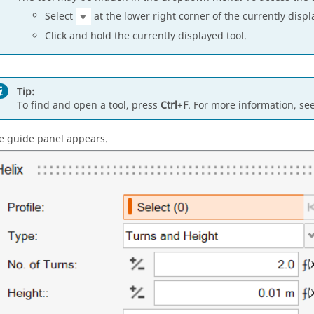
Select
at the lower right corner of the currently displ
Click and hold the currently displayed tool.
Tip:
To find and open a tool, press
Ctrl
+
F
. For more information, se
e guide panel appears.