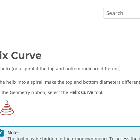
ix Curve
helix (or a spiral if the top and bottom radii are different).
the helix into a spiral, make the top and bottom diameters different
 the Geometry ribbon, select the
Helix Curve
tool.
Note:
The tool may be hidden in the dropdown menu. To access the 