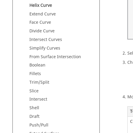
Helix Curve
Extend Curve
Face Curve
Divide Curve
Intersect Curves
Simplify Curves
Sel
From Surface Intersection
Ch
Boolean
Fillets
Trim/Split
Slice
Mo
Intersect
Shell
T
Draft
C
Push/Pull