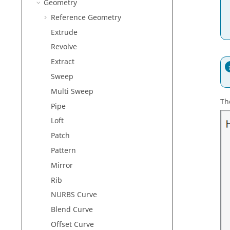
Geometry
Reference Geometry
Extrude
Revolve
Extract
Sweep
Multi Sweep
Th
Pipe
Loft
Patch
Pattern
Mirror
Rib
NURBS Curve
Blend Curve
Offset Curve