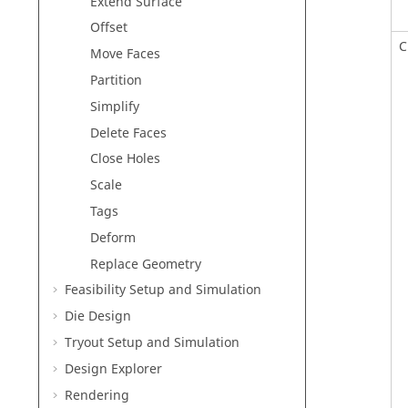
Extend Surface
Offset
C
Move Faces
Partition
Simplify
Delete Faces
Close Holes
Scale
Tags
Deform
Replace Geometry
Feasibility Setup and Simulation
Die Design
Tryout Setup and Simulation
Design Explorer
Rendering