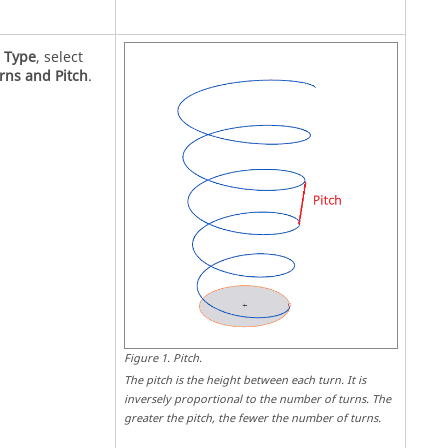
r
Type
, select
rns and Pitch
.
Figure
1
.
Pitch
.
The pitch is the height between each turn. It is
inversely proportional to the number of turns. The
greater the pitch, the fewer the number of turns.