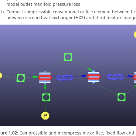
model outlet manifold pressure loss
Connect compressible conventional orifice element between fi
between second heat exchanger (HX2) and third heat exchanger
gure 1.02:
Compressible and incompressible orifice, fixed flow and