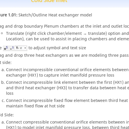
gure 1.01:
Sketch/Outline Heat exchanger model
ag and drop boundary Plenum chambers at the inlet and outlet loca
Translate (right click chamber/element → translate) option and
Location), can be used to assist in placing chambers and elemen
se
to adjust symbol and text size
ag and drop three heat exchangers as we are modeling three pas
t side:
Connect incompressible conventional orifice elements between t
exchanger (HX1) to capture inlet manifold pressure loss
Connect incompressible link element between the first (HX1) 
and third heat exchanger (HX3) to transfer data between heat 
loss
Connect incompressible fixed flow element between third heat
maintain fixed flow at hot side
ld Side:
Connect compressible conventional orifice elements between i
(HX1) to model inlet manifold pressure loss, between third he