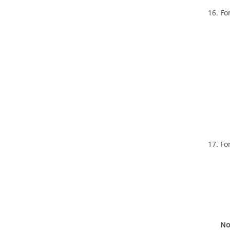
Fo
Fo
No