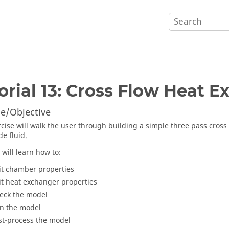
orial 13: Cross Flow Heat 
e/Objective
rcise will walk the user through building a simple three pass cross 
de fluid.
 will learn how to:
it chamber properties
it heat exchanger properties
eck the model
n the model
st-process the model