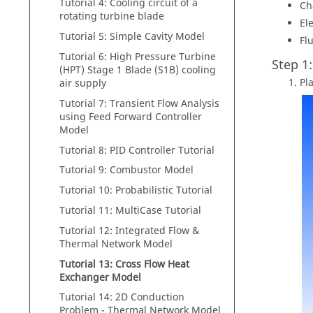
Tutorial 4: Cooling circuit of a
Ch
rotating turbine blade
El
Tutorial 5: Simple Cavity Model
Flu
Tutorial 6: High Pressure Turbine
Step 1
(HPT) Stage 1 Blade (S1B) cooling
Pl
air supply
Tutorial 7: Transient Flow Analysis
using Feed Forward Controller
Model
Tutorial 8: PID Controller Tutorial
Tutorial 9: Combustor Model
Tutorial 10: Probabilistic Tutorial
Tutorial 11: MultiCase Tutorial
Tutorial 12: Integrated Flow &
Thermal Network Model
Tutorial 13: Cross Flow Heat
Exchanger Model
Tutorial 14: 2D Conduction
Problem - Thermal Network Model