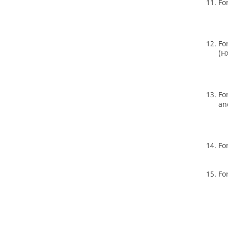
Fo
Fo
(H
Fo
an
Fo
Fo