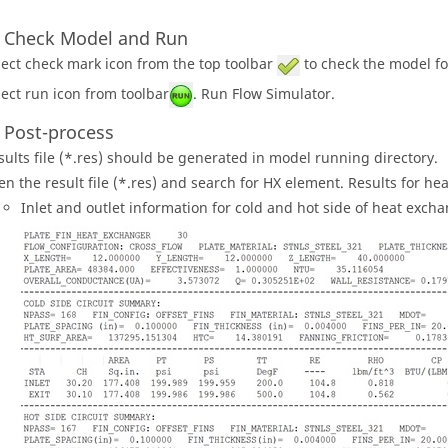
: Check Model and Run
lect check mark icon from the top toolbar
to check the model fo
lect run icon from toolbar
. Run Flow Simulator.
: Post-process
sults file (*.res) should be generated in model running directory.
en the result file (*.res) and search for HX element. Results for he
Inlet and outlet information for cold and hot side of heat excha