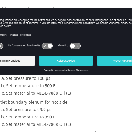
let boundary plenum for cold side
Set pressure to 200 psi
Set temperature to 200 F
Set material to Air (Ideal gas)
tlet boundary plenum for cold side
Set pressure to 199.9 psi
Set temperature to 250 F
Set material to Air (Ideal gas)
let boundary plenum for hot side
Set pressure to 100 psi
Set temperature to 500 F
Set material to MIL-L-7808 Oil (L)
tlet boundary plenum for hot side
Set pressure to 99.9 psi
Set temperature to 350 F
Set material to MIL-L-7808 Oil (L)