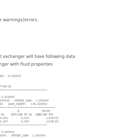
r warnings/errors.
at exchanger will have following data
nger with fluid properties