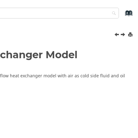
Exchanger Model
flow heat exchanger model with air as cold side fluid and oil