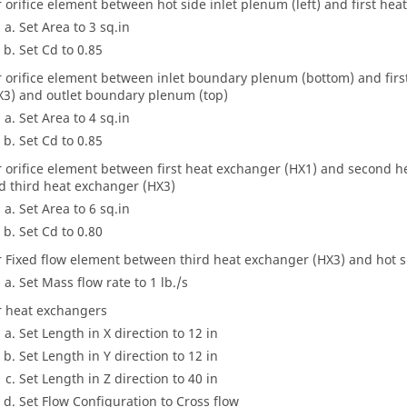
r orifice element between hot side inlet plenum (left) and first he
Set Area to 3 sq.in
Set Cd to 0.85
r orifice element between inlet boundary plenum (bottom) and fir
X3) and outlet boundary plenum (top)
Set Area to 4 sq.in
Set Cd to 0.85
r orifice element between first heat exchanger (HX1) and second 
d third heat exchanger (HX3)
Set Area to 6 sq.in
Set Cd to 0.80
r Fixed flow element between third heat exchanger (HX3) and hot 
Set Mass flow rate to 1 lb./s
r heat exchangers
Set Length in X direction to 12 in
Set Length in Y direction to 12 in
Set Length in Z direction to 40 in
Set Flow Configuration to Cross flow