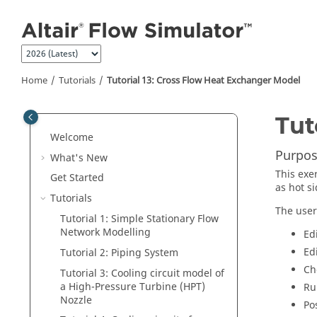
Jump to main content
Home
Tutorials
Tutorial 13: Cross Flow Heat Exchanger Model
Tut
Welcome
Purpos
What's New
This exe
Get Started
as hot si
Tutorials
The user
Tutorial 1: Simple Stationary Flow
Network Modelling
Ed
Ed
Tutorial 2: Piping System
Ch
Tutorial 3: Cooling circuit model of
a High-Pressure Turbine (HPT)
Ru
Nozzle
Po