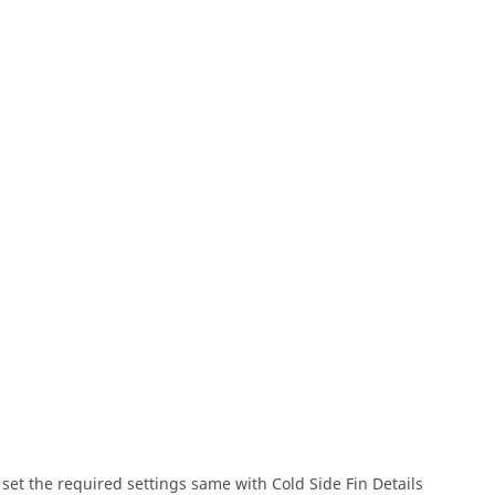
 set the required settings same with Cold Side Fin Details