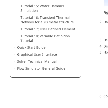
Tutorial 15: Water Hammer
Simulation
Fi
Tutorial 16: Transient Thermal
Dr
Network for a 2D metal structure
Tutorial 17: User Defined Element
Tutorial 18: Variable Definition
U
Tutorial
Dr
Quick Start Guide
Ho
Graphical User Interface
Solver Technical Manual
Flow Simulator General Guide
Co