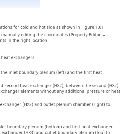
tions for cold and hot side as shown in Figure 1.01
 manually editing the coordinates (Property Editor →
ts in the right location
s heat exchangers
he inlet boundary plenum (left) and the first heat
and second heat exchanger (HX2), between the second (HX2)
exchanger elements without any additional pressure or heat
 exchanger (HX3) and outlet plenum chamber (right) to
nlet boundary plenum (bottom) and first heat exchanger
at exchanger (HX3) and outlet boundary plenum (top) to