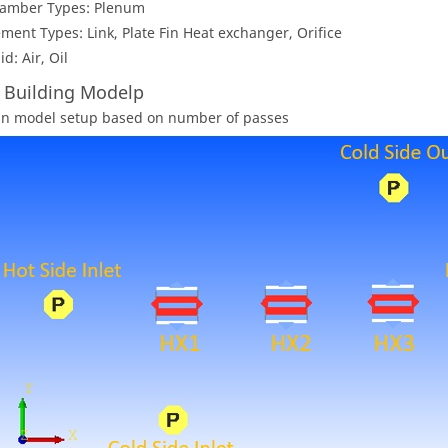
amber Types: Plenum
ement Types: Link, Plate Fin Heat exchanger, Orifice
id: Air, Oil
: Building Modelp
an model setup based on number of passes