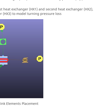
rst heat exchanger (HX1) and second heat exchanger (HX2),
 (HX3) to model turning pressure loss
 link Elements Placement