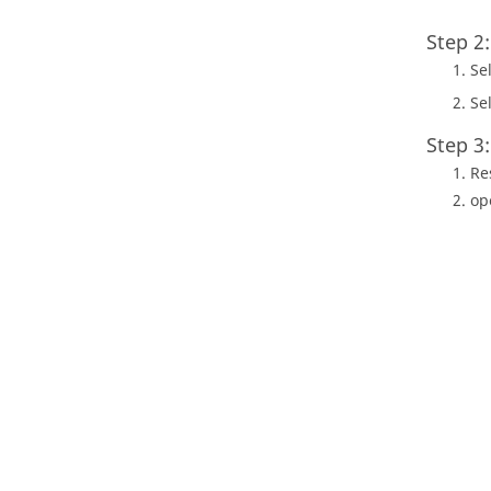
Step 2
Se
Se
Step 3
Re
op