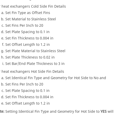
r heat exchangers Cold Side Fin Details
Set Fin Type as Offset Fins
Set Material to Stainless Steel
Set Fins Per Inch to 20
Set Plate Spacing to 0.1 in
Set Fin Thickness to 0.004 in
Set Offset Length to 1.2 in
Set Plate Material to Stainless Steel
Set Plate Thickness to 0.02 in
Set Bar/End Plate Thickness to 3 in
r heat exchangers Hot Side Fin Details
Set Identical Fin Type and Geometry for Hot Side to No and
Set Fins Per Inch to 20
Set Plate Spacing to 0.1 in
Set Fin Thickness to 0.004 in
Set Offset Length to 1.2 in
te:
Setting Identical Fin Type and Geometry for Hot Side to
YES
will