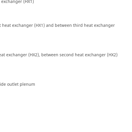
at exchanger (HX1)
st heat exchanger (HX1) and between third heat exchanger
heat exchanger (HX2), between second heat exchanger (HX2)
side outlet plenum