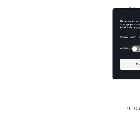
In
Ou
In
Ou