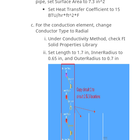
pipe, set Surface Area to 7.3 in^2
Set Heat Transfer Coefficient to 15
BTU/hr*ft^2*F
For the conduction element, change
Conductor Type to Radial
Under Conductivity Method, check FI
Solid Properties Library
Set Length to 1.7 in, InnerRadius to
0.65 in, and OuterRadius to 0.7 in