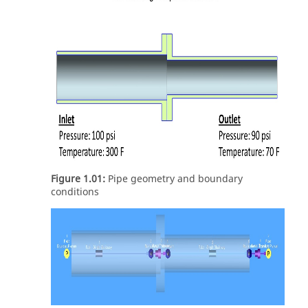
Figure 1.01:
Pipe geometry and boundary
conditions