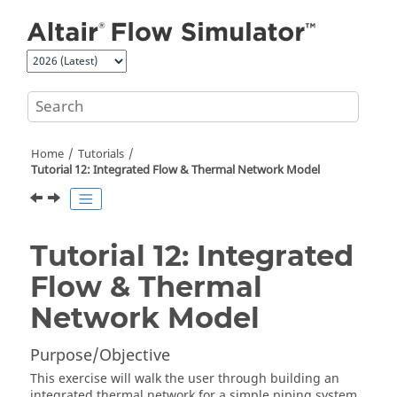
Jump to main content
Home
Tutorials
Tutorial 12: Integrated Flow & Thermal Network Model
Tutorial 12: Integrated
Flow & Thermal
Network Model
Purpose/Objective
This exercise will walk the user through building an
integrated thermal network for a simple piping system.