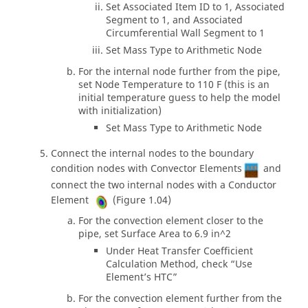
Set Associated Item ID to 1, Associated
Segment to 1, and Associated
Circumferential Wall Segment to 1
Set Mass Type to Arithmetic Node
For the internal node further from the pipe,
set Node Temperature to 110 F (this is an
initial temperature guess to help the model
with initialization)
Set Mass Type to Arithmetic Node
Connect the internal nodes to the boundary
condition nodes with Convector Elements
and
connect the two internal nodes with a Conductor
Element
(Figure 1.04)
For the convection element closer to the
pipe, set Surface Area to 6.9 in^2
Under Heat Transfer Coefficient
Calculation Method, check “Use
Element’s HTC”
For the convection element further from the