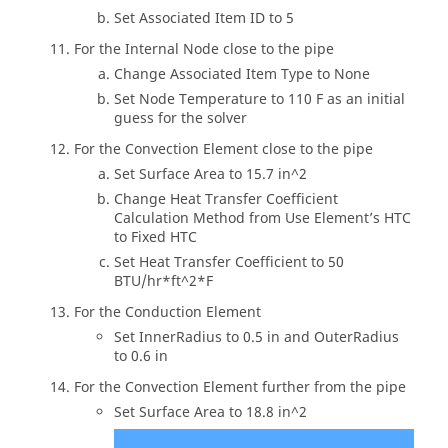
Set Associated Item ID to 5
For the Internal Node close to the pipe
Change Associated Item Type to None
Set Node Temperature to 110 F as an initial
guess for the solver
For the Convection Element close to the pipe
Set Surface Area to 15.7 in^2
Change Heat Transfer Coefficient
Calculation Method from Use Element’s HTC
to Fixed HTC
Set Heat Transfer Coefficient to 50
BTU/hr*ft^2*F
For the Conduction Element
Set InnerRadius to 0.5 in and OuterRadius
to 0.6 in
For the Convection Element further from the pipe
Set Surface Area to 18.8 in^2