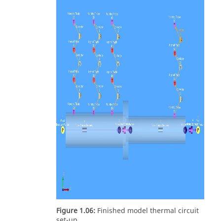
Figure 1.06:
Finished model thermal circuit
set-up