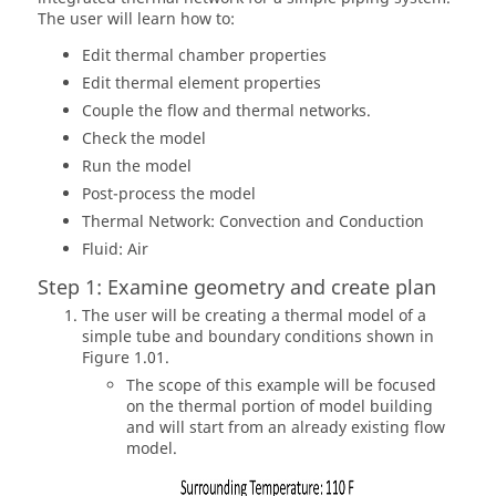
The user will learn how to:
Edit thermal chamber properties
Edit thermal element properties
Couple the flow and thermal networks.
Check the model
Run the model
Post-process the model
Thermal Network: Convection and Conduction
Fluid: Air
Step 1: Examine geometry and create plan
The user will be creating a thermal model of a
simple tube and boundary conditions shown in
Figure 1.01.
The scope of this example will be focused
on the thermal portion of model building
and will start from an already existing flow
model.