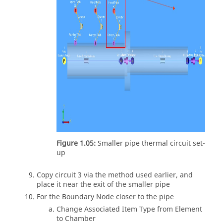
Figure 1.05:
Smaller pipe thermal circuit set-
up
Copy circuit 3 via the method used earlier, and
place it near the exit of the smaller pipe
For the Boundary Node closer to the pipe
Change Associated Item Type from Element
to Chamber