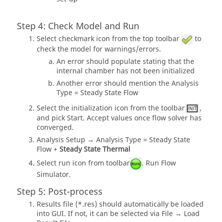
Step 4: Check Model and Run
Select checkmark icon from the top toolbar
to
check the model for warnings/errors.
An error should populate stating that the
internal chamber has not been initialized
Another error should mention the Analysis
Type = Steady State Flow
Select the initialization icon from the toolbar
,
and pick Start. Accept values once flow solver has
converged.
Analysis Setup → Analysis Type = Steady State
Flow +
Steady State Thermal
Select run icon from toolbar
. Run Flow
Simulator.
Step 5: Post-process
Results file (*.res) should automatically be loaded
into GUI. If not, it can be selected via File → Load