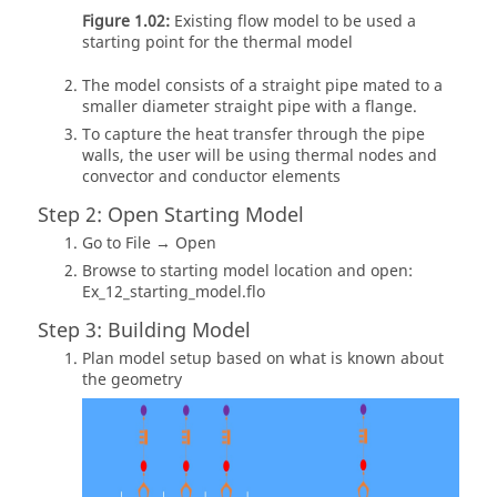
Figure 1.02:
Existing flow model to be used a
starting point for the thermal model
The model consists of a straight pipe mated to a
smaller diameter straight pipe with a flange.
To capture the heat transfer through the pipe
walls, the user will be using thermal nodes and
convector and conductor elements
Step 2: Open Starting Model
Go to File → Open
Browse to starting model location and open:
Ex_12_starting_model.flo
Step 3: Building Model
Plan model setup based on what is known about
the geometry