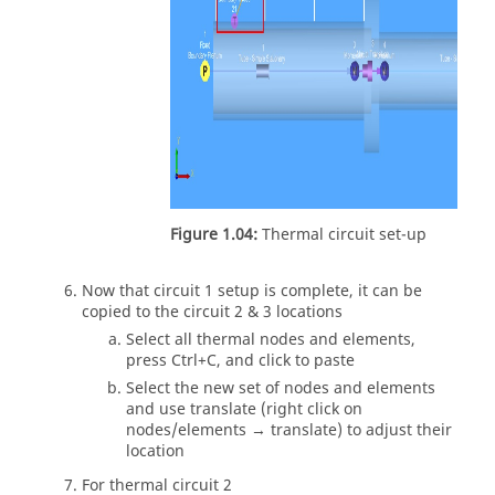
Figure 1.04:
Thermal circuit set-up
Now that circuit 1 setup is complete, it can be
copied to the circuit 2 & 3 locations
Select all thermal nodes and elements,
press Ctrl+C, and click to paste
Select the new set of nodes and elements
and use translate (right click on
nodes/elements → translate) to adjust their
location
For thermal circuit 2