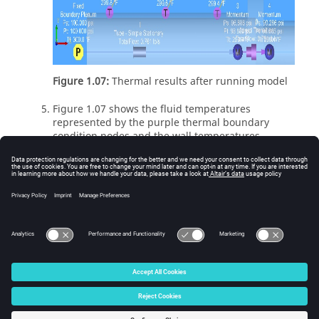
Figure 1.07:
Thermal results after running model
Figure 1.07 shows the fluid temperatures
represented by the purple thermal boundary
condition nodes and the wall temperatures
represented by the red thermal internal nodes.
In this example it can be observed that the pipe
wall temperatures are primarily driven by the
internal fluid because both internal and external
wall temperatures are much closer to the internal
fluid than the external ambient temperatures
© 2025 Altair Engineering, Inc. All Rights Reserved.
Intellectual Property Rights Notice
|
Technical Support
|
Cookie Consent
☼