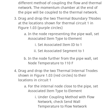
different method of coupling the flow and thermal
network. The momentum chamber at the end of
the pipe will be coupled to the thermal network.
Drag and drop the two Thermal Boundary TNodes
at the locations shown for thermal circuit 1 in
Figure 1.03 (purple circles)
In the node representing the pipe wall, set
Associated Item Type to Element
Set Associated Item ID to 1
Set Associated Segment to 1
In the node further from the pipe wall, set
Node Temperature to 110 F
Drag and drop the two Thermal Internal Tnodes
shown in Figure 1.03 (red circles) to their
locations in circuit 1
For the internal node close to the pipe, set
Associated Item Type to Element
Under Coupling Method with Flow
Network, check Send Wall
Temperature to Flow Network