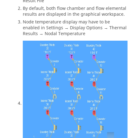
Result File
By default, both flow chamber and flow elemental
results are displayed in the graphical workspace.
Node temperature display may have to be
enabled in Settings → Display Options → Thermal
Results → Nodal Temperature