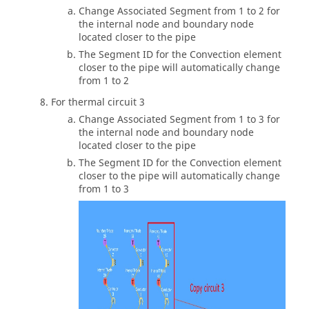
Change Associated Segment from 1 to 2 for
the internal node and boundary node
located closer to the pipe
The Segment ID for the Convection element
closer to the pipe will automatically change
from 1 to 2
For thermal circuit 3
Change Associated Segment from 1 to 3 for
the internal node and boundary node
located closer to the pipe
The Segment ID for the Convection element
closer to the pipe will automatically change
from 1 to 3