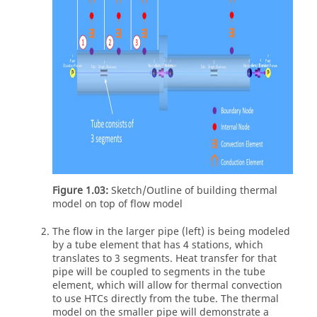
Figure 1.03:
Sketch/Outline of building thermal
model on top of flow model
The flow in the larger pipe (left) is being modeled
by a tube element that has 4 stations, which
translates to 3 segments. Heat transfer for that
pipe will be coupled to segments in the tube
element, which will allow for thermal convection
to use HTCs directly from the tube. The thermal
model on the smaller pipe will demonstrate a