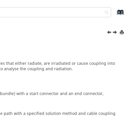
s that either radiate, are irradiated or cause coupling into
to analyse the coupling and radiation.
e bundle) with a start connector and an end connector,
able path with a specified solution method and cable coupling