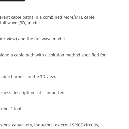
fferent cable paths in a combined
MoM
/
MTL
cable
full wave (3D) model.
tic view) and the full wave model.
 along a cable path with a solution method specified for
 cable harness in the
3D view
.
rness description list is imported.
ctions
tool.
tors, capacitors, inductors, external SPICE circuits,