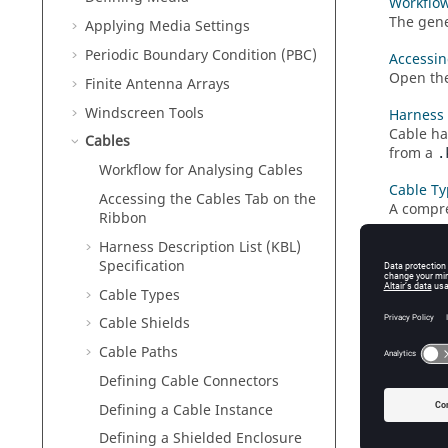
Workflow
The gene
Applying Media Settings
Periodic Boundary Condition (PBC)
Accessin
Open th
Finite Antenna Arrays
Windscreen Tools
Harness 
Cable ha
Cables
from a
.
Workflow for Analysing Cables
Cable Ty
Accessing the
Cables
Tab on the
A compre
Ribbon
Cable Sh
Harness Description List (KBL)
A cable 
Specification
Cable Types
Cable Pa
A cable 
Cable Shields
Cable Paths
Defining
Create a
Defining Cable Connectors
Defining a Cable Instance
Defining
Create a
Defining a Shielded Enclosure