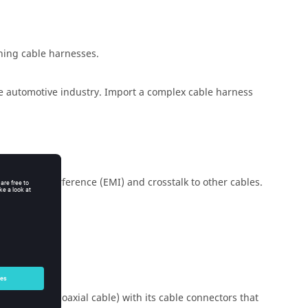
ining cable harnesses.
e automotive industry. Import a complex cable harness
magnetic interference (EMI) and crosstalk to other cables.
able bundle, coaxial cable) with its cable connectors that