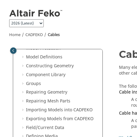
Jump to main content
Preferences
Compression Level for .CFX and
.CFM Files
Saving a Model
Home
CADFEKO
Cables
3D View
Model Protection
Cab
Model Definitions
Constructing Geometry
Many ele
other ca
Component Library
Groups
The foll
Cable in
Repairing Geometry
A 
Repairing Mesh Parts
ro
Importing Models into
CADFEKO
Cable h
Exporting Models from
CADFEKO
A 
pa
Field/Current Data
Defining Media