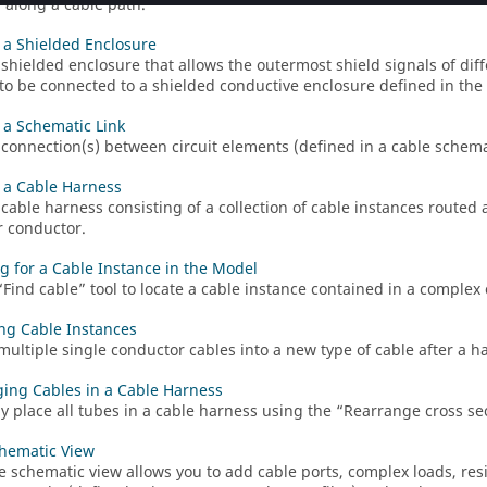
d along a cable path.
 a Shielded Enclosure
 shielded enclosure that allows the outermost shield signals of di
to be connected to a shielded conductive enclosure defined in the 
 a Schematic Link
 connection(s) between circuit elements (defined in a cable schema
 a Cable Harness
 cable harness consisting of a collection of cable instances routed
r conductor.
g for a Cable Instance in the Model
Find cable
tool to locate a cable instance contained in a complex
ng Cable Instances
multiple single conductor cables into a new type of cable after a ha
ing Cables in a Cable Harness
 place all tubes in a cable harness using the
Rearrange cross se
hematic View
e schematic view allows you to add cable ports, complex loads, resis