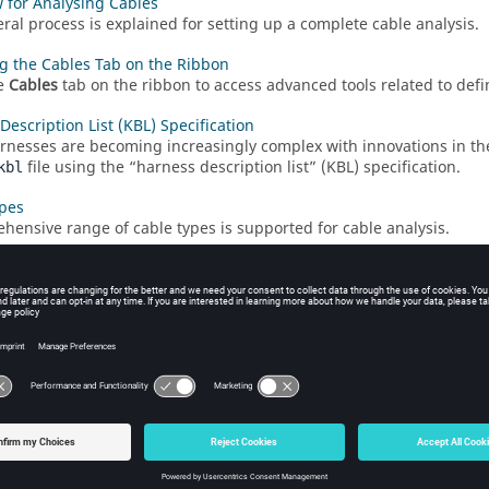
 for Analysing Cables
ral process is explained for setting up a complete cable analysis.
g the Cables Tab on the Ribbon
e
Cables
tab on the ribbon to access advanced tools related to def
Description List (KBL) Specification
rnesses are becoming increasingly complex with innovations in th
file using the
harness description list
(KBL) specification.
kbl
pes
hensive range of cable types is supported for cable analysis.
ields
shield is a conductive layer that encloses a cable to reduce electro
ths
path is a route where cables are installed.
 Cable Connectors
 cable connector at the end terminal of a cable.
 a Cable Instance
 cable instance consisting of a single cable (for example, ribbon, c