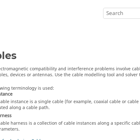
les
ctromagnetic compatibility and interference problems involve cable
bles, devices or antennas. Use the cable modelling tool and solver 
owing terminology is used:
stance
cable instance is a single cable (for example, coaxial cable or cabl
uted along a cable path.
arness
cable harness is a collection of cable instances along a specific c
rameters.