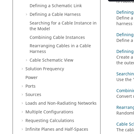
is route
Defining a Schematic Link
Defining
Defining a Cable Harness
Define a
Searching for a Cable Instance in
harness 
the Model
Defining
Combining Cable Instances
Define a
Rearranging Cables in a Cable
Defining
Harness
Create a
Cable Schematic View
the oute
Solution Frequency
Searchin
Power
Use the
Ports
Combini
Sources
Convert 
Loads and Non-Radiating Networks
Rearrang
Multiple Configurations
Randomly
Requesting Calculations
Cable Sc
Infinite Planes and Half-Spaces
The cabl