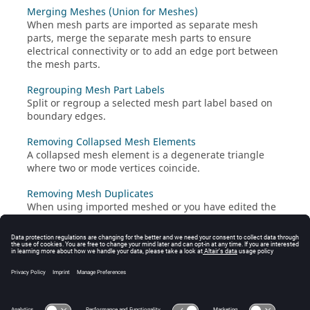
Merging Meshes (Union for Meshes)
When mesh parts are imported as separate mesh
parts, merge the separate mesh parts to ensure
electrical connectivity or to add an edge port between
the mesh parts.
Regrouping Mesh Part Labels
Split or regroup a selected mesh part label based on
boundary edges.
Removing Collapsed Mesh Elements
A collapsed mesh element is a degenerate triangle
where two or mode vertices coincide.
Removing Mesh Duplicates
When using imported meshed or you have edited the
mesh manually, it can often occur that the mesh
contains duplicate triangles.
Merging Vertices
Mesh connectivity relies on vertices of adjacent mesh
elements being within a small tolerance of each other.