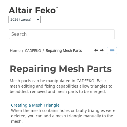
Jump to main content
Home
CADFEKO
Repairing Mesh Parts
Repairing Mesh Parts
Mesh parts can be manipulated in
CADFEKO
. Basic
mesh editing and fixing capabilities allow triangles to
be added, removed and mesh parts to be merged.
Creating a Mesh Triangle
When the mesh contains holes or faulty triangles were
deleted, you can add a mesh triangle manually to the
mesh.