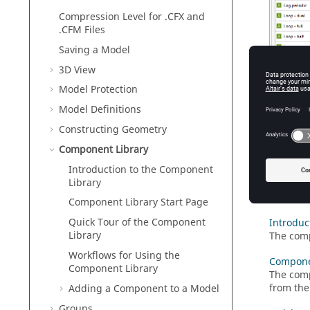
Compression Level for .CFX and
.CFM Files
Saving a Model
3D View
Model Protection
Model Definitions
Constructing Geometry
Component Library
Introduction to the Component
Library
Figure
1
.
T
Component Library Start Page
Quick Tour of the Component
Introduc
Library
The comp
Workflows for Using the
Componen
Component Library
The comp
from the
Adding a Component to a Model
Groups