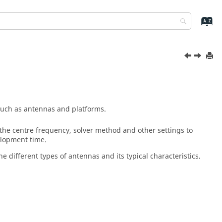
such as antennas and platforms.
the centre frequency, solver method and other settings to
elopment time.
e different types of antennas and its typical characteristics.