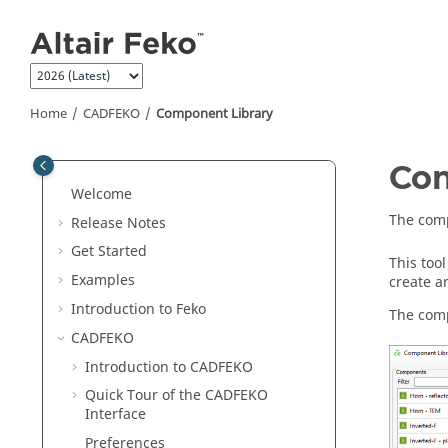
Jump to main content
Home
CADFEKO
Component Library
Com
Welcome
The comp
Release Notes
Get Started
This too
Examples
create a
Introduction to
Feko
The comp
CADFEKO
Introduction to
CADFEKO
Quick Tour of the
CADFEKO
Interface
Preferences