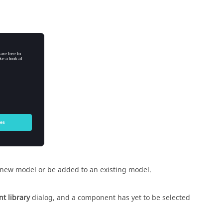
 new model or be added to an existing model.
t library
dialog, and a component has yet to be selected