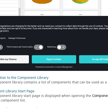
he component library.
tion to the Component Library
onent library contains a list of components that can be used as a
t Library Start Page
onent library start page is displayed when opening the
Componen
 component list.