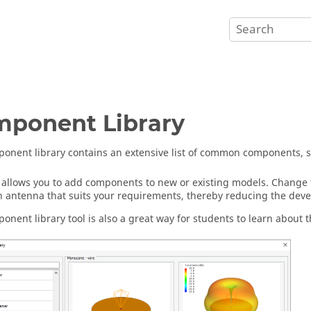
ponent Library
onent library contains an extensive list of common components, 
l allows you to add components to new or existing models. Change 
n antenna that suits your requirements, thereby reducing the dev
onent library tool is also a great way for students to learn about th