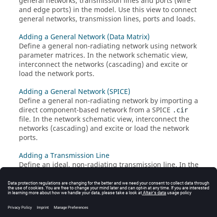
general networks, transmission lines and ports (wire
and edge ports) in the model. Use this view to connect
general networks, transmission lines, ports and loads.
Adding a General Network (Data Matrix)
Define a general non-radiating network using network
parameter matrices. In the network schematic view,
interconnect the networks (cascading) and excite or
load the network ports.
Adding a General Network (SPICE)
Define a general non-radiating network by importing a
direct component-based network from a SPICE
.cir
file. In the network schematic view, interconnect the
networks (cascading) and excite or load the network
ports.
Adding a Transmission Line
Define an ideal, non-radiating transmission line. In the
network schematic view, connect the transmission line
to a port, other transmission lines or general networks.