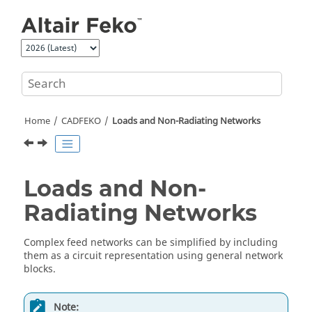
Jump to main content
Home
CADFEKO
Loads and Non-Radiating Networks
Loads and Non-
Radiating Networks
Complex feed networks can be simplified by including
them as a circuit representation using general network
blocks.
Note: