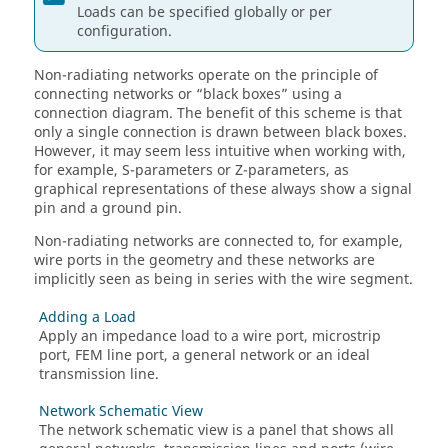
Loads can be specified globally or per
configuration.
Non-radiating networks operate on the principle of
connecting networks or
black boxes
using a
connection diagram. The benefit of this scheme is that
only a single connection is drawn between black boxes.
However, it may seem less intuitive when working with,
for example, S-parameters or Z-parameters, as
graphical representations of these always show a signal
pin and a ground pin.
Non-radiating networks are connected to, for example,
wire ports in the geometry and these networks are
implicitly seen as being in series with the wire segment.
Adding a Load
Apply an impedance load to a wire port, microstrip
port,
FEM
line port, a general network or an ideal
transmission line.
Network Schematic View
The network schematic view is a panel that shows all