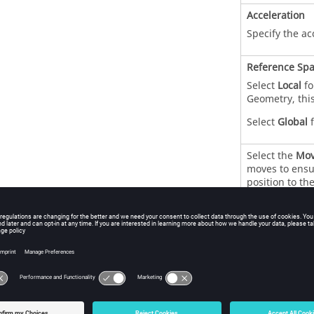
Acceleration
Specify the ac
Reference Sp
Select
Local
fo
Geometry, this
Select
Global
f
Select the
Mov
moves to ensur
position to th
Axis of Rotati
Specify the
X
,
the axis used f
Select the
Dis
rotation to ver
Point of Actio