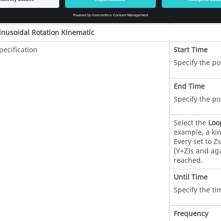
Specify the poi
inusoidal Rotation Kinematic
pecification
Start Time
Specify the po
End Time
Specify the po
Select the
Loo
example, a kin
Every set to Z
(Y+Z)s and aga
reached.
Until Time
Specify the ti
Frequency