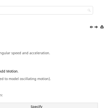
ngular speed and acceleration.
Add Motion
.
ed to model oscillating motion).
s:
Specify