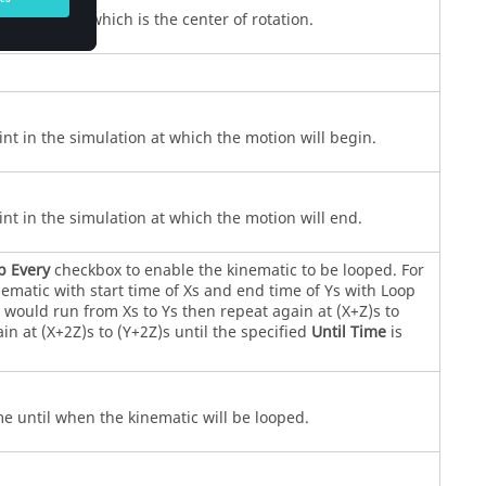
nt of action which is the center of rotation.
int in the simulation at which the motion will begin.
int in the simulation at which the motion will end.
p Every
checkbox to enable the kinematic to be looped. For
ematic with start time of Xs and end time of Ys with Loop
s would run from Xs to Ys then repeat again at (X+Z)s to
in at (X+2Z)s to (Y+2Z)s until the specified
Until Time
is
me until when the kinematic will be looped.