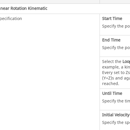
inear Rotation Kinematic
pecification
Start Time
Specify the po
End Time
Specify the po
Select the
Loo
example, a kin
Every set to Z
(Y+Z)s and aga
reached.
Until Time
Specify the ti
Initial Velocity
Specify the sp