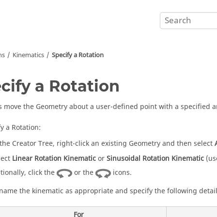
ns
Kinematics
Specify a Rotation
cify a Rotation
s move the Geometry about a user-defined point with a specified a
y a Rotation:
 the Creator Tree, right-click an existing Geometry and then select
lect
Linear Rotation Kinematic
or
Sinusoidal Rotation Kinematic
(us
tionally, click the
or the
icons.
name the kinematic as appropriate and specify the following detail
For