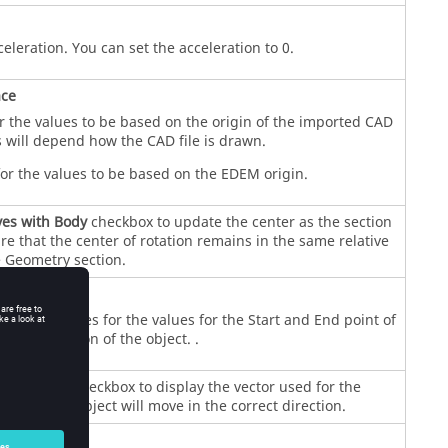
celeration. You can set the acceleration to 0.
ace
r the values to be based on the origin of the imported CAD
 will depend how the CAD file is drawn.
or the values to be based on the
EDEM
origin.
es with Body
checkbox to update the center as the section
e that the center of rotation remains in the same relative
e Geometry section.
on
Y
, and
Z
values for the values for the Start and End point of
or the rotation of the object. .
play Vector
checkbox to display the vector used for the
ify that the object will move in the correct direction.
n