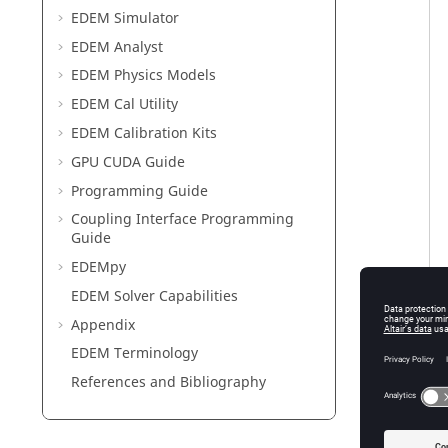
EDEM
Simulator
EDEM
Analyst
EDEM
Physics Models
EDEM
Cal Utility
EDEM
Calibration Kits
GPU CUDA Guide
Programming Guide
Coupling Interface Programming
Guide
EDEM
py
EDEM
Solver Capabilities
Appendix
EDEM
Terminology
References and Bibliography