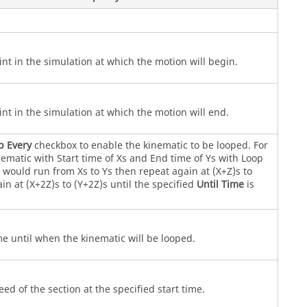
int in the simulation at which the motion will begin.
int in the simulation at which the motion will end.
p Every
checkbox to enable the kinematic to be looped. For
ematic with Start time of Xs and End time of Ys with Loop
s would run from Xs to Ys then repeat again at (X+Z)s to
in at (X+2Z)s to (Y+2Z)s until the specified
Until Time
is
me until when the kinematic will be looped.
eed of the section at the specified start time.