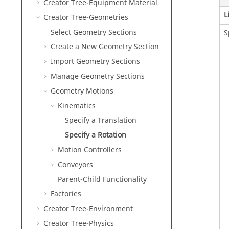
Creator Tree-Equipment Material
L
Creator Tree-Geometries
Select Geometry Sections
S
Create a New Geometry Section
Import Geometry Sections
Manage Geometry Sections
Geometry Motions
Kinematics
Specify a Translation
Specify a Rotation
Motion Controllers
Conveyors
Parent-Child Functionality
Factories
Creator Tree-Environment
Creator Tree-Physics