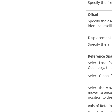
Specify the fr
Offset
Specify the osc
identical oscil
Displacement
Specify the am
Reference Sp
Select
Local
fo
Geometry, this
Select
Global
f
Select the
Mov
moves to ensur
position to th
Axis of Rotati