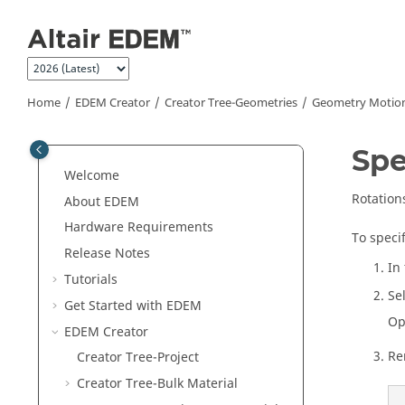
Jump to main content
Home
EDEM
Creator
Creator Tree-Geometries
Geometry Motio
Spe
Welcome
Rotation
About
EDEM
Hardware Requirements
To specif
Release Notes
In
Tutorials
Se
Get Started with
EDEM
Op
EDEM
Creator
Re
Creator Tree-Project
Creator Tree-Bulk Material