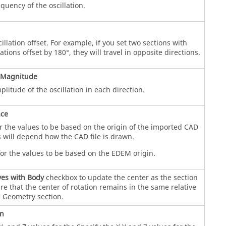
equency of the oscillation.
illation offset. For example, if you set two sections with
lations offset by 180°, they will travel in opposite directions.
 Magnitude
plitude of the oscillation in each direction.
ace
r the values to be based on the origin of the imported CAD
 will depend how the CAD file is drawn.
or the values to be based on the
EDEM
origin.
es with Body
checkbox to update the center as the section
e that the center of rotation remains in the same relative
e Geometry section.
on