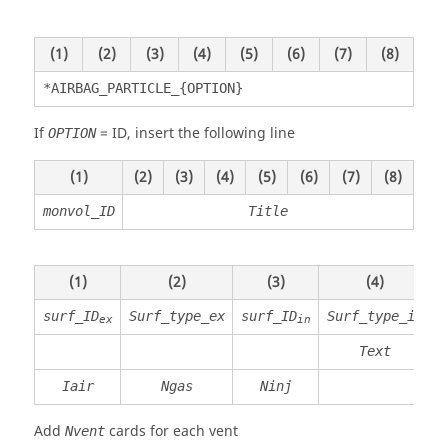
(1)
(2)
(3)
(4)
(5)
(6)
(7)
(8)
*AIRBAG_PARTICLE_{OPTION}
If
=
ID
, insert the following line
OPTION
(1)
(2)
(3)
(4)
(5)
(6)
(7)
(8)
monvol_ID
Title
(1)
(2)
(3)
(4)
surf_ID
Surf_type_ex
surf_ID
Surf_type_in
ex
in
Text
P
Iair
Ngas
Ninj
Add
cards for each vent
Nvent