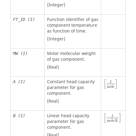
(Integer)
Function identifier of gas
FT_ID (I)
component temperature
as function of time.
(Integer)
Molar molecular weight
MW (I)
of gas component.
(Real)
[
]
Constant head capacity
A (I)
J
mole
parameter for gas
component.
(Real)
[
]
Linear head capacity
B (I)
J
mole
.K
parameter for gas
component.
(Real)