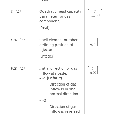
[
]
Quadratic head capacity
C (I)
J
2
parameter for gas
m
o
l
e
⋅
K
component.
(Real)
[
]
Shell element number
EID (I)
J
kg
⋅
K
defining position of
injector.
(Integer)
[
]
Initial direction of gas
VID (I)
J
kg
⋅
K
inflow at nozzle.
=
-1
(Default)
Direction of gas
inflow is in shell
normal direction.
=
-2
Direction of gas
inflow is reversed