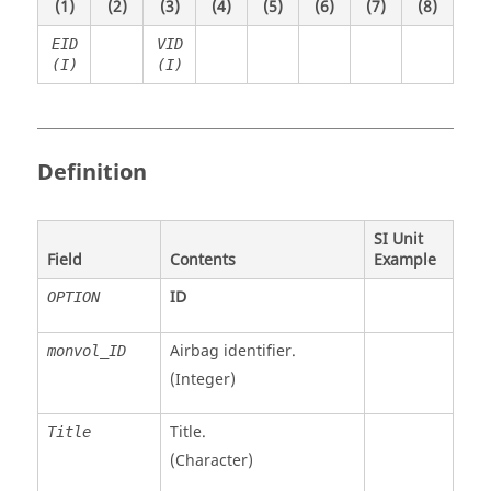
(1)
(2)
(3)
(4)
(5)
(6)
(7)
(8)
EID
VID
(I)
(I)
Definition
SI Unit
Field
Contents
Example
ID
OPTION
Airbag identifier.
monvol_ID
(Integer)
Title.
Title
(Character)