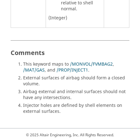
relative to shell
normal.
(Integer)
Comments
This keyword maps to
/MONVOL/FVMBAG2
,
/MAT/GAS
, and
/PROP/INJECT1
.
External surfaces of airbag should form a closed
volume.
Airbag external and internal surfaces should not
have any intersections.
Injector holes are defined by shell elements on
external surfaces.
© 2025 Altair Engineering, Inc. All Rights Reserved.