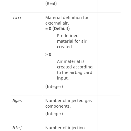
(Real)
Material definition for
Iair
external air.
=
0
(Default)
Predefined
material for air
created.
>
0
Air material is
created according
to the airbag card
input.
(Integer)
Number of injected gas
Ngas
components.
(Integer)
Number of injection
Ninj