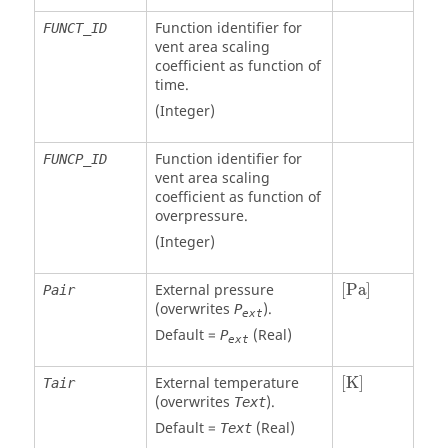
Function identifier for
FUNCT_ID
vent area scaling
coefficient as function of
time.
(Integer)
Function identifier for
FUNCP_ID
vent area scaling
coefficient as function of
overpressure.
(Integer)
[
Pa
]
External pressure
[
Pa
]
Pair
(overwrites
).
P
ext
Default =
(Real)
P
ext
[
K
]
External temperature
[
K
]
Tair
(overwrites
).
Text
Default =
(Real)
Text