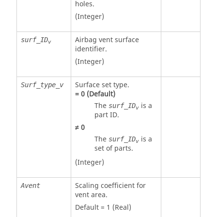
holes.
(Integer)
Airbag vent surface
surf_ID
v
identifier.
(Integer)
Surface set type.
Surf_type_v
=
0
(Default)
The
is a
surf_ID
v
part ID.
≠
0
The
is a
surf_ID
v
set of parts.
(Integer)
Scaling coefficient for
Avent
vent area.
Default = 1 (Real)