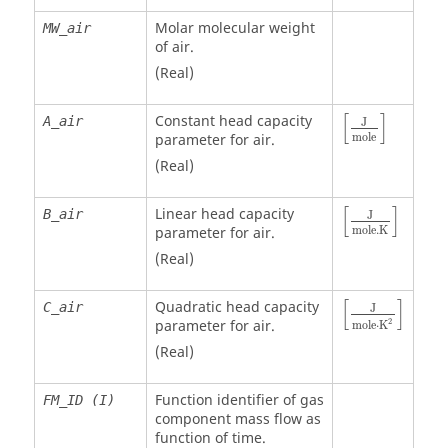
Molar molecular weight
MW_air
of air.
(Real)
[
]
Constant head capacity
A_air
J
mole
parameter for air.
(Real)
[
]
Linear head capacity
B_air
J
mole
.K
parameter for air.
(Real)
[
]
Quadratic head capacity
C_air
J
2
parameter for air.
m
o
l
e
⋅
K
(Real)
Function identifier of gas
FM_ID (I)
component mass flow as
function of time.