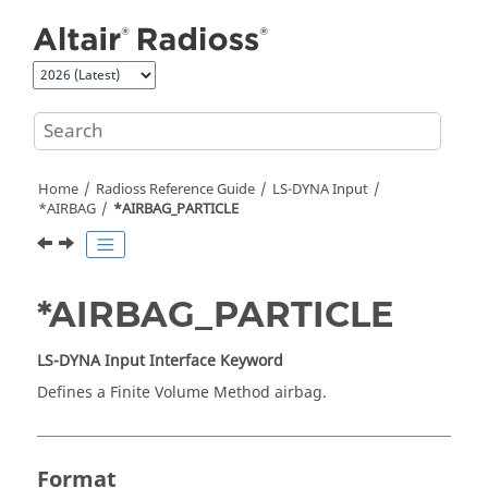
Jump to main content
Home
Radioss
Reference Guide
LS-DYNA
Input
*AIRBAG
*AIRBAG_PARTICLE
*AIRBAG_PARTICLE
LS-DYNA
Input Interface Keyword
Defines a Finite Volume Method airbag.
Format