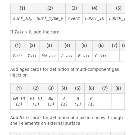
(1)
(2)
(3)
(4)
(5)
(
surf_ID
Surf_type_v
Avent
FUNCT_ID
FUNCP_ID
v
If
>
0
, add the card
Iair
(1)
(2)
(3)
(4)
(5)
(6)
(7)
(8)
Pair
Tair
Mw_air
A_air
B_air
C_air
Add
cards for definition of multi-component gas
Ngas
injection
(1)
(2)
(3)
(4)
(5)
(6)
(7)
(8)
FM_ID
FT_ID
Mw
A
B
C
(I)
(I)
(I)
(I)
(I)
(I)
Add
cards for definition of injection holes through
Ninj
shell elements on external surface