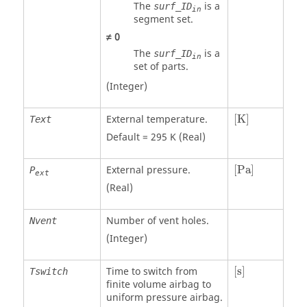
The
is a
surf_ID
in
segment set.
≠
0
The
is a
surf_ID
in
set of parts.
(Integer)
[
K
]
External temperature.
[
K
]
Text
Default = 295 K (Real)
[
Pa
]
External pressure.
[
Pa
]
P
ext
(Real)
Number of vent holes.
Nvent
(Integer)
[
s
]
Time to switch from
[
s
]
Tswitch
finite volume airbag to
uniform pressure airbag.