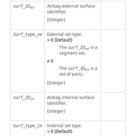
Airbag external surface
surf_ID
ex
identifier.
(Integer)
External set type.
Surf_type_ex
=
0
(Default)
The
is a
surf_ID
ex
segment set.
≠
0
The
is a
surf_ID
ex
set of parts.
(Integer)
Airbag internal surface
surf_ID
in
identifier.
(Integer)
Internal set type.
Surf_type_in
=
0
(Default)