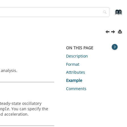
ON THIS PAGE
Description
Format
analysis.
Attributes
Example
Comments
eady-state oscillatory
. You can specify the
ngle
d acceleration.