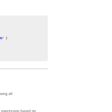
ON" 
}
mong all
n expression based on