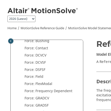
Jump to main content
Control: Plant Input
Control: Plant Output
Control: SISO
Control: State Equation
Home
MotionSolve
Reference Guide
MotionSolve
Model Stateme
Force: Beam
Force: Bushing
Ref
Force: Contact
Model E
Force: DCVCV
A
Refer
Force: DCVSF
Force: DSFSF
Force: Field
Descr
Force: FlexModal
The freq
Force: Frequency Dependent
excitati
Force: GRADCV
frequenc
Force: GRADSF