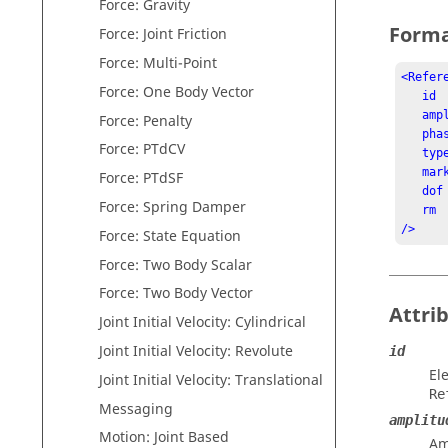
Force: Gravity
Form
Force: Joint Friction
Force: Multi-Point
<Refer
Force: One Body Vector
   id          = "integer"

   a
Force: Penalty
   p
Force: PTdCV
   t
   marker_id   = "integer"

Force: PTdSF
   dof         = "integer"

Force: Spring Damper
   rm          = "integer"

/>
Force: State Equation
Force: Two Body Scalar
Force: Two Body Vector
Attri
Joint Initial Velocity: Cylindrical
Joint Initial Velocity: Revolute
id
El
Joint Initial Velocity: Translational
Re
Messaging
amplitu
Motion: Joint Based
Am