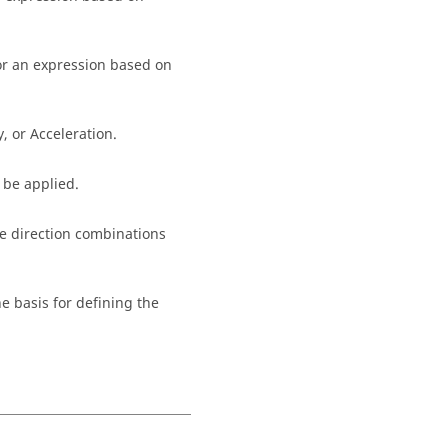
or an expression based on
, or Acceleration.
 be applied.
ple direction combinations
e basis for defining the