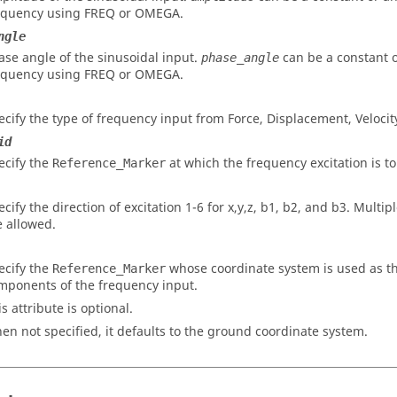
equency using FREQ or OMEGA.
ngle
ase angle of the sinusoidal input.
can be a constant 
phase_angle
equency using FREQ or OMEGA.
ecify the type of frequency input from Force, Displacement, Velocity
id
ecify the
at which the frequency excitation is to
Reference_Marker
ecify the direction of excitation 1-6 for x,y,z, b1, b2, and b3. Multi
e allowed.
ecify the
whose coordinate system is used as th
Reference_Marker
mponents of the frequency input.
s attribute is optional.
en not specified, it defaults to the ground coordinate system.