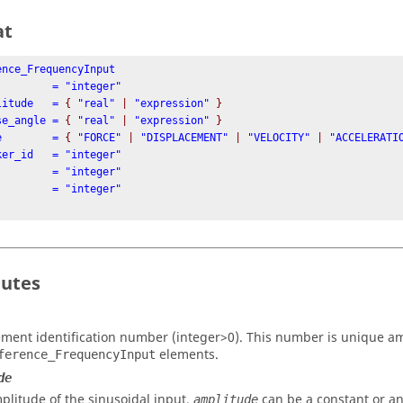
at
ence_FrequencyInput

mplitude   = 
{
 "real" 
|
 "expression" 
}
hase_angle = 
{
 "real" 
|
 "expression" 
}
ype        = 
{
 "FORCE" 
|
 "DISPLACEMENT" 
|
 "VELOCITY" 
|
 "ACCELERATI
butes
ement identification number (integer>0). This number is unique a
elements.
ference_FrequencyInput
de
plitude of the sinusoidal input.
can be a constant or a
amplitude