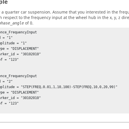
ple
 a quarter car suspension. Assume that you interested in the freq
h respect to the frequency input at the wheel hub in the x, y, z dir
of 0.
phase_angle
ence_FrequencyInput

ence_FrequencyInput
