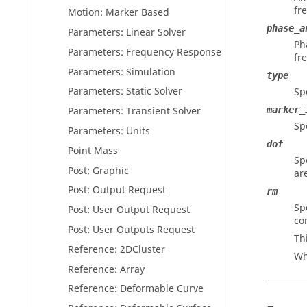
fr
Motion: Marker Based
phase_a
Parameters: Linear Solver
Ph
Parameters: Frequency Response
fr
Parameters: Simulation
type
Parameters: Static Solver
Sp
Parameters: Transient Solver
marker_
Sp
Parameters: Units
dof
Point Mass
Sp
Post: Graphic
ar
Post: Output Request
rm
Sp
Post: User Output Request
co
Post: User Outputs Request
Thi
Reference: 2DCluster
Wh
Reference: Array
Reference: Deformable Curve