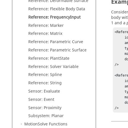
Reference: Deformable Surface
Exam
Reference: Flexible Body Data
Consider
Reference: FrequencyInput
body wit
1 and a
Reference: Marker
<Refer
Reference: Matrix
     id = "1"

Reference: Parametric Curve
     amplitude = "1"

     type = "DISPLACEMENT"

Reference: Parametric Surface
     marker_id = "30102010"

Reference: PlantState
     dof = "123"

/>

Reference: Solver Variable
Reference: Spline
<Refer
     id = "2"

Reference: String
     amplitude = "STEP(FREQ,0.01,1,10,100)-STEP(FREQ,10,0,20,99)"

Sensor: Evaluate
     type = "DISPLACEMENT"

     marker_id = "30102010"

Sensor: Event
     dof = "123"

Sensor: Proximity
/>
Subsystem: Planar
MotionSolve
Functions