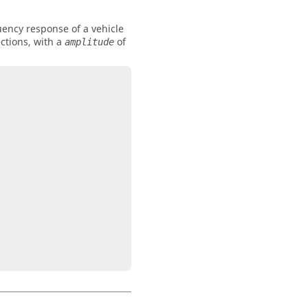
uency response of a vehicle
ections, with a
of
amplitude