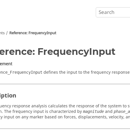
nts
Reference: FrequencyInput
erence: FrequencyInput
lement
defines the input to the frequency response 
ence_FrequencyInput
iption
uency response analysis calculates the response of the system to st
on. The frequency input is characterized by
and
magnitude
phase_a
y input on any marker based on forces, displacements, velocity, an