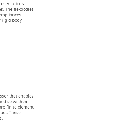
presentations
s. The flexbodies
compliances
 rigid body
essor that enables
 and solve them
re finite element
ruct
. These
s.