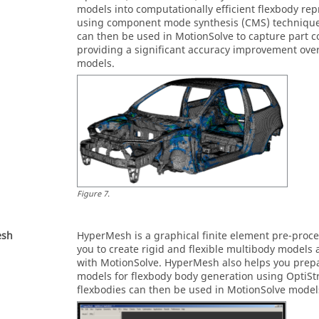
models into computationally efficient flexbody re
using component mode synthesis (CMS) technique
can then be used in
MotionSolve
to capture part 
providing a significant accuracy improvement over
models.
Figure
7
.
esh
HyperMesh
is a graphical finite element pre-proc
you to create rigid and flexible multibody models
with
MotionSolve
.
HyperMesh
also helps you prepa
models for flexbody body generation using
OptiSt
flexbodies can then be used in
MotionSolve
model