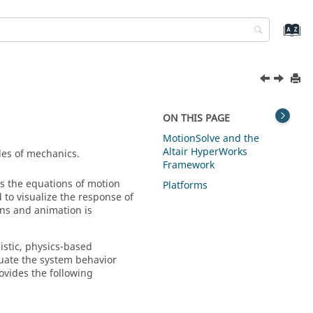
ON THIS PAGE
MotionSolve
and the
Altair HyperWorks
ples of mechanics.
Framework
s the equations of motion
Platforms
to visualize the response of
ons and animation is
istic, physics-based
uate the system behavior
rovides the following