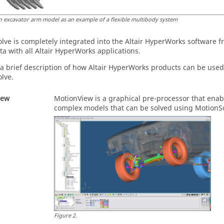
n excavator arm model as an example of a flexible multibody system
olve
is completely integrated into the
Altair HyperWorks
software fr
ta with all
Altair HyperWorks
applications.
 a brief description of how
Altair HyperWorks
products can be used 
olve
.
iew
MotionView
is a graphical pre-processor that enab
complex models that can be solved using
MotionS
Figure
2
.