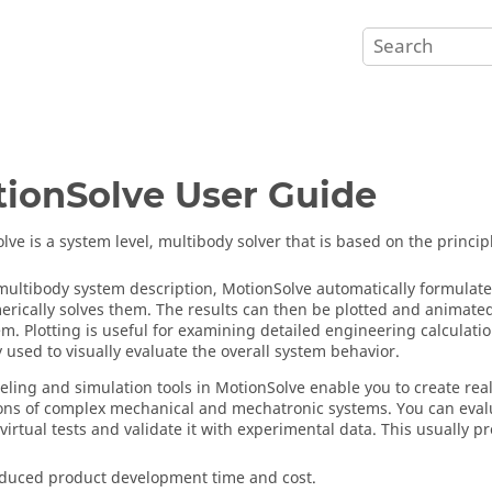
ionSolve
User Guide
olve
is a system level, multibody solver that is based on the princi
multibody system description,
MotionSolve
automatically formulate
rically solves them. The results can then be plotted and animated 
em. Plotting is useful for examining detailed engineering calculati
y used to visually evaluate the overall system behavior.
ling and simulation tools in
MotionSolve
enable you to create real
ons of complex mechanical and mechatronic systems. You can eval
virtual tests and validate it with experimental data. This usually p
duced product development time and cost.