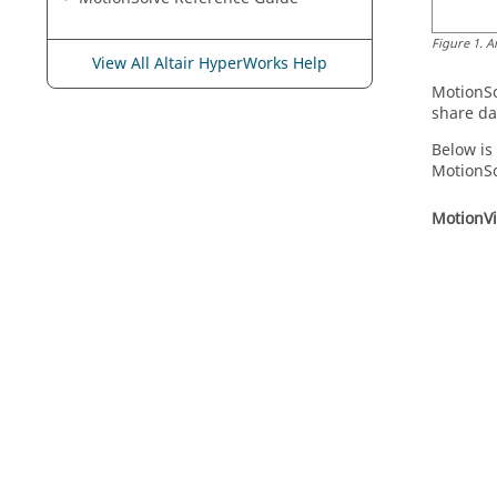
Figure
1
.
A
View All Altair HyperWorks Help
MotionS
share da
Below is
MotionS
MotionV