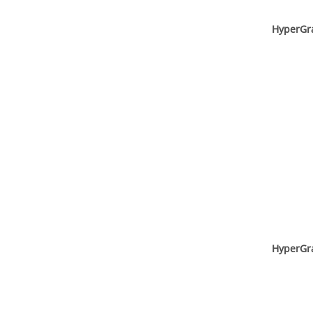
HyperGr
HyperGr