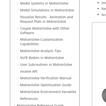
Im
Model Systems in
MotionSolve
Re
Model Simulations in
MotionSolve
Ac
Visualize Results - Animation and
Request Plots in
MotionSolve
Couple MotionSolve with Other
Software
MotionSolve
Customization
Capabilities
MotionSolve
Analysis Tips
NLFE Bodies in
MotionSolve
User Subroutines in
MotionSolve
msolve API
MotionSolve
Verification Manual
MotionSolve
Optimization Guide
MotionSolve
Environment Variables
References
MotionSolve
Reference Guide