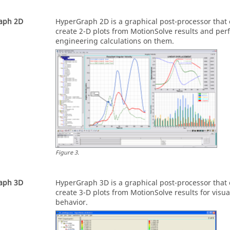
aph 2D
HyperGraph 2D
is a graphical post-processor that
create 2-D plots from
MotionSolve
results and per
engineering calculations on them.
Figure
3
.
aph 3D
HyperGraph 3D
is a graphical post-processor that
create 3-D plots from
MotionSolve
results for visu
behavior.