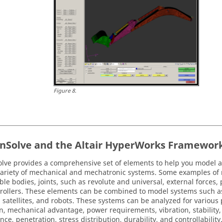
Figure
8
.
nSolve
and the
Altair HyperWorks
Framewor
olve
provides a comprehensive set of elements to help you model 
 variety of mechanical and mechatronic systems. Some examples of
ible bodies, joints, such as revolute and universal, external forces
rollers. These elements can be combined to model systems such as 
s, satellites, and robots. These systems can be analyzed for various
n, mechanical advantage, power requirements, vibration, stability, 
nce, penetration, stress distribution, durability, and controllabilit