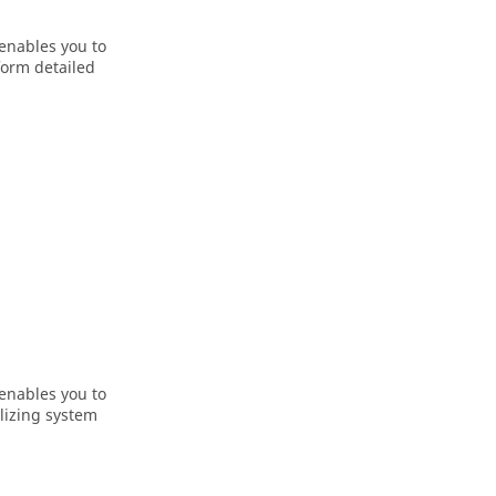
 enables you to
form detailed
 enables you to
alizing system