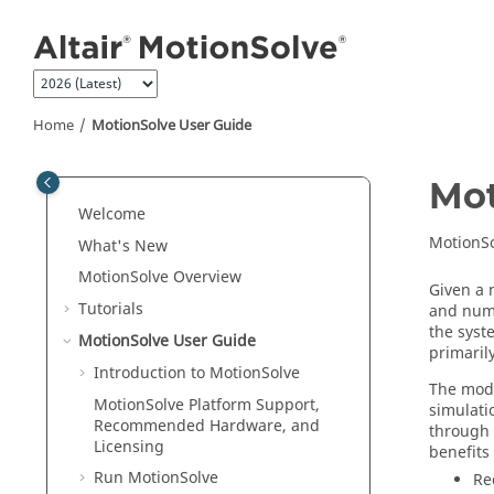
Jump to main content
Home
MotionSolve
User Guide
Mot
Welcome
MotionS
What's New
MotionSolve
Overview
Given a 
Tutorials
and nume
the syst
MotionSolve
User Guide
primaril
Introduction to
MotionSolve
The mode
MotionSolve
Platform Support,
simulati
Recommended Hardware, and
through 
Licensing
benefits
Run
MotionSolve
Re