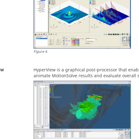
Figure
4
.
ew
HyperView
is a graphical post-processor that enab
animate
MotionSolve
results and evaluate overall 