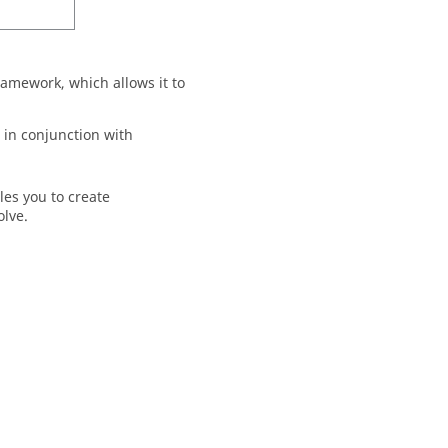
amework, which allows it to
in conjunction with
les you to create
olve
.