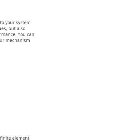
nto your system
es, but also
ormance. You can
 your mechanism
 finite element