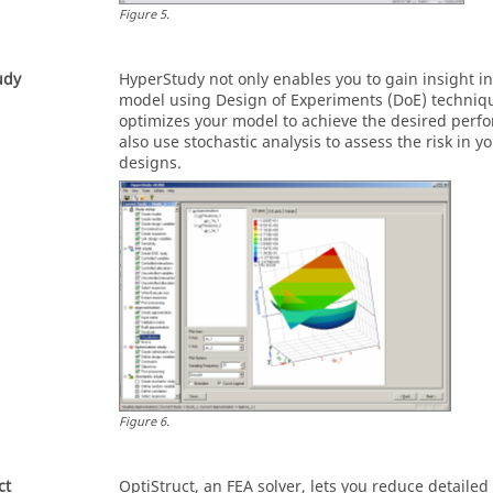
Figure
5
.
udy
HyperStudy
not only enables you to gain insight i
model using Design of Experiments (DoE) techniqu
optimizes your model to achieve the desired perf
also use stochastic analysis to assess the risk in
designs.
Figure
6
.
ct
OptiStruct
, an FEA solver, lets you reduce detailed