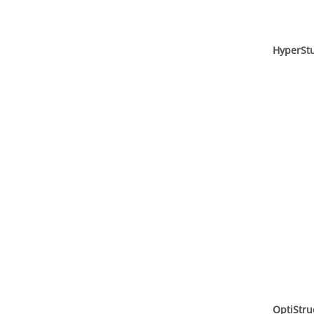
HyperSt
OptiStru