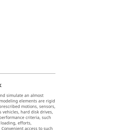
k
and simulate an almost
 modeling elements are rigid
, prescribed motions, sensors,
vehicles, hard disk drives,
 performance criteria, such
loading, efforts,
y. Convenient access to such