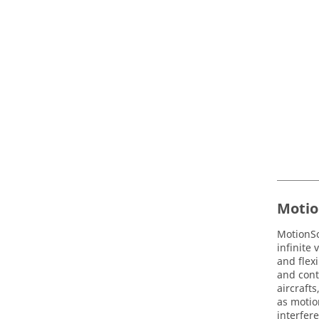
Motio
MotionS
infinite
and flex
and cont
aircraft
as motio
interfere