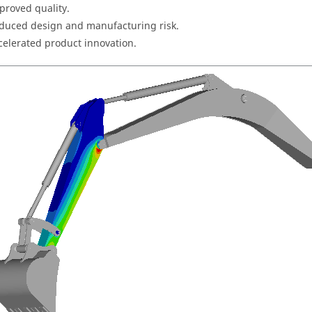
proved quality.
duced design and manufacturing risk.
celerated product innovation.