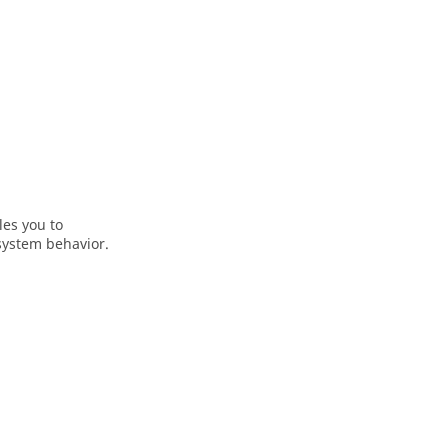
les you to
system behavior.