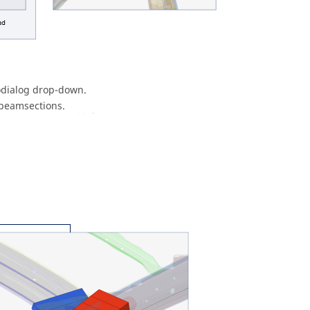
dialog
drop-down.
 beamsections.