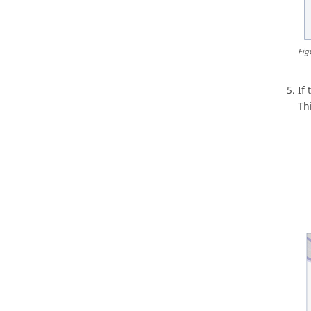
Fig
If
Th