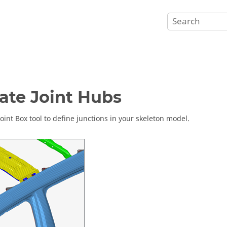
ate Joint Hubs
Joint Box tool to define junctions in your skeleton model.