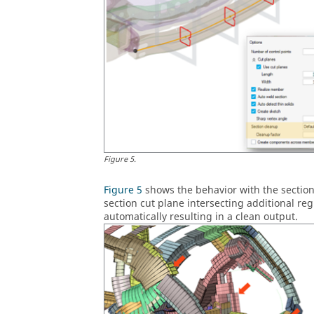
Figure
5
.
Figure 5
shows the behavior with the section
section cut plane intersecting additional reg
automatically resulting in a clean output.