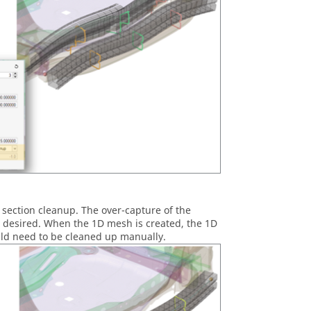
section cleanup. The over-capture of the
t desired. When the 1D mesh is created, the 1D
uld need to be cleaned up manually.