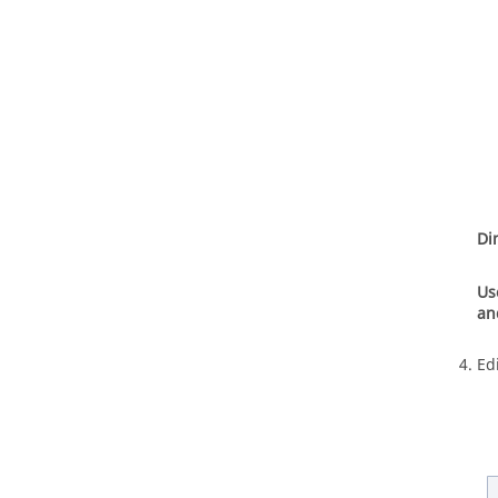
Di
Us
an
Ed