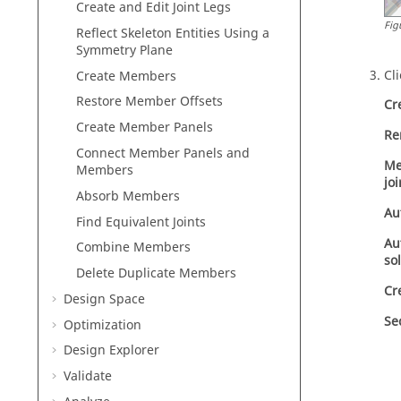
Create and Edit Joint Legs
Fig
Reflect Skeleton Entities Using a
Symmetry Plane
Cl
Create Members
Restore Member Offsets
Cr
Create Member Panels
Re
Connect Member Panels and
Me
Members
joi
Absorb Members
Au
Find Equivalent Joints
Au
Combine Members
so
Delete Duplicate Members
Cr
Design Space
Se
Optimization
Design Explorer
Validate