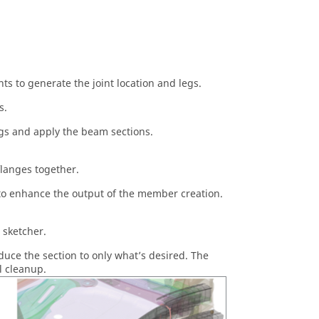
s to generate the joint location and legs.
s.
egs and apply the beam sections.
flanges together.
y to enhance the output of the member creation.
n sketcher.
educe the section to only what’s desired. The
l cleanup.