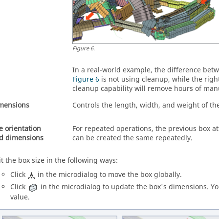
Figure
6
.
In a real-world example, the difference betwe
Figure 6
is not using cleanup, while the right
cleanup capability will remove hours of manu
mensions
Controls the length, width, and weight of t
e orientation
For repeated operations, the previous box at
d dimensions
can be created the same repeatedly.
it the box size in the following ways:
Click
in the
microdialog
to move the box globally.
Click
in the
microdialog
to update the box's dimensions. You 
value.