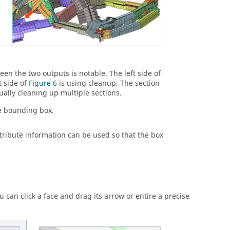
en the two outputs is notable. The left side of
 side of
Figure 6
is using cleanup. The section
ally cleaning up multiple sections.
he bounding box.
tribute information can be used so that the box
can click a face and drag its arrow or entire a precise