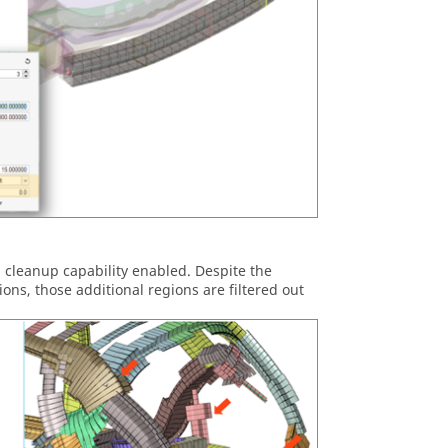
 cleanup capability enabled. Despite the
ions, those additional regions are filtered out