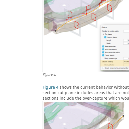
Figure
4
.
Figure 4
shows the current behavior without 
section cut plane includes areas that are no
sections include the over-capture which wo