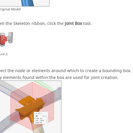
riginal Model
om the Skeleton ribbon, click the
Joint Box
tool.
ure
2
.
lect the node or elements around which to create a bounding box.
y elements found within the box are used for joint creation.