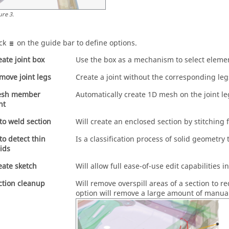
ure
3
.
ick
on the
guide bar
to define options.
eate joint box
Use the box as a mechanism to select element
move joint legs
Create a joint without the corresponding leg
sh member
Automatically create 1D mesh on the joint l
nt
to weld section
Will create an enclosed section by stitching 
to detect thin
Is a classification process of solid geometr
lids
eate sketch
Will allow full ease-of-use edit capabilities i
ction cleanup
Will remove overspill areas of a section to r
option will remove a large amount of manua