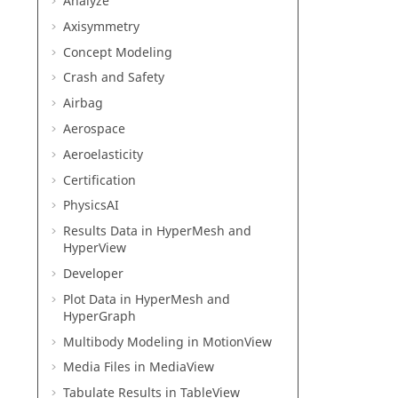
Analyze
Axisymmetry
Concept Modeling
Crash and Safety
Airbag
Aerospace
Aeroelasticity
Certification
PhysicsAI
Results Data in
HyperMesh
and
HyperView
Developer
Plot Data in
HyperMesh
and
HyperGraph
Multibody Modeling in
MotionView
Media Files in
MediaView
Tabulate Results in
TableView