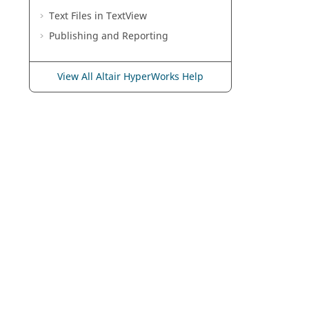
Text Files in
TextView
Publishing and Reporting
View All Altair HyperWorks Help