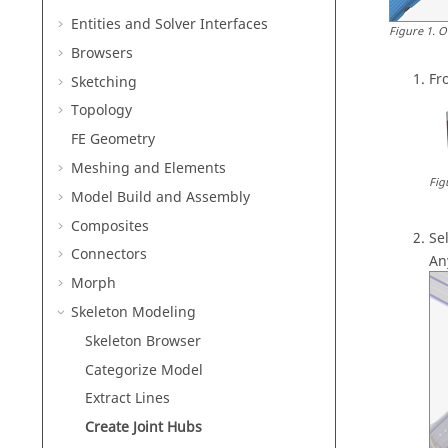
Entities and Solver Interfaces
Figure
1
.
O
Browsers
Fr
Sketching
Topology
FE Geometry
Meshing and Elements
Fig
Model Build and Assembly
Composites
Se
Connectors
An
Morph
Skeleton Modeling
Skeleton Browser
Categorize Model
Extract Lines
Create Joint Hubs