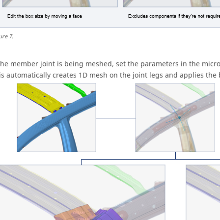
ure
7
.
 the member joint is being meshed, set the parameters in the
micro
is automatically creates 1D mesh on the joint legs and applies the