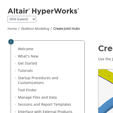
Jump to main content
Home
Skeleton Modeling
Create Joint Hubs
Cre
Welcome
What's New
Use the 
Get Started
Tutorials
Startup Procedures and
Customizations
Tool Finder
Manage Files and Data
Sessions and Report Templates
Interface with External Products