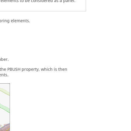
elements to be considered as a panel.
pring elements.
mber.
 the PBUSH property, which is then
ents.