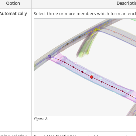
Option
Descripti
Automatically
Select three or more members which form an encl
Figure
2
.