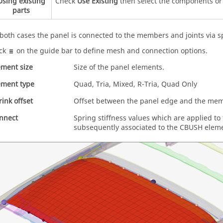
Using existing
Check
Use Existing
then select the components or 
parts
 both cases the panel is connected to the members and joints via s
ick
on the
guide bar
to define mesh and connection options.
ement size
Size of the panel elements.
ement type
Quad, Tria, Mixed, R-Tria, Quad Only
rink offset
Offset between the panel edge and the me
nnect
Spring stiffness values which are applied to
subsequently associated to the CBUSH elem