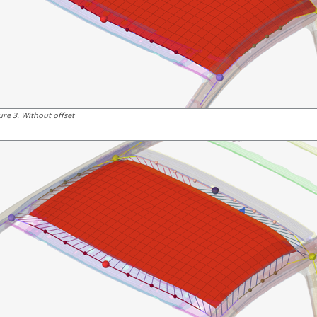
ure
3
.
Without offset