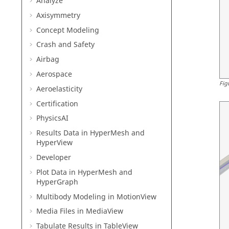
Analyze
Axisymmetry
Concept Modeling
Crash and Safety
Airbag
Aerospace
Fig
Aeroelasticity
Certification
PhysicsAI
Results Data in
HyperMesh
and
HyperView
Developer
Plot Data in
HyperMesh
and
HyperGraph
Multibody Modeling in
MotionView
Media Files in
MediaView
Tabulate Results in
TableView