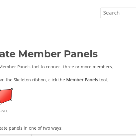
ate Member Panels
Member Panels tool to connect three or more members.
om the Skeleton ribbon, click the
Member Panels
tool.
ure
1
.
eate panels in one of two ways: