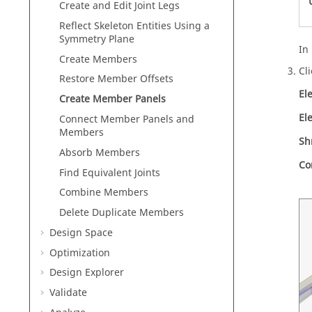
Create and Edit Joint Legs
Reflect Skeleton Entities Using a
Symmetry Plane
In
Create Members
Cl
Restore Member Offsets
El
Create Member Panels
El
Connect Member Panels and
Members
Sh
Absorb Members
Co
Find Equivalent Joints
Combine Members
Delete Duplicate Members
Design Space
Optimization
Design Explorer
Validate