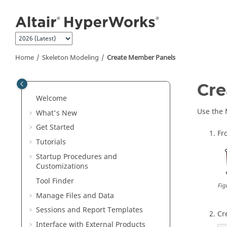
Jump to main content
Home
Skeleton Modeling
Create Member Panels
Cre
Welcome
Use the 
What's New
Get Started
Fr
Tutorials
Startup Procedures and
Customizations
Tool Finder
Fig
Manage Files and Data
Sessions and Report Templates
Cr
Interface with External Products