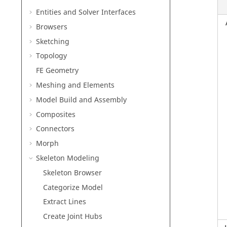
Entities and Solver Interfaces
Browsers
Sketching
Topology
FE Geometry
Meshing and Elements
Model Build and Assembly
Composites
Connectors
Morph
Skeleton Modeling
Skeleton Browser
Categorize Model
Extract Lines
Create Joint Hubs