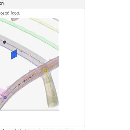
on
osed loop.