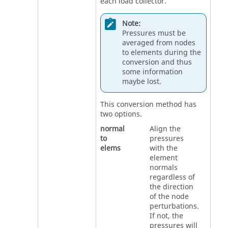
each load collector.
Note:
Pressures must be
averaged from nodes
to elements during the
conversion and thus
some information
maybe lost.
This conversion method has
two options.
normal
Align the
to
pressures
elems
with the
element
normals
regardless of
the direction
of the node
perturbations.
If not, the
pressures will