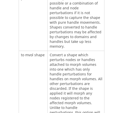
possible or a combination of
handle and node
perturbations if it is not
possible to capture the shape
with pure handle movements.
Shapes converted to handle
perturbations may be affected
by changes to domains and
handles but take up less
memory.
to mvol shape
Convert a shape which
perturbs nodes or handles
attached to morph volumes
into one which has only
handle perturbations for
handles on morph volumes. All
other perturbations are
discarded. If the shape is
applied it will morph any
nodes registered to the
affected morph volumes.
Unlike to handle
perturbations, this option will