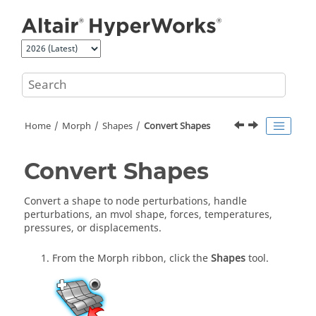
Jump to main content
Home
Morph
Shapes
Convert Shapes
Convert Shapes
Convert a shape to node perturbations, handle
perturbations, an mvol shape, forces, temperatures,
pressures, or displacements.
From the
Morph
ribbon, click the
Shapes
tool.