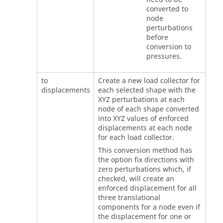
converted to
node
perturbations
before
conversion to
pressures.
to
Create a new load collector for
displacements
each selected shape with the
XYZ perturbations at each
node of each shape converted
into XYZ values of enforced
displacements at each node
for each load collector.
This conversion method has
the option fix directions with
zero perturbations which, if
checked, will create an
enforced displacement for all
three translational
components for a node even if
the displacement for one or