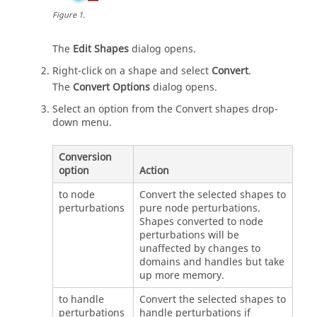
Figure
1
.
The
Edit Shapes
dialog opens.
Right-click on a shape and select
Convert
.
The
Convert Options
dialog opens.
Select an option from the Convert shapes drop-
down menu.
Conversion
option
Action
to node
Convert the selected shapes to
perturbations
pure node perturbations.
Shapes converted to node
perturbations will be
unaffected by changes to
domains and handles but take
up more memory.
to handle
Convert the selected shapes to
perturbations
handle perturbations if