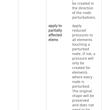
be created in
the direction
of the node
perturbations.
apply to
Apply
partially
reduced
affected
pressures to
elems
all elements
touching a
perturbed
node. If not, a
pressure will
only be
created for
elements
where every
node is
perturbed.
The original
shape will be
preserved
and does not
need to be