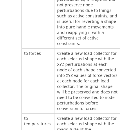
not preserve node
perturbations due to things
such as active constraints, and
is useful for reverting a shape
into pure handle movements
and reapplying it with a
different set of active
constraints.
to forces
Create a new load collector for
each selected shape with the
XYZ perturbations at each
node of each shape converted
into XYZ values of force vectors
at each node for each load
collector. The original shape
will be preserved and does not
need to be converted to node
perturbations before
conversion to forces.
to
Create a new load collector for
temperatures
each selected shape with the
magnitude of the