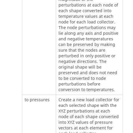
perturbations at each node of
each shape converted into
temperature values at each
node for each load collector.
The node perturbations may
lie along any axis and positive
and negative temperatures
can be preserved by making
sure that the nodes are
perturbed in only positive or
negative directions. The
original shape will be
preserved and does not need
to be converted to node
perturbations before
conversion to temperatures.
to pressures
Create a new load collector for
each selected shape with the
XYZ perturbations at each
node of each shape converted
into XYZ values of pressure
vectors at each element for