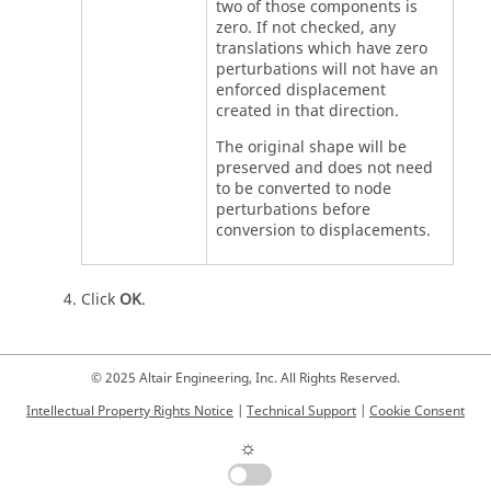
two of those components is
zero. If not checked, any
translations which have zero
perturbations will not have an
enforced displacement
created in that direction.
The original shape will be
preserved and does not need
to be converted to node
perturbations before
conversion to displacements.
Click
OK
.
© 2025 Altair Engineering, Inc. All Rights Reserved.
Intellectual Property Rights Notice
|
Technical Support
|
Cookie Consent
☼