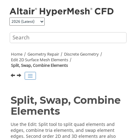
Jump to main content
Home
Geometry Repair
Discrete Geometry
Edit 2D Surface Mesh Elements
Split, Swap, Combine Elements
Split, Swap, Combine
Elements
Use the
Edit
:
Split
tool to split quad elements and
edges, combine tria elements, and swap element
edges. Second order 2D and 3D elements are also