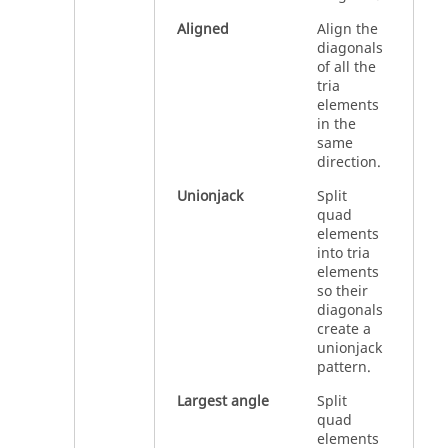
Aligned
Align the
diagonals
of all the
tria
elements
in the
same
direction.
Unionjack
Split
quad
elements
into tria
elements
so their
diagonals
create a
unionjack
pattern.
Largest angle
Split
quad
elements