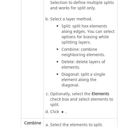
Selection to define multiple splits
and works for split only.
Select a layer method.
Split: split hex elements
along edges. You can select
options for biasing while
splitting layers.
Combine: combine
neighboring elements.
Delete: delete layers of
elements.
Diagonal: split a single
element along the
diagonal.
Optionally, select the
Elements
check box and select elements to
split.
Click
.
Combine
Select the elements to split.