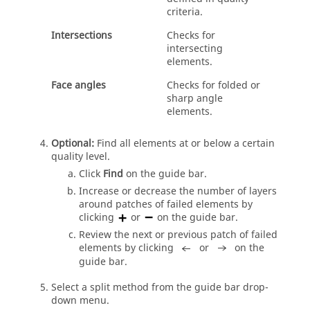
criteria.
Intersections
Checks for
intersecting
elements.
Face angles
Checks for folded or
sharp angle
elements.
Optional:
Find all elements at or below a certain
quality level.
Click
Find
on the
guide bar
.
Increase or decrease the number of layers
around patches of failed elements by
clicking
or
on the
guide bar
.
Review the next or previous patch of failed
elements by clicking
or
on the
guide bar
.
Select a split method from the
guide bar
drop-
down menu.