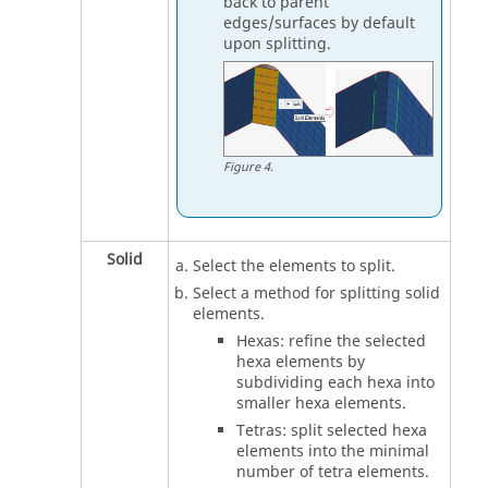
back to parent
edges/surfaces by default
upon splitting.
Figure
4
.
Solid
Select the elements to split.
Select a method for splitting solid
elements.
Hexas: refine the selected
hexa elements by
subdividing each hexa into
smaller hexa elements.
Tetras: split selected hexa
elements into the minimal
number of tetra elements.