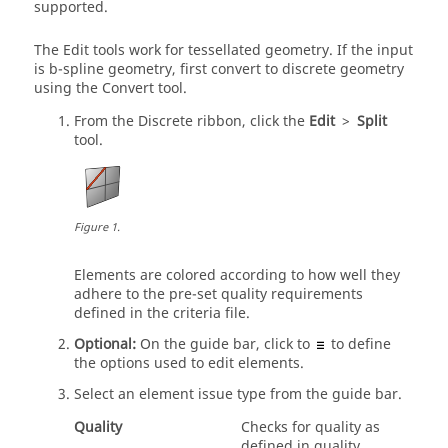
supported.
The
Edit
tools work for tessellated geometry. If the input
is b-spline geometry, first convert to discrete geometry
using the
Convert
tool.
From the Discrete ribbon, click the
Edit
>
Split
tool.
Figure
1
.
Elements are colored according to how well they
adhere to the pre-set quality requirements
defined in the criteria file.
Optional:
On the
guide bar
, click to
to define
the options used to edit elements.
Select an element issue type from the
guide bar
.
Quality
Checks for quality as
defined in quality