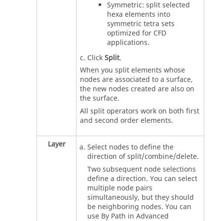
Symmetric: split selected
hexa elements into
symmetric tetra sets
optimized for CFD
applications.
Click
Split
.
When you split elements whose
nodes are associated to a surface,
the new nodes created are also on
the surface.
All split operators work on both first
and second order elements.
Layer
Select nodes to define the
direction of split/combine/delete.
Two subsequent node selections
define a direction. You can select
multiple node pairs
simultaneously, but they should
be neighboring nodes. You can
use By Path in Advanced