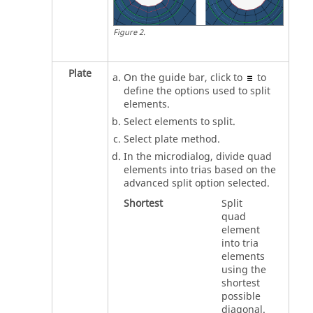
Figure
2
.
Plate
On the
guide bar
, click to
to
define the options used to split
elements.
Select elements to split.
Select plate method.
In the
microdialog
, divide quad
elements into trias based on the
advanced split option selected.
Shortest
Split
quad
element
into tria
elements
using the
shortest
possible
diagonal.