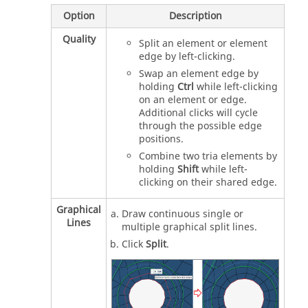
Option
Description
Quality
Split an element or element
edge by left-clicking.
Swap an element edge by
holding
Ctrl
while left-clicking
on an element or edge.
Additional clicks will cycle
through the possible edge
positions.
Combine two tria elements by
holding
Shift
while left-
clicking on their shared edge.
Graphical
Draw continuous single or
Lines
multiple graphical split lines.
Click
Split
.