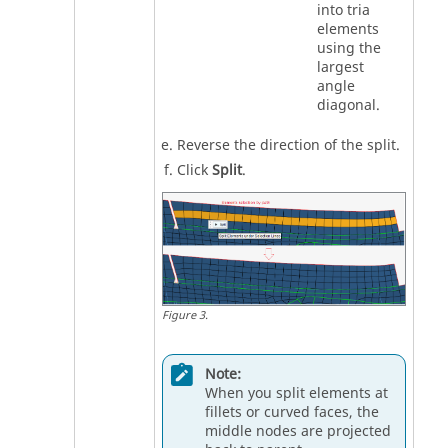
into tria
elements
using the
largest
angle
diagonal.
Reverse the direction of the split.
Click
Split
.
Figure
3
.
Note:
When you split elements at
fillets or curved faces, the
middle nodes are projected