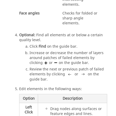
elements.
Face angles
Checks for folded or
sharp angle
elements.
Optional:
Find all elements at or below a certain
quality level.
Click
Find
on the
guide bar
.
Increase or decrease the number of layers
around patches of failed elements by
clicking
or
on the
guide bar
.
Review the next or previous patch of failed
elements by clicking
or
on the
guide bar
.
Edit elements in the following ways:
Option
Description
Left
Drag nodes along surfaces or
Click
feature edges and lines.