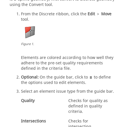
using the
Convert
tool.
From the Discrete ribbon, click the
Edit
>
Move
tool.
Figure
1
.
Elements are colored according to how well they
adhere to the pre-set quality requirements
defined in the criteria file.
Optional:
On the
guide bar
, click to
to define
the options used to edit elements.
Select an element issue type from the
guide bar
.
Quality
Checks for quality as
defined in quality
criteria.
Intersections
Checks for
intersecting