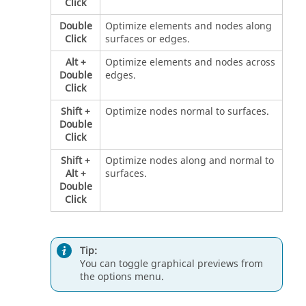
Click
Double
Optimize elements and nodes along
Click
surfaces or edges.
Alt
+
Optimize elements and nodes across
Double
edges.
Click
Shift
+
Optimize nodes normal to surfaces.
Double
Click
Shift
+
Optimize nodes along and normal to
Alt
+
surfaces.
Double
Click
Tip:
You can toggle graphical previews from
the options menu.