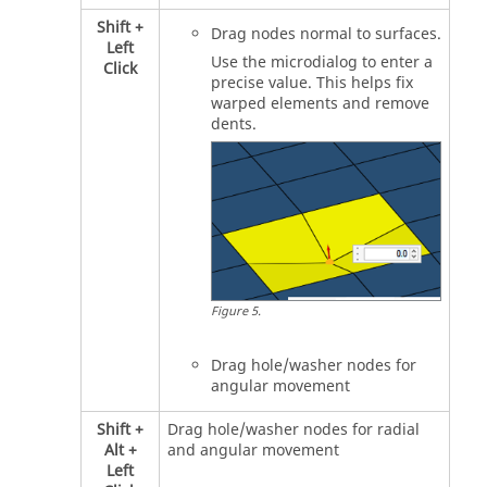
Shift
+
Drag nodes normal to surfaces.
Left
Use the
microdialog
to enter a
Click
precise value. This helps fix
warped elements and remove
dents.
Figure
5
.
Drag hole/washer nodes for
angular movement
Shift
+
Drag hole/washer nodes for radial
Alt
+
and angular movement
Left