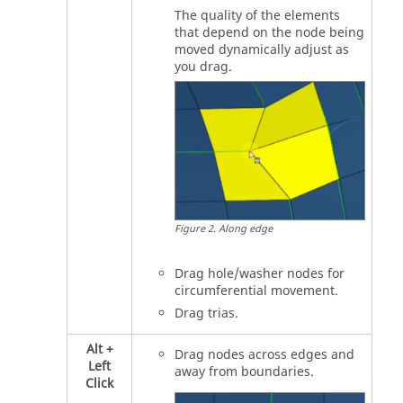
The quality of the elements
that depend on the node being
moved dynamically adjust as
you drag.
Figure
2
.
Along edge
Drag hole/washer nodes for
circumferential movement.
Drag trias.
Alt
+
Drag nodes across edges and
Left
away from boundaries.
Click