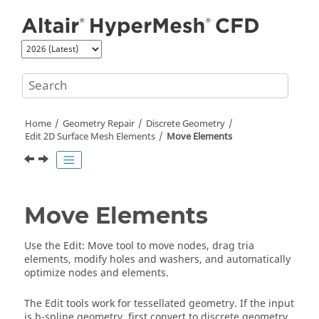
Jump to main content
Home
Geometry Repair
Discrete Geometry
Edit 2D Surface Mesh Elements
Move Elements
Move Elements
Use the
Edit
:
Move
tool to move nodes, drag tria
elements, modify holes and washers, and automatically
optimize nodes and elements.
The
Edit
tools work for tessellated geometry. If the input
is b-spline geometry, first convert to discrete geometry