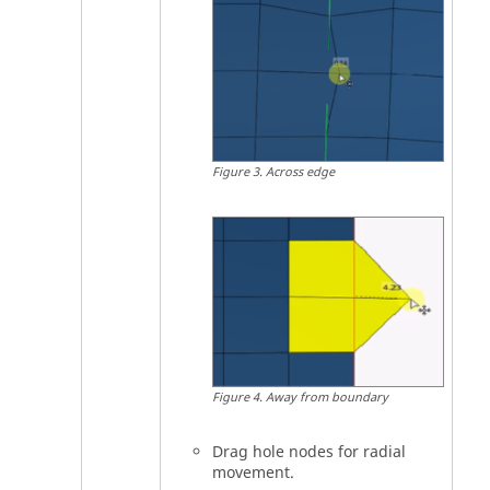
Figure
3
.
Across edge
Figure
4
.
Away from boundary
Drag hole nodes for radial
movement.