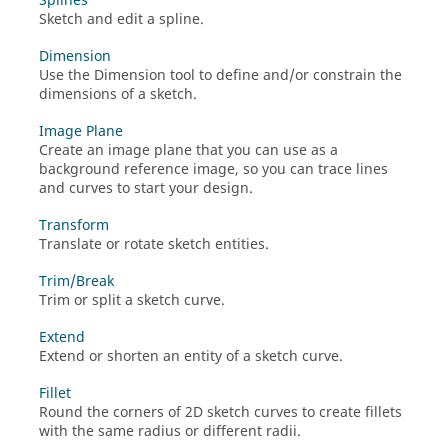
Splines
Sketch and edit a spline.
Dimension
Use the Dimension tool to define and/or constrain the
dimensions of a sketch.
Image Plane
Create an image plane that you can use as a
background reference image, so you can trace lines
and curves to start your design.
Transform
Translate or rotate sketch entities.
Trim/Break
Trim or split a sketch curve.
Extend
Extend or shorten an entity of a sketch curve.
Fillet
Round the corners of 2D sketch curves to create fillets
with the same radius or different radii.