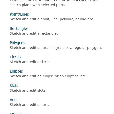
Extract curves resulting from the intersection of the
sketch plane with selected parts.
Point/Lines
Sketch and edit a point, line, polyline, or line-arc.
Rectangles
Sketch and edit a rectangle.
Polygons
Sketch and edit a parallelogram or a regular polygon.
Circles
Sketch and edit a circle.
Ellipses
Sketch and edit an ellipse or an elliptical arc.
Slots
Sketch and edit slots.
Arcs
Sketch and edit an arc.