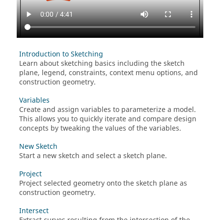
Introduction to Sketching
Learn about sketching basics including the sketch
plane, legend, constraints, context menu options, and
construction geometry.
Variables
Create and assign variables to parameterize a model.
This allows you to quickly iterate and compare design
concepts by tweaking the values of the variables.
New Sketch
Start a new sketch and select a sketch plane.
Project
Project selected geometry onto the sketch plane as
construction geometry.
Intersect