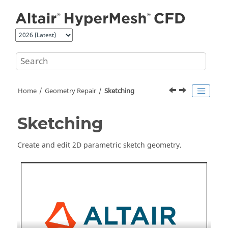
Jump to main content
Home
Geometry Repair
Sketching
Sketching
Create and edit 2D parametric sketch geometry.