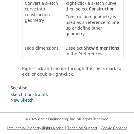
Convert a sketch
Right-click a sketch curve,
curve into
then select
Construction
.
construction
Construction geometry is
geometry
used as a reference to line
up or define other
geometry.
Hide dimensions
Deselect
Show dimensions
in the Preferences.
Right-click and mouse through the check mark to
exit, or double-right-click.
See Also
Sketch Constraints
New Sketch
© 2025 Altair Engineering, Inc. All Rights Reserved.
Intellectual Property Rights Notice
|
Technical Support
|
Cookie Consent