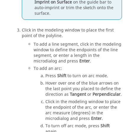
Imprint on Surface
on the
guide bar
to
auto-imprint or trim the sketch onto the
surface.
Click in the
modeling window
to place the first
point of the polyline.
To add a line segment, click in the
modeling
window
to define the endpoints of the line
segment, or enter a length in the
microdialog and press
Enter
.
To add an arc:
Press
Shift
to turn on arc mode.
Hover over one of the blue arrows on
the last point you placed to define the
direction as
Tangent
or
Perpendicular
.
Click in the modeling window to place
the endpoint of the arc, or enter the
arc measure (degrees) in the
microdialog and press
Enter
.
To turn off arc mode, press
Shift
again.