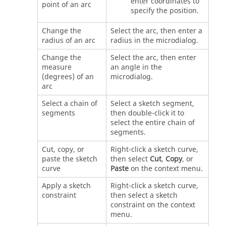
enter coordinates to
point of an arc
specify the position.
Change the
Select the arc, then enter a
radius of an arc
radius in the microdialog.
Change the
Select the arc, then enter
measure
an angle in the
(degrees) of an
microdialog.
arc
Select a chain of
Select a sketch segment,
segments
then double-click it to
select the entire chain of
segments.
Cut, copy, or
Right-click a sketch curve,
paste the sketch
then select
Cut
,
Copy
, or
curve
Paste
on the context menu.
Apply a sketch
Right-click a sketch curve,
constraint
then select a sketch
constraint on the context
menu.