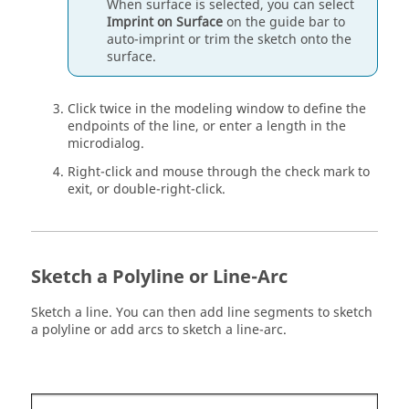
When surface is selected, you can select
Imprint on Surface
on the
guide bar
to
auto-imprint or trim the sketch onto the
surface.
Click twice in the
modeling window
to define the
endpoints of the line, or enter a length in the
microdialog.
Right-click and mouse through the check mark to
exit, or double-right-click.
Sketch a Polyline or Line-Arc
Sketch a line. You can then add line segments to sketch
a polyline or add arcs to sketch a line-arc.