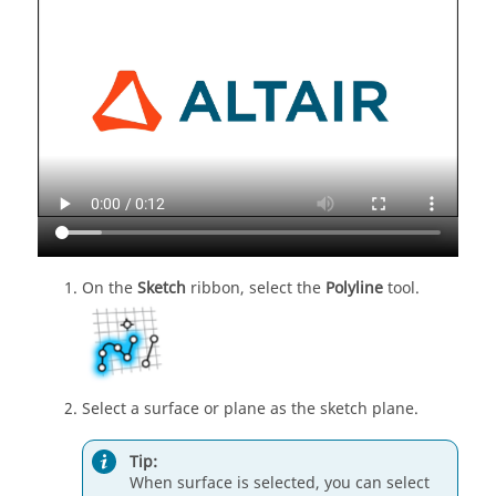
On the
Sketch
ribbon, select the
Polyline
tool.
Select a surface or plane as the sketch plane.
Tip:
When surface is selected, you can select