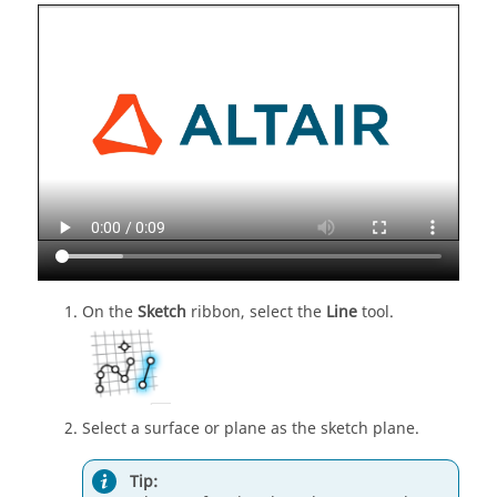
On the
Sketch
ribbon, select the
Line
tool.
Select a surface or plane as the sketch plane.
Tip: