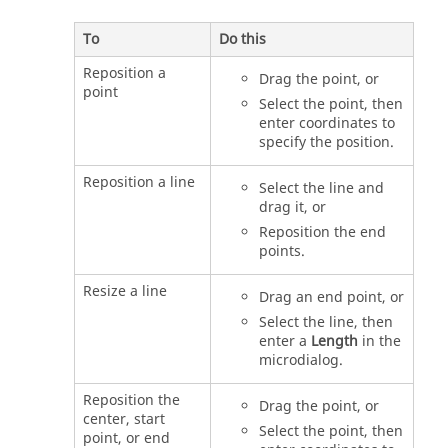
To
Do this
Reposition a
Drag the point, or
point
Select the point, then
enter coordinates to
specify the position.
Reposition a line
Select the line and
drag it, or
Reposition the end
points.
Resize a line
Drag an end point, or
Select the line, then
enter a
Length
in the
microdialog.
Reposition the
Drag the point, or
center, start
Select the point, then
point, or end