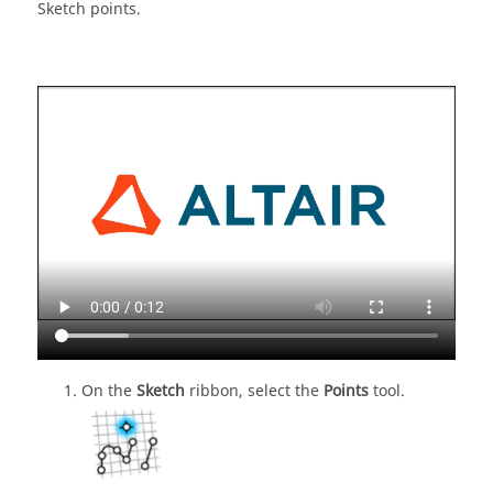
Sketch points.
On the
Sketch
ribbon, select the
Points
tool.