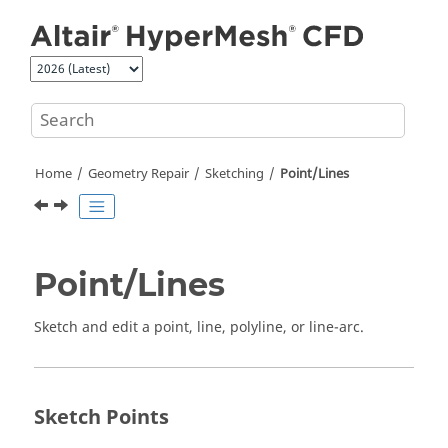
Jump to main content
Home
Geometry Repair
Sketching
Point/Lines
Point/Lines
Sketch and edit a point, line, polyline, or line-arc.
Sketch Points