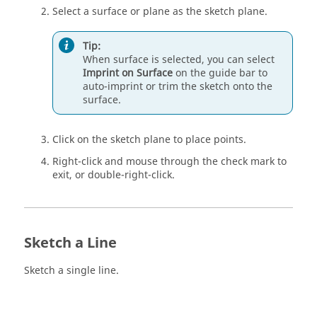
Select a surface or plane as the sketch plane.
Tip:
When surface is selected, you can select
Imprint on Surface
on the
guide bar
to
auto-imprint or trim the sketch onto the
surface.
Click on the sketch plane to place points.
Right-click and mouse through the check mark to
exit, or double-right-click.
Sketch a Line
Sketch a single line.