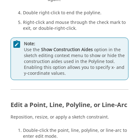
Double right-click to end the polyline.
Right-click and mouse through the check mark to
exit, or double-right-click.
Note:
Use the
Show Construction Aides
option in the
sketch editing context menu to show or hide the
construction aides used in the Polyline tool.
Enabling this option allows you to specify x- and
y-coordinate values.
Edit a Point, Line, Polyline, or Line-Arc
Reposition, resize, or apply a sketch constraint.
Double-click the point, line, polyline, or line-arc to
enter edit mode.