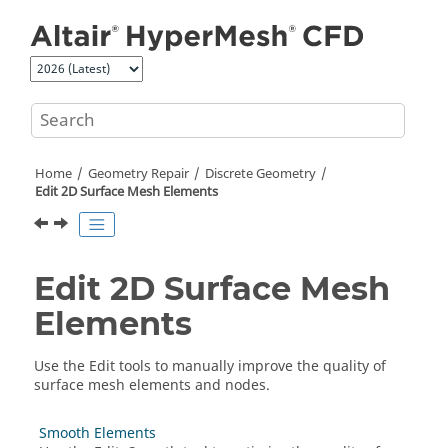
Jump to main content
Home
Geometry Repair
Discrete Geometry
Edit 2D Surface Mesh Elements
Edit 2D Surface Mesh
Elements
Use the
Edit
tools to manually improve the quality of
surface mesh elements and nodes.
Smooth Elements