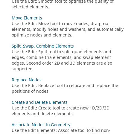
Use the
Edit
:
Smooth
tool to optimize the quality of
selected elements.
Move Elements
Use the
Edit
:
Move
tool to move nodes, drag tria
elements, modify holes and washers, and automatically
optimize nodes and elements.
Split, Swap, Combine Elements
Use the
Edit
:
Split
tool to split quad elements and
edges, combine tria elements, and swap element
edges. Second order 2D and 3D elements are also
supported.
Replace Nodes
Use the
Edit
:
Replace
tool to relocate and replace the
positions of nodes.
Create and Delete Elements
Use the
Edit
:
Create
tool to create new 1D/2D/3D
elements and delete elements.
Associate Nodes to Geometry
Use the
Edit Elements
: Associate tool to find non-