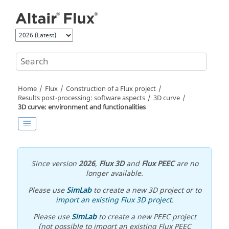
Jump to main content
Home
Flux
Construction of a Flux project
Results post-processing: software aspects
3D curve
3D curve: environment and functionalities
Since version
2026
,
Flux 3D
and
Flux PEEC
are no
longer available.
Please use
SimLab
to create a new 3D project or to
import an existing Flux 3D project
.
Please use
SimLab
to create a new PEEC project
(not possible to import an existing Flux PEEC