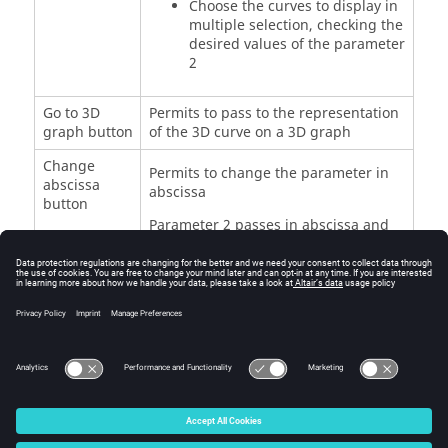
Choose the curves to display in
multiple selection, checking the
desired values of the parameter
2
Go to 3D
Permits to pass to the representation
graph button
of the 3D curve on a 3D graph
Change
Permits to change the parameter in
abscissa
abscissa
button
Parameter 2 passes in abscissa and
the values of parameter 1 are listed in
the right window, which permits to
display one or more curves in
function of the parameter 2 for one or
more values of the parameter 1
© 2025 Altair Engineering, Inc. All Rights Reserved.