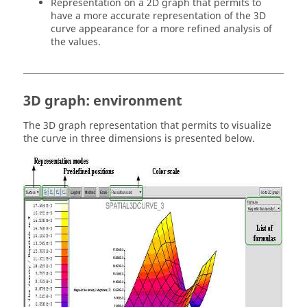
Representation on a 2D graph that permits to
have a more accurate representation of the 3D
curve appearance for a more refined analysis of
the values.
3D graph: environment
The 3D graph representation that permits to visualize
the curve in three dimensions is presented below.