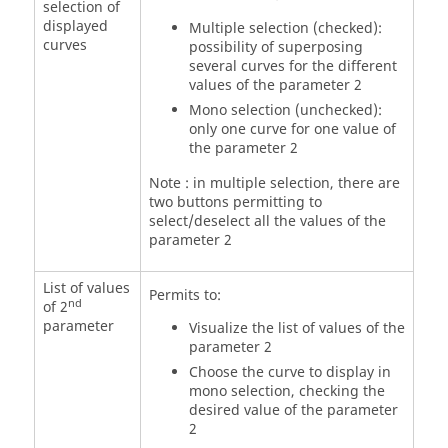
selection of
displayed
Multiple selection (checked):
curves
possibility of superposing
several curves for the different
values of the parameter 2
Mono selection (unchecked):
only one curve for one value of
the parameter 2
Note : in multiple selection, there are
two buttons permitting to
select/deselect all the values of the
parameter 2
List of values
Permits to:
nd
of 2
parameter
Visualize the list of values of the
parameter 2
Choose the curve to display in
mono selection, checking the
desired value of the parameter
2