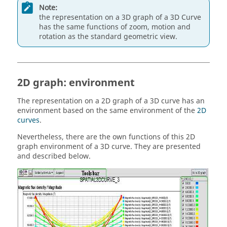
Note:
the representation on a 3D graph of a 3D Curve
has the same functions of zoom, motion and
rotation as the standard geometric view.
2D graph: environment
The representation on a 2D graph of a 3D curve has an
environment based on the same environment of the
2D
curves
.
Nevertheless, there are the own functions of this 2D
graph environment of a 3D curve. They are presented
and described below.