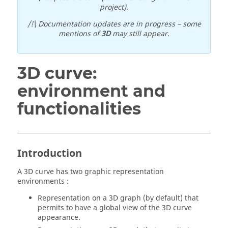
project).
/!\ Documentation updates are in progress – some
mentions of
3D
may still appear.
3D curve:
environment and
functionalities
Introduction
A 3D curve has two graphic representation
environments :
Representation on a 3D graph (by default) that
permits to have a global view of the 3D curve
appearance.