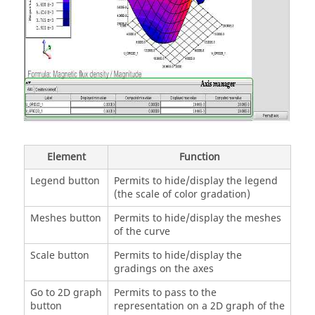
Element
Function
Legend button
Permits to hide/display the legend
(the scale of color gradation)
Meshes button
Permits to hide/display the meshes
of the curve
Scale button
Permits to hide/display the
gradings on the axes
Go to 2D graph
Permits to pass to the
button
representation on a 2D graph of the