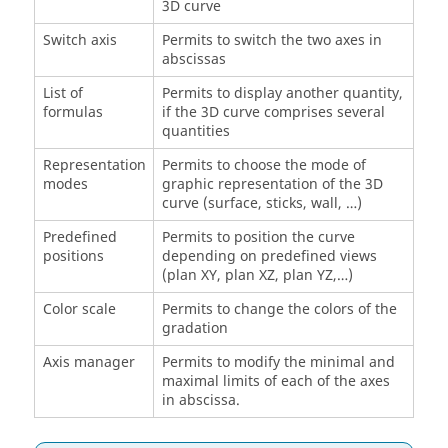
3D curve
Switch axis
Permits to switch the two axes in
abscissas
List of
Permits to display another quantity,
formulas
if the 3D curve comprises several
quantities
Representation
Permits to choose the mode of
modes
graphic representation of the 3D
curve (surface, sticks, wall, …)
Predefined
Permits to position the curve
positions
depending on predefined views
(plan XY, plan XZ, plan YZ,…)
Color scale
Permits to change the colors of the
gradation
Axis manager
Permits to modify the minimal and
maximal limits of each of the axes
in abscissa.