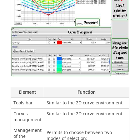
Element
Function
Tools bar
Similar to the 2D curve environment
Curves
Similar to the 2D curve environment
management
Management
Permits to choose between two
of the
modes of selection: