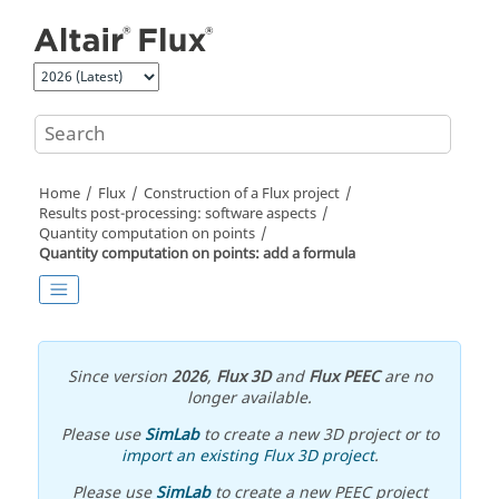
Jump to main content
Home
Flux
Construction of a Flux project
Results post-processing: software aspects
Quantity computation on points
Quantity computation on points: add a formula
Since version
2026
,
Flux 3D
and
Flux PEEC
are no
longer available.
Please use
SimLab
to create a new 3D project or to
import an existing Flux 3D project
.
Please use
SimLab
to create a new PEEC project