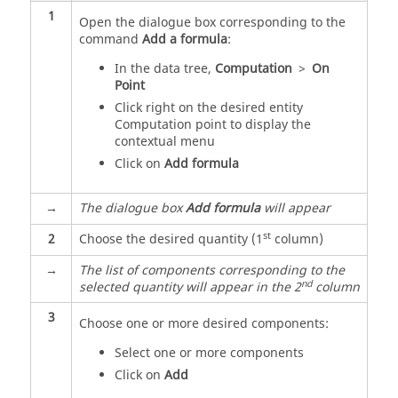
1
Open the dialogue box corresponding to the
command
Add a formula
:
In the data tree,
Computation
>
On
Point
Click right on the desired entity
Computation point to display the
contextual menu
Click on
Add formula
→
The dialogue box
Add formula
will appear
st
2
Choose the desired quantity (1
column)
→
The list of components corresponding to the
nd
selected quantity will appear in the 2
column
3
Choose one or more desired components:
Select one or more components
Click on
Add