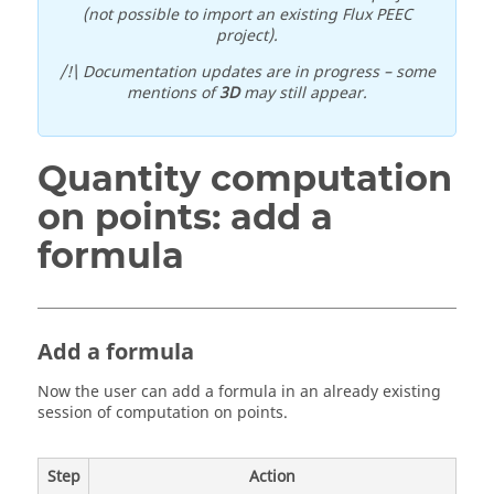
(not possible to import an existing Flux PEEC
project).
/!\ Documentation updates are in progress – some
mentions of
3D
may still appear.
Quantity computation
on points: add a
formula
Add a formula
Now the user can add a formula in an already existing
session of computation on points.
Step
Action