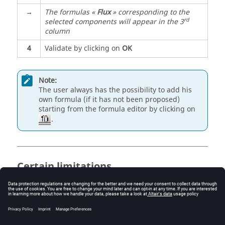
→
The formulas «
Flux
» corresponding to the
rd
selected components will appear in the 3
column
4
Validate by clicking on
OK
Note:
The user always has the possibility to add his
own formula (if it has not been proposed)
starting from the formula editor by clicking on
.
Certain limitations
In the dialogue box
Add formula
, the quantities
already taken into consideration in this calculation
entity will not appear.
Adding of a formula is only possible if the