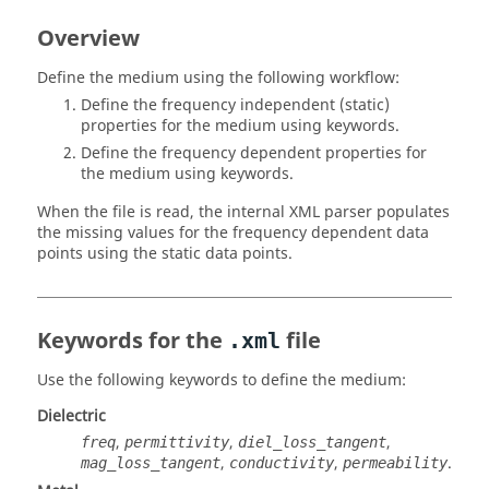
Overview
Define the medium using the following workflow:
Define the frequency independent (static)
properties for the medium using keywords.
Define the frequency dependent properties for
the medium using keywords.
When the file is read, the internal XML parser populates
the missing values for the frequency dependent data
points using the static data points.
Keywords for the
file
.xml
Use the following keywords to define the medium:
Dielectric
,
,
,
freq
permittivity
diel_loss_tangent
,
,
.
mag_loss_tangent
conductivity
permeability