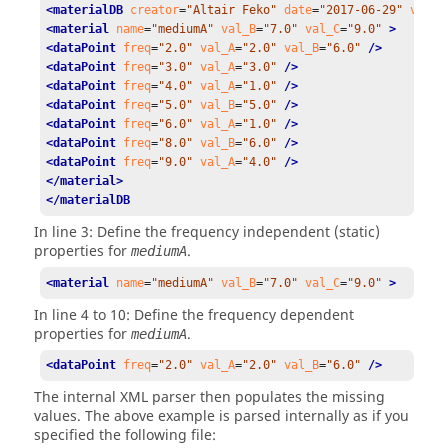
<materialDB
creator
=
"Altair Feko"
date
=
"2017-06-29"
versi
<material
name
=
"mediumA"
val_B
=
"7.0"
val_C
=
"9.0"
 >
<dataPoint
freq
=
"2.0"
val_A
=
"2.0"
val_B
=
"6.0"
 />
<dataPoint
freq
=
"3.0"
val_A
=
"3.0"
 />
<dataPoint
freq
=
"4.0"
val_A
=
"1.0"
 />
<dataPoint
freq
=
"5.0"
val_B
=
"5.0"
 />
<dataPoint
freq
=
"6.0"
val_A
=
"1.0"
 />
<dataPoint
freq
=
"8.0"
val_B
=
"6.0"
 />
<dataPoint
freq
=
"9.0"
val_A
=
"4.0"
 />
</material>
</materialDB
In line 3: Define the frequency independent (static)
properties for
.
mediumA
<material
name
=
"mediumA"
val_B
=
"7.0"
val_C
=
"9.0"
 >
In line 4 to 10: Define the frequency dependent
properties for
.
mediumA
<dataPoint
freq
=
"2.0"
val_A
=
"2.0"
val_B
=
"6.0"
 />
The internal XML parser then populates the missing
values. The above example is parsed internally as if you
specified the following file: