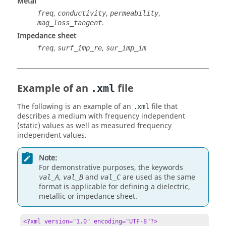
Metal
,
,
,
freq
conductivity
permeability
.
mag_loss_tangent
Impedance sheet
,
,
freq
surf_imp_re
sur_imp_im
Example of an
file
.xml
The following is an example of an
file that
.xml
describes a medium with frequency independent
(static) values as well as measured frequency
independent values.
Note:
For demonstrative purposes, the keywords
,
and
are used as the same
val_A
val_B
val_C
format is applicable for defining a dielectric,
metallic or impedance sheet.
<?xml version="1.0" encoding="UTF-8"?>