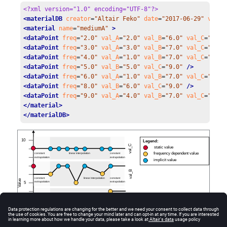
<?xml version="1.0" encoding="UTF-8"?>
<materialDB
creator
=
"Altair Feko"
date
=
"2017-06-29"
versi
<material
name
=
"mediumA"
 >
<dataPoint
freq
=
"2.0"
val_A
=
"2.0"
val_B
=
"6.0"
val_C
=
"9.0"
<dataPoint
freq
=
"3.0"
val_A
=
"3.0"
val_B
=
"7.0"
val_C
=
"9.0"
<dataPoint
freq
=
"4.0"
val_A
=
"1.0"
val_B
=
"7.0"
val_C
=
"9.0"
<dataPoint
freq
=
"5.0"
val_B
=
"5.0"
val_C
=
"9.0"
 />
<dataPoint
freq
=
"6.0"
val_A
=
"1.0"
val_B
=
"7.0"
val_C
=
"9.0"
<dataPoint
freq
=
"8.0"
val_B
=
"6.0"
val_C
=
"9.0"
 />
<dataPoint
freq
=
"9.0"
val_A
=
"4.0"
val_B
=
"7.0"
val_C
=
"9.0"
</material>
</materialDB>