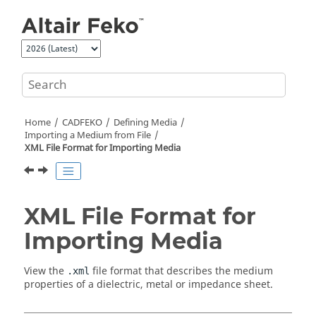
Jump to main content
Home
CADFEKO
Defining Media
Importing a Medium from File
XML File Format for Importing Media
XML File Format for
Importing Media
View the
file format that describes the medium
.xml
properties of a dielectric, metal or impedance sheet.