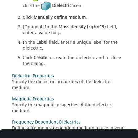
click the
Dielectric
icon.
Click
Manually define medium
.
[Optional] In the
Mass density (kg/m^3)
field,
enter a value for
ρ
.
In the
Label
field, enter a unique label for the
dielectric.
Click
Create
to create the dielectric and to close
the dialog.
Dielectric Properties
Specify the dielectric properties of the dielectric
medium.
Magnetic Properties
Specify the magnetic properties of the dielectric
medium.
Frequency Dependent Dielectrics
Define a frequency-dependent medium to use in your
model or to add to the media library.