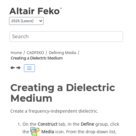
Jump to main content
Home
CADFEKO
Defining Media
Creating a Dielectric Medium
Creating a Dielectric
Medium
Create a frequency-independent dielectric.
On the
Construct
tab, in the
Define
group, click
the
Media
icon. From the
drop-down list
,