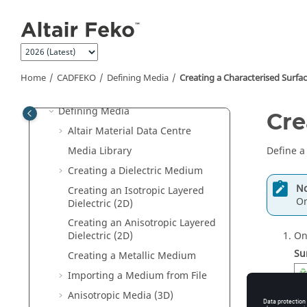
Jump to main content
Repairing Geometry
Repairing Mesh Parts
Importing Models into
CADFEKO
Exporting Models from
CADFEKO
Home
CADFEKO
Defining Media
Creating a Characterised Surfa
Field/Current Data
Defining Media
Cre
Altair Material Data Centre
Media Library
Define a
Creating a Dielectric Medium
No
Creating an Isotropic Layered
On
Dielectric (2D)
Creating an Anisotropic Layered
On
Dielectric (2D)
Su
Creating a Metallic Medium
Importing a Medium from File
Anisotropic Media (3D)