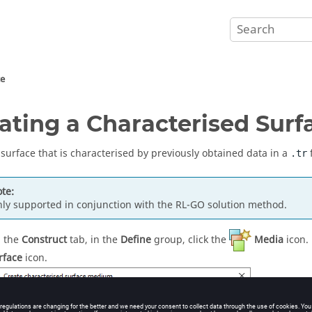
ce
ating a Characterised Surf
 surface that is characterised by previously obtained data in a
f
.tr
te:
ly supported in conjunction with the
RL-GO
solution method.
 the
Construct
tab, in the
Define
group, click the
Media
icon.
rface
icon.