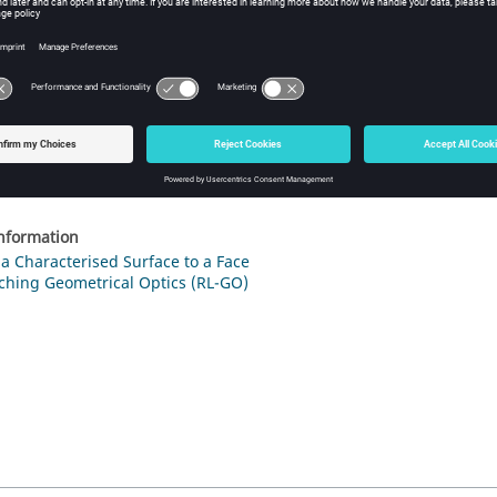
ure
1
.
The
Create characterised surface medium
dialog.
 the
Filename
field, browse to the location of the
file.
.tr
 the
Label
field, enter a unique label for the characterised surface.
ick
Create
to define the characterised surface and to close the dialo
information
a Characterised Surface to a Face
ching Geometrical Optics (RL-GO)