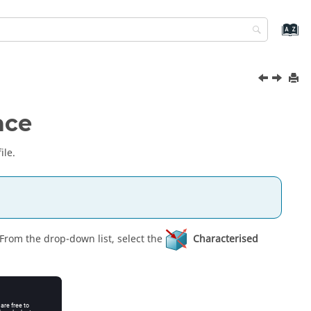
ace
ile.
 From the
drop-down list
, select the
Characterised