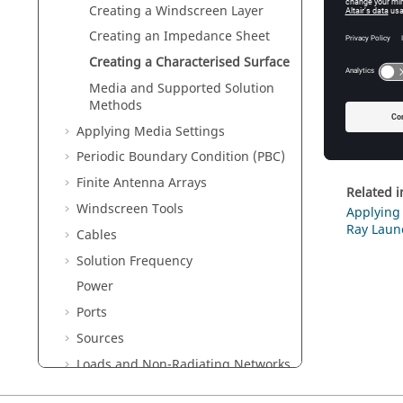
Creating a Windscreen Layer
Creating an Impedance Sheet
Fig
Creating a Characterised Surface
Media and Supported Solution
In
Methods
In
Applying Media Settings
Cl
Periodic Boundary Condition (PBC)
Finite Antenna Arrays
Related 
Windscreen Tools
Applying 
Ray Laun
Cables
Solution Frequency
Power
Ports
Sources
Loads and Non-Radiating Networks
Multiple Configurations