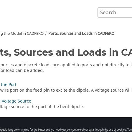
ng the Model in
CADFEKO
Ports, Sources and Loads in
CADFEKO
ts, Sources and Loads in
C
sources and discrete loads are applied to ports and not directly t
 or load can be added.
 the Port
wire port on the feed pin to excite the dipole. A voltage source will
 Voltage Source
ltage source to the port of the bent dipole.