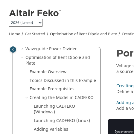
Jump to main content
Creating a Rectangular Horn
Creating
CADFEKO
Models
GPS Patch Antenna
GPS Patch on Quadcopter
Home
Get Started
Optimisation of Bent Dipole and Plate
Creati
EMC Coupling
Waveguide Power Divider
Por
Optimisation of Bent Dipole and
Plate
Voltage 
a source
Example Overview
Topics Discussed in this Example
Creating
Example Prerequisites
Define a 
Creating the Model in
CADFEKO
Adding a
Launching
CADFEKO
Add a vo
(Windows)
Launching
CADFEKO
(Linux)
Adding Variables