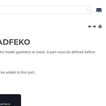
ADFEKO
o the model geometry or mesh. A port must be defined before
 be added to this port.