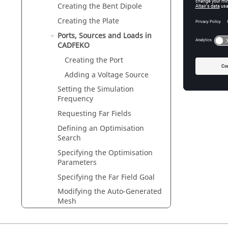
Creating the Bent Dipole
Creating the Plate
Ports, Sources and Loads in
CADFEKO
Creating the Port
Adding a Voltage Source
Setting the Simulation
Frequency
Requesting Far Fields
Defining an Optimisation
Search
Specifying the Optimisation
Parameters
Specifying the Far Field Goal
Modifying the Auto-Generated
Mesh
Saving the Model