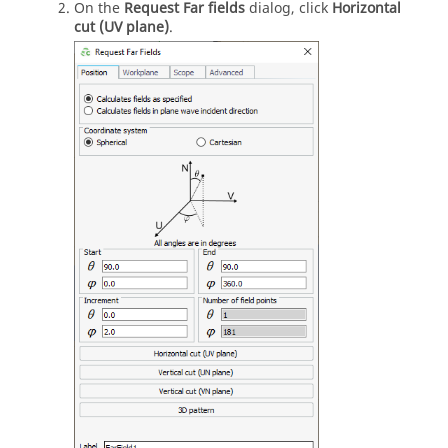
On the
Request Far fields
dialog, click
Horizontal
cut (UV plane)
.