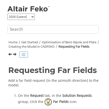
Jump to main content
Home
Get Started
Optimisation of Bent Dipole and Plate
Creating the Model in
CADFEKO
Requesting Far Fields
Requesting Far Fields
Add a far field request (in the azimuth direction) to the
model.
On the
Request
tab, in the
Solution Requests
group, click the
Far Fields
icon.