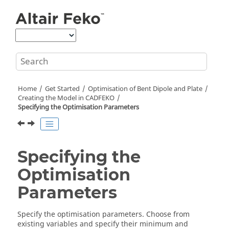
Jump to main content
Home
Get Started
Optimisation of Bent Dipole and Plate
Creating the Model in
CADFEKO
Specifying the Optimisation Parameters
Specifying the
Optimisation
Parameters
Specify the optimisation parameters. Choose from
existing variables and specify their minimum and