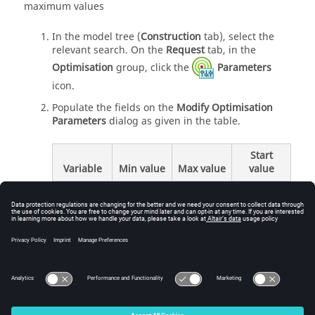
maximum values
In the
model tree
(
Construction
tab), select the
relevant search. On the
Request
tab, in the
Optimisation
group, click the
Parameters
icon.
Populate the fields on the
Modify Optimisation
Parameters
dialog as given in the table.
Start
Variable
Min value
Max value
value
20
110
80
alpha
0.7
0.9
0.8
d
Click
OK
to set the parameters and to close the
dialog.