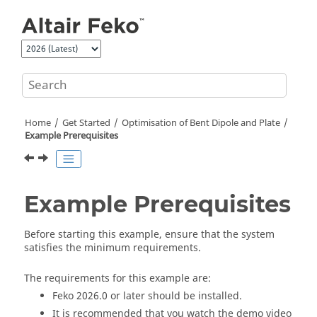
Jump to main content
Home
Get Started
Optimisation of Bent Dipole and Plate
Example Prerequisites
Example Prerequisites
Before starting this example, ensure that the system
satisfies the minimum requirements.
The requirements for this example are:
Feko
2026.0
or later should be installed.
It is recommended that you watch the demo video