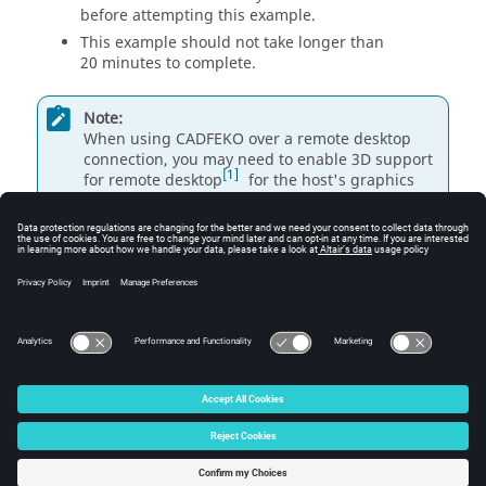
before attempting this example.
This example should not take longer than
20 minutes to complete.
Note:
When using
CADFEKO
over a remote desktop
connection, you may need to enable 3D support
1
for remote desktop
for the host's graphics
card should a crash occur when clicking
New
Project
in
CADFEKO
.
See the
Troubleshooting
section in the Appendix of
1
the
Feko User Guide
for more details.
© 2025 Altair Engineering, Inc. All Rights Reserved.
Intellectual Property Rights Notice
|
Technical Support
|
Cookie Consent
☼