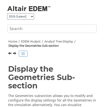
Jump to main content
Home
EDEM
Analyst
Analyst Tree-Display
Display the Geometries Sub-section
Display the
Geometries Sub-
section
The Geometries subsection allows you to modify and
configure the display settings for all the Geometries in
the simulation alternatively. You can visualize