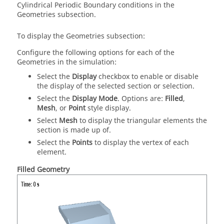
Cylindrical Periodic Boundary conditions in the
Geometries subsection.
To display the Geometries subsection:
Configure the following options for each of the
Geometries in the simulation:
Select the
Display
checkbox to enable or disable
the display of the selected section or selection.
Select the
Display Mode
. Options are:
Filled
,
Mesh
, or
Point
style display.
Select
Mesh
to display the triangular elements the
section is made up of.
Select the
Points
to display the vertex of each
element.
Filled Geometry