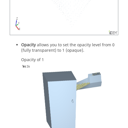
Opacity
allows you to set the opacity level from 0
(fully transparent) to 1 (opaque).
Opacity of 1