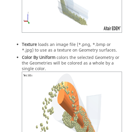
Texture
loads an image file (*.png, *.bmp or
*.jpg) to use as a texture on Geometry surfaces.
Color By Uniform
colors the selected Geometry or
the Geometries will be colored as a whole by a
single color.