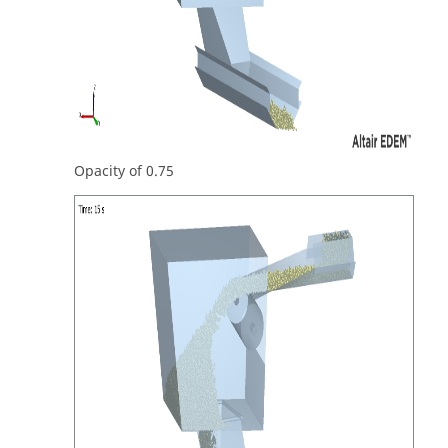
Opacity of 0.75