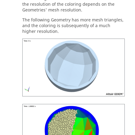
the resolution of the coloring depends on the
Geometries' mesh resolution.
The following Geometry has more mesh triangles,
and the coloring is subsequently of a much
higher resolution.