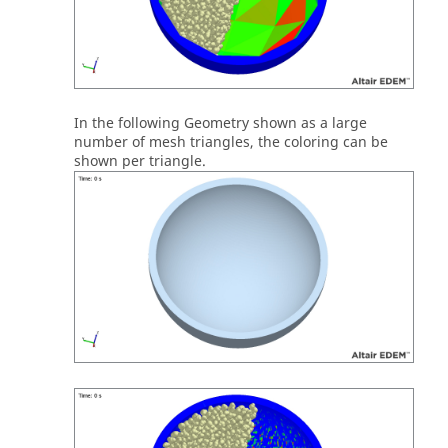
In the following Geometry shown as a large
number of mesh triangles, the coloring can be
shown per triangle.