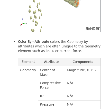
Color By - Attribute
colors the Geometry by
attributes which are often unique to the Geometry
element such as its ID or current force.
Element
Attribute
Components
Geometry
Center of
Magnitude, X, Y, Z
Mass
Compressive
N/A
Force
ID
N/A
Pressure
N/A