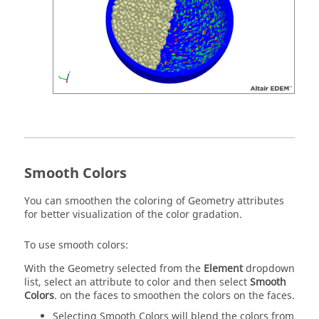
Smooth Colors
You can smoothen the coloring of Geometry attributes
for better visualization of the color gradation.
To use smooth colors:
With the Geometry selected from the
Element
dropdown
list, select an attribute to color and then select
Smooth
Colors
. on the faces to smoothen the colors on the faces.
Selecting Smooth Colors will blend the colors from