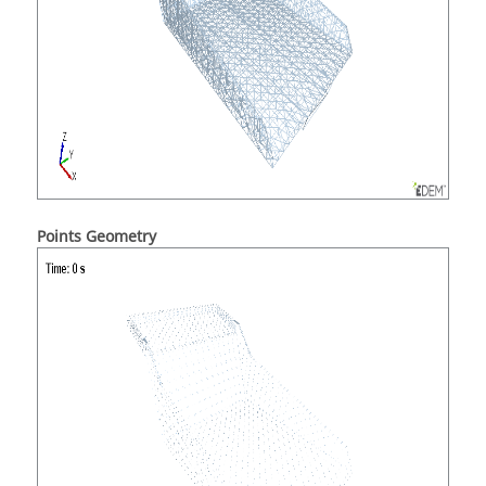
Points Geometry