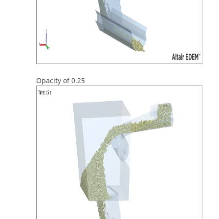
Opacity of 0.25