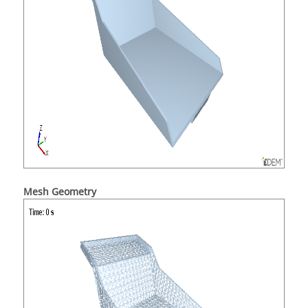
Mesh Geometry