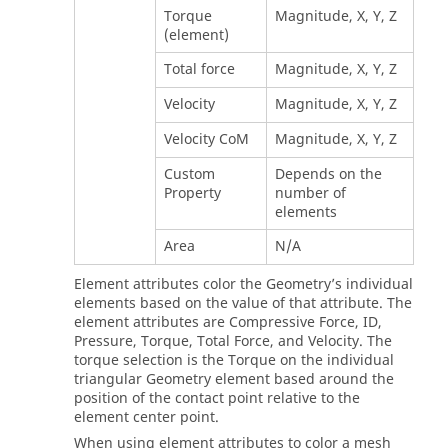
Torque
Magnitude, X, Y, Z
(element)
Total force
Magnitude, X, Y, Z
Velocity
Magnitude, X, Y, Z
Velocity CoM
Magnitude, X, Y, Z
Custom
Depends on the
Property
number of
elements
Area
N/A
Element attributes color the Geometry’s individual
elements based on the value of that attribute. The
element attributes are Compressive Force, ID,
Pressure, Torque, Total Force, and Velocity. The
torque selection is the Torque on the individual
triangular Geometry element based around the
position of the contact point relative to the
element center point.
When using element attributes to color a mesh