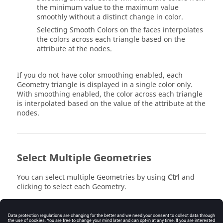
the minimum value to the maximum value
smoothly without a distinct change in color.
Selecting Smooth Colors on the faces interpolates
the colors across each triangle based on the
attribute at the nodes.
If you do not have color smoothing enabled, each
Geometry triangle is displayed in a single color only.
With smoothing enabled, the color across each triangle
is interpolated based on the value of the attribute at the
nodes.
Select Multiple Geometries
You can select multiple Geometries by using
Ctrl
and
clicking to select each Geometry.
To select multiple Geometries: