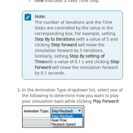
Time
indicates a fixed Time Step.
Note:
The number of iterations and the Time
Steps are controlled by the value in the
corresponding box. For example, setting
Step By to Iterations
with a value of 5 and
clicking
Step forward
will move the
simulation forward by 5 iterations.
Similarly, setting
Step By setting of
Time
with a value of 0.1 s and clicking
Step
Forward
will move the simulation forward
by 0.1 seconds.
In the Animation Type dropdown list, select one of
the following to determine how you want to play
your simulation back while clicking
Play Forward
: