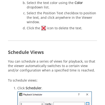
Select the text color using the
Color
dropdown list.
Select the Position Text checkbox to position
the text, and click anywhere in the Viewer
window.
Click the
icon to delete the text.
Schedule Views
You can schedule a series of views for playback, so that
the viewer automatically switches to a certain view
and/or configuration when a specified time is reached.
To schedule views:
Click
Scheduler
.