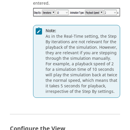
entered.
Note:
As in the Real-Time setting, the Step
By iterations are not relevant for the
playback of the simulation. However,
they are relevant if you are stepping
through the simulation manually.
For example, a playback speed of 2
for a simulation time of 10 seconds
will play the simulation back at twice
the normal speed, which means that
it takes 5 seconds for playback,
irrespective of the Step By settings.
Configure the View