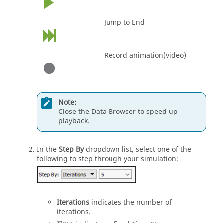
Jump to End
Record animation(video)
Note:
Close the Data Browser to speed up
playback.
In the
Step By
dropdown list, select one of the
following to step through your simulation:
Iterations
indicates the number of
iterations.