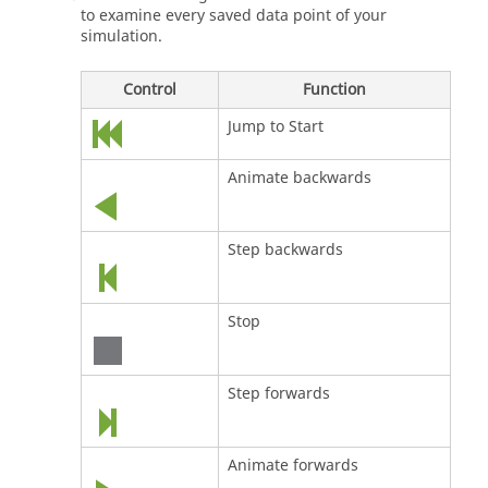
to examine every saved data point of your
simulation.
Control
Function
Jump to Start
Animate backwards
Step backwards
Stop
Step forwards
Animate forwards