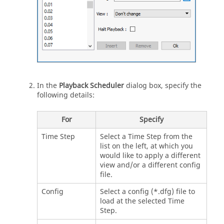
In the
Playback Scheduler
dialog box, specify the
following details:
For
Specify
Time Step
Select a Time Step from the
list on the left, at which you
would like to apply a different
view and/or a different config
file.
Config
Select a config (*.dfg) file to
load at the selected Time
Step.