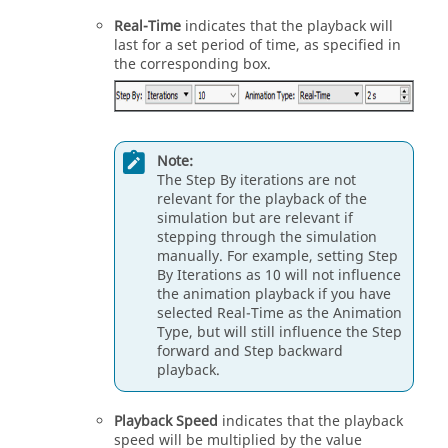
Real-Time
indicates that the playback will
last for a set period of time, as specified in
the corresponding box.
Note:
The Step By iterations are not
relevant for the playback of the
simulation but are relevant if
stepping through the simulation
manually. For example, setting Step
By Iterations as 10 will not influence
the animation playback if you have
selected Real-Time as the Animation
Type, but will still influence the Step
forward and Step backward
playback.
Playback Speed
indicates that the playback
speed will be multiplied by the value