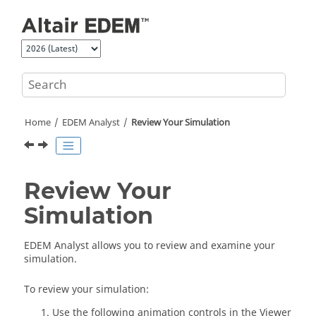
Jump to main content
Home
EDEM
Analyst
Review Your Simulation
Review Your
Simulation
EDEM
Analyst allows you to review and examine your
simulation.
To review your simulation:
Use the following animation controls in the Viewer