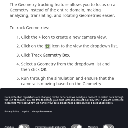
The Geometry tracking feature allows you to focus on a
Geometry instead of the entire domain, making
analyzing, translating, and rotating Geometries easier.
To track Geometries:
Click the
+
icon to create a new camera view.
Click on the
icon to the view the dropdown list.
Click
Track Geometry Box
.
Select a Geometry from the dropdown list and
then click
OK
.
Run through the simulation and ensure that the
camera is moving based on the Geometry
motions.
Create Videos
EDEM
allows you to export videos as AVI, WMV
(Windows Media Video), MP4, MKV, WebM, or EnSight
video files.