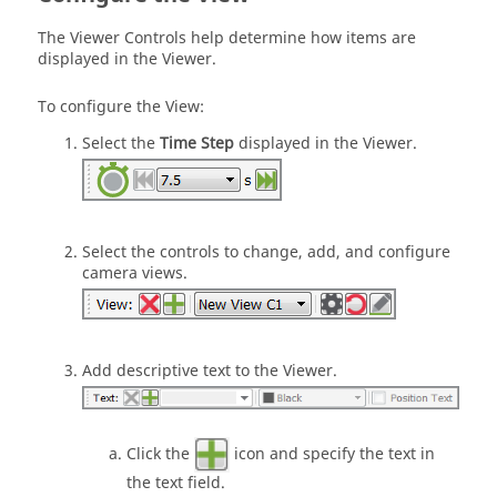
The Viewer Controls help determine how items are
displayed in the Viewer.
To configure the View:
Select the
Time Step
displayed in the Viewer.
Select the controls to change, add, and configure
camera views.
Add descriptive text to the Viewer.
Click the
icon and specify the text in
the text field.