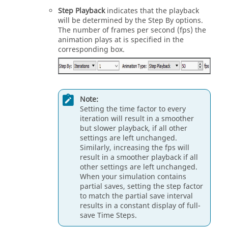
Step Playback
indicates that the playback
will be determined by the Step By options.
The number of frames per second (fps) the
animation plays at is specified in the
corresponding box.
Note:
Setting the time factor to every
iteration will result in a smoother
but slower playback, if all other
settings are left unchanged.
Similarly, increasing the fps will
result in a smoother playback if all
other settings are left unchanged.
When your simulation contains
partial saves, setting the step factor
to match the partial save interval
results in a constant display of full-
save Time Steps.