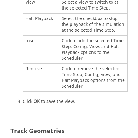
View
Select a view to switch to at
the selected Time Step.
Halt Playback
Select the checkbox to stop
the playback of the simulation
at the selected Time Step.
Insert
Click to add the selected Time
Step, Config, View, and Halt
Playback options to the
Scheduler.
Remove
Click to remove the selected
Time Step, Config, View, and
Halt Playback options from the
Scheduler.
Click
OK
to save the view.
Track Geometries