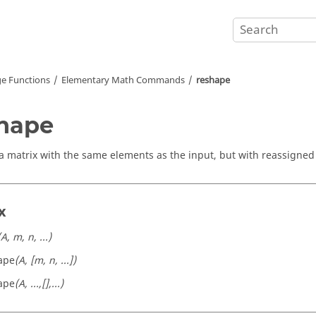
e Functions
Elementary Math Commands
reshape
hape
a matrix with the same elements as the input, but with reassigne
x
(A, m, n, ...)
ape
(A, [m, n, ...])
ape
(A, ...,[],...)