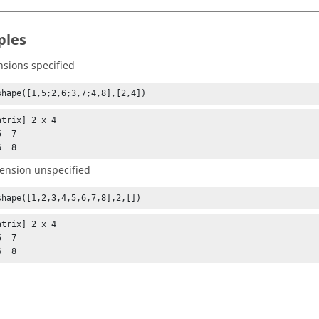
ples
nsions specified
shape([1,5;2,6;3,7;4,8],[2,4])
trix] 2 x 4

  7

6  8
ension unspecified
shape([1,2,3,4,5,6,7,8],2,[])
trix] 2 x 4

  7

6  8