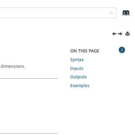
ON THIS PAGE
Syntax
d dimensions.
Inputs
Outputs
Examples