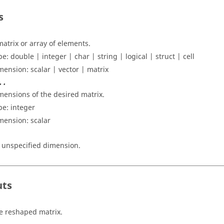
s
matrix or array of elements.
pe:
double | integer | char | string | logical | struct | cell
mension:
scalar | vector | matrix
..
mensions of the desired matrix.
pe:
integer
mension:
scalar
 unspecified dimension.
uts
e reshaped matrix.