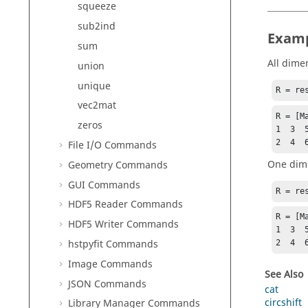
squeeze
sub2ind
Exam
sum
All dime
union
unique
R = re
vec2mat
R = [Ma
zeros
1  3  5
2  4  
File I/O Commands
One dim
Geometry Commands
GUI Commands
R = re
HDF5 Reader Commands
R = [Ma
HDF5 Writer Commands
1  3  5
hstpyfit Commands
2  4  
Image Commands
See Also
JSON Commands
cat
circshift
Library Manager Commands