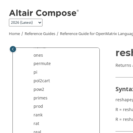
Jump to main content
min
mink
mod
ndims
Home
Reference Guides
Reference Guide for
OpenMatrix
Languag
nextpow2
numel
res
ones
permute
Returns 
pi
pol2cart
Synta
pow2
primes
reshape
prod
R = resh
rank
R = resh
rat
real