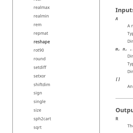
realmax
Input
realmin
A
rem
A 
repmat
Ty
Di
reshape
m, n, .
rot90
Di
round
Ty
setdiff
Di
setxor
[]
shiftdim
An
sign
single
Outp
size
sph2cart
R
Th
sqrt