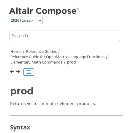
Jump to main content
Home
Reference Guides
Reference Guide for
OpenMatrix
Language Functions
Elementary Math Commands
prod
prod
Returns vector or matrix element products.
Syntax