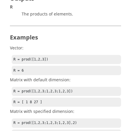
R
The products of elements.
Examples
Vector:
R = prod([1,2,3])
R = 6
Matrix with default dimension:
R = prod([1,2,3;1,2,3;1,2,3])
R = [ 1 8 27 ]
Matrix with specified dimension:
R = prod([1,2,3;1,2,3;1,2,3],2)