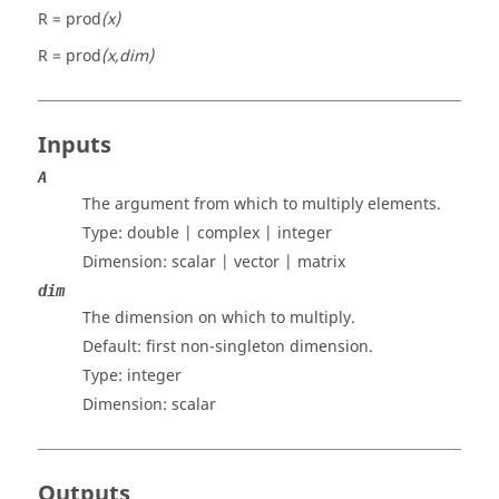
R = prod
(x)
R = prod
(x,dim)
Inputs
A
The argument from which to multiply elements.
Type:
double | complex | integer
Dimension:
scalar | vector | matrix
dim
The dimension on which to multiply.
Default: first non-singleton dimension.
Type:
integer
Dimension:
scalar
Outputs